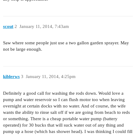
scout
2
January 11, 2014, 7:43am
Saw where some people just use a two gallon garden sprayer. May
not be large enough.
kiblerws
3
January 11, 2014, 4:25pm
Definitely a good call for washing the rods down. Would love a
pump and water reservoir so I can flush motor too when leaving
overnight at certain docks with no water. And of course, the wife
wants the ability to rinse salt off if we are going from beach to reds
or something. There is a cheap portable water pump (battery
operated) for 30 bucks that will suck water out of any thing and
pump up a hose (which has shower head). I was thinking I could fill