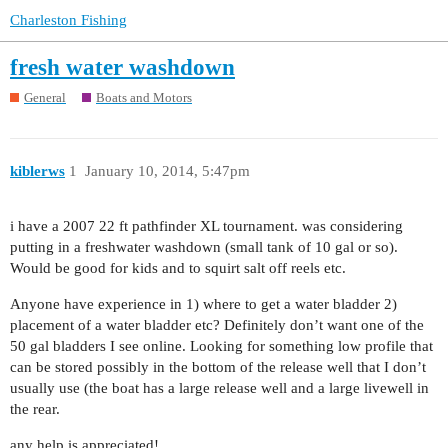
Charleston Fishing
fresh water washdown
General
Boats and Motors
kiblerws
1
January 10, 2014, 5:47pm
i have a 2007 22 ft pathfinder XL tournament. was considering
putting in a freshwater washdown (small tank of 10 gal or so).
Would be good for kids and to squirt salt off reels etc.
Anyone have experience in 1) where to get a water bladder 2)
placement of a water bladder etc? Definitely don’t want one of the
50 gal bladders I see online. Looking for something low profile that
can be stored possibly in the bottom of the release well that I don’t
usually use (the boat has a large release well and a large livewell in
the rear.
any help is appreciated!