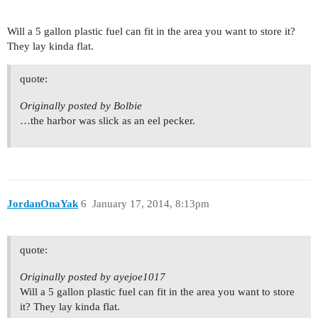
Will a 5 gallon plastic fuel can fit in the area you want to store it?
They lay kinda flat.
quote:
Originally posted by Bolbie
…the harbor was slick as an eel pecker.
JordanOnaYak
6
January 17, 2014, 8:13pm
quote:
Originally posted by ayejoe1017
Will a 5 gallon plastic fuel can fit in the area you want to store
it? They lay kinda flat.