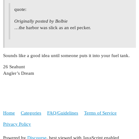
quote:
Originally posted by Bolbie
…the harbor was slick as an eel pecker.
Sounds like a good idea until someone puts it into your fuel tank.
26 Seahunt
Angler’s Dream
Home
Categories
FAQ/Guidelines
Terms of Service
Privacy Policy
Powered by
Discourse
, best viewed with JavaScript enabled