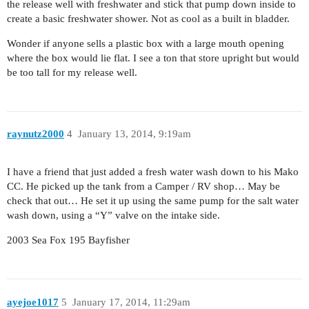
the release well with freshwater and stick that pump down inside to
create a basic freshwater shower. Not as cool as a built in bladder.
Wonder if anyone sells a plastic box with a large mouth opening
where the box would lie flat. I see a ton that store upright but would
be too tall for my release well.
raynutz2000
4
January 13, 2014, 9:19am
I have a friend that just added a fresh water wash down to his Mako
CC. He picked up the tank from a Camper / RV shop… May be
check that out… He set it up using the same pump for the salt water
wash down, using a “Y” valve on the intake side.
2003 Sea Fox 195 Bayfisher
ayejoe1017
5
January 17, 2014, 11:29am