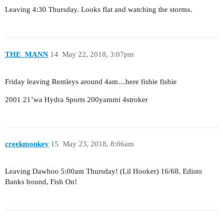
Leaving 4:30 Thursday. Looks flat and watching the storms.
THE_MANN
14
May 22, 2018, 3:07pm
Friday leaving Remleys around 4am…here fishie fishie
2001 21’wa Hydra Sports 200yammi 4stroker
creekmonkey
15
May 23, 2018, 8:06am
Leaving Dawhoo 5:00am Thursday! (Lil Hooker) 16/68. Edisto
Banks bound, Fish On!