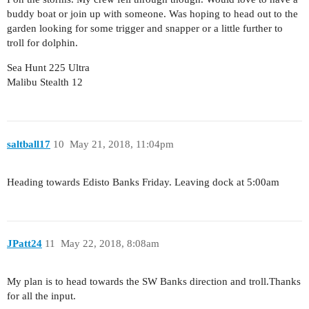
buddy boat or join up with someone. Was hoping to head out to the
garden looking for some trigger and snapper or a little further to
troll for dolphin.
Sea Hunt 225 Ultra
Malibu Stealth 12
saltball17
10
May 21, 2018, 11:04pm
Heading towards Edisto Banks Friday. Leaving dock at 5:00am
JPatt24
11
May 22, 2018, 8:08am
My plan is to head towards the SW Banks direction and troll.Thanks
for all the input.