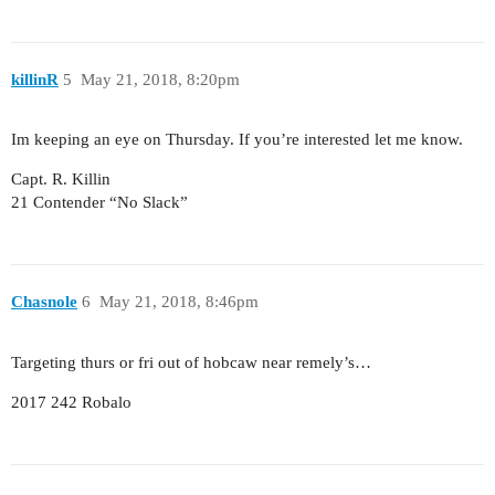
killinR
5
May 21, 2018, 8:20pm
Im keeping an eye on Thursday. If you’re interested let me know.
Capt. R. Killin
21 Contender “No Slack”
Chasnole
6
May 21, 2018, 8:46pm
Targeting thurs or fri out of hobcaw near remely’s…
2017 242 Robalo