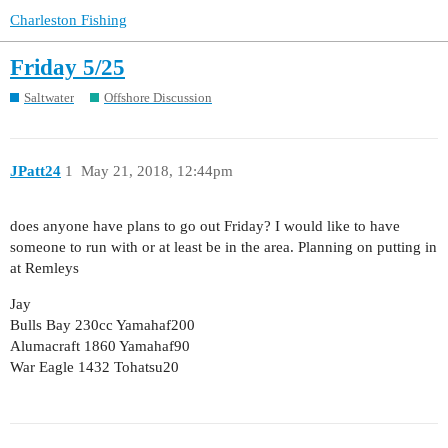
Charleston Fishing
Friday 5/25
Saltwater
Offshore Discussion
JPatt24
1
May 21, 2018, 12:44pm
does anyone have plans to go out Friday? I would like to have
someone to run with or at least be in the area. Planning on putting in
at Remleys
Jay
Bulls Bay 230cc Yamahaf200
Alumacraft 1860 Yamahaf90
War Eagle 1432 Tohatsu20