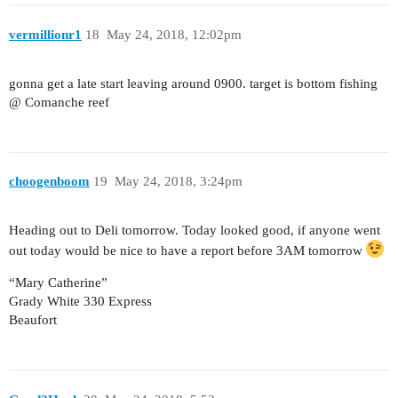
vermillionr1
18
May 24, 2018, 12:02pm
gonna get a late start leaving around 0900. target is bottom fishing
@ Comanche reef
choogenboom
19
May 24, 2018, 3:24pm
Heading out to Deli tomorrow. Today looked good, if anyone went
out today would be nice to have a report before 3AM tomorrow
“Mary Catherine”
Grady White 330 Express
Beaufort