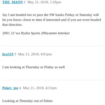
THE_MANN
2
May 21, 2018, 1:26pm
Jay I am headed too or pass the SW banks Friday or Saturday will
let you know closer to time if interested and if you are even headed
that direction.
2001 21’wa Hydra Sports 200yammi 4stroker
hca519
3
May 21, 2018, 4:01pm
I am looking at Thursday or Friday as well
Pokey_joe
4
May 21, 2018, 4:31pm
Looking at Thursday out of Edisto