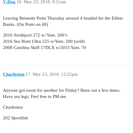
V-Dog
16
May 23, 2018, 9:11am
Leaving Bennetts Point Thursday around 4 headed for the Edisto
Banks. (On Point on 68)
2016 Southport 272 w/ Yam. 200’s
2016 Sea Hunt Ultra 225 w/Yam. 200 (sold)
2008 Carolina Skiff 17DLX w/2015 Yam. 70
Charleston
17
May 23, 2018, 12:25pm
Anyone got room for another for Friday? Been out a few times.
Have sea legs. Feel free to PM me.
Charleston
202 Sportfish