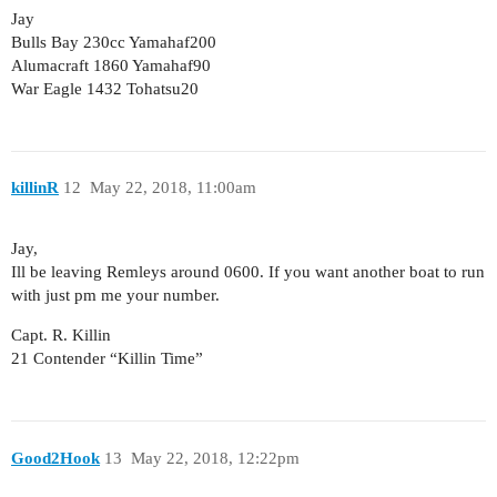
Jay
Bulls Bay 230cc Yamahaf200
Alumacraft 1860 Yamahaf90
War Eagle 1432 Tohatsu20
killinR
12
May 22, 2018, 11:00am
Jay,
Ill be leaving Remleys around 0600. If you want another boat to run
with just pm me your number.
Capt. R. Killin
21 Contender “Killin Time”
Good2Hook
13
May 22, 2018, 12:22pm