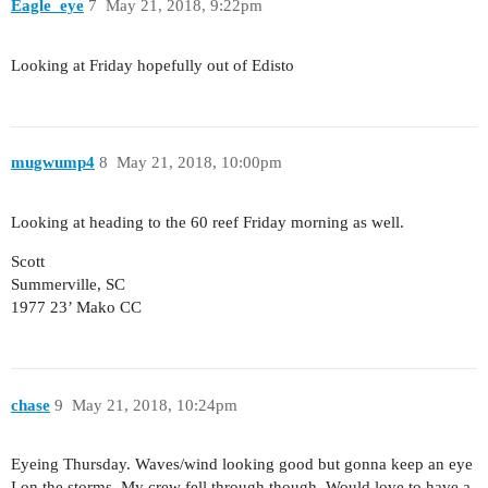
Eagle_eye
7
May 21, 2018, 9:22pm
Looking at Friday hopefully out of Edisto
mugwump4
8
May 21, 2018, 10:00pm
Looking at heading to the 60 reef Friday morning as well.
Scott
Summerville, SC
1977 23’ Mako CC
chase
9
May 21, 2018, 10:24pm
Eyeing Thursday. Waves/wind looking good but gonna keep an eye
I on the storms. My crew fell through though. Would love to have a