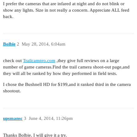
I prefer the cameras that are infared at night and do not blink or
show any lights. Size in not really a concern. Appreciate ALL feed
back.
Bolbie
2
May 28, 2014, 6:04am
check out
Trailcampro.com
,they give full reviews on a large
number of game cameras.Find the trail camera shoot-out page,and
they will all be ranked by how they performed in field tests.
I chose the Bushnell HD for $199,and it ranked third in the camera
shootout.
upsmansc
3
June 4, 2014, 11:26pm
Thanks Bolbie. I will give it a try.