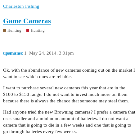
Charleston Fishing
Game Cameras
Hunting
Hunting
upsmansc
1
May 24, 2014, 3:01pm
Ok, with the abundance of new cameras coming out on the market I
want to see which ones are reliable.
I want to purchase several new cameras this year that are in the
$100 to $150 range. I do not want to invest much more on them
because there is always the chance that someone may steal them.
Had anyone tried the new Browning cameras? I prefer a camera that
uses smaller and a minimum amount of batteries. I do not want a
camera that is going to die in a few weeks and one that is going to
go through batteries every few weeks.