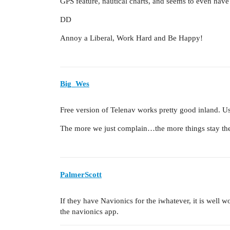
GPS feature, nautical charts, and seems to even have
DD
Annoy a Liberal, Work Hard and Be Happy!
Big_Wes
Free version of Telenav works pretty good inland. Use
The more we just complain…the more things stay th
PalmerScott
If they have Navionics for the iwhatever, it is well w
the navionics app.