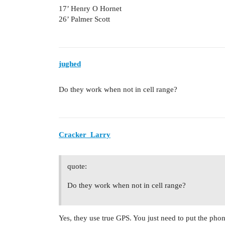
17’ Henry O Hornet
26’ Palmer Scott
jughed
Do they work when not in cell range?
Cracker_Larry
quote:
Do they work when not in cell range?
Yes, they use true GPS. You just need to put the phon