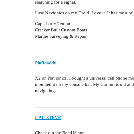
searching for a signal.
I use Navionics on my Droid. Love it. It has most of t
Capt. Larry Teuton
Cracker Built Custom Boats
Marine Surveying & Repair
Pluffdaddy
X2 on Navionics. I bought a universal cell phone mou
mounted it on my console bar. My Garmin is old and s
navigating.
CPT_STEVE
Check out the BoatUS app