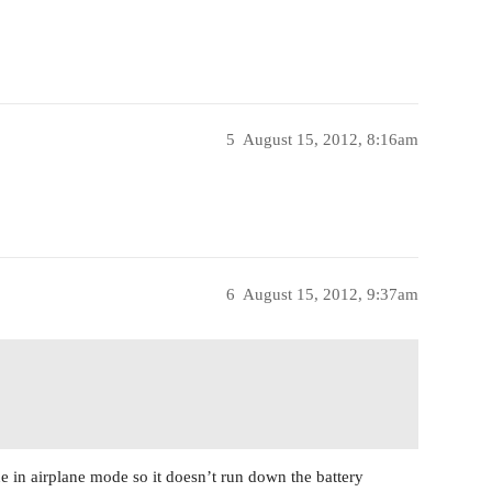
5
August 15, 2012, 8:16am
6
August 15, 2012, 9:37am
e in airplane mode so it doesn’t run down the battery