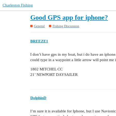
Charleston Fishing
Good GPS app for iphone?
General
Fishing Discussion
BREEZE1
I don’t have gps in my boat, but i do have an iphon
could type in a waypoint a little arrow will point me i
1802 MITCHEL CC
21’ NEWPORT DAYSAILER
DolphinD
I’m sure it is available for Iphone, but I use Navion