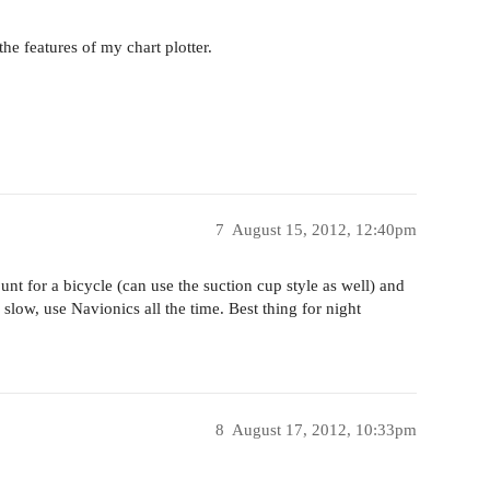
he features of my chart plotter.
7
August 15, 2012, 12:40pm
nt for a bicycle (can use the suction cup style as well) and
low, use Navionics all the time. Best thing for night
8
August 17, 2012, 10:33pm