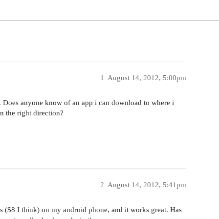
1
August 14, 2012, 5:00pm
e. Does anyone know of an app i can download to where i
n the right direction?
2
August 14, 2012, 5:41pm
ics ($8 I think) on my android phone, and it works great. Has