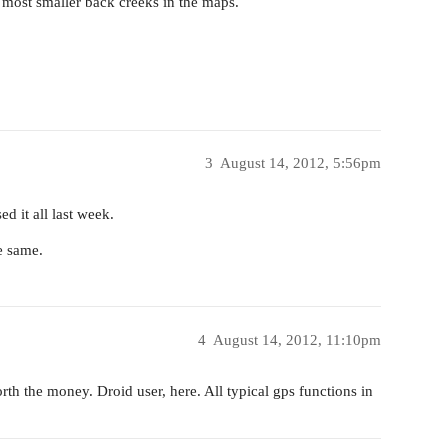
 most smaller back creeks in the maps.
3
August 14, 2012, 5:56pm
d it all last week.
e same.
4
August 14, 2012, 11:10pm
orth the money. Droid user, here. All typical gps functions in