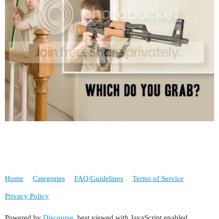
Home
Categories
FAQ/Guidelines
Terms of Service
Privacy Policy
Powered by
Discourse
, best viewed with JavaScript enabled