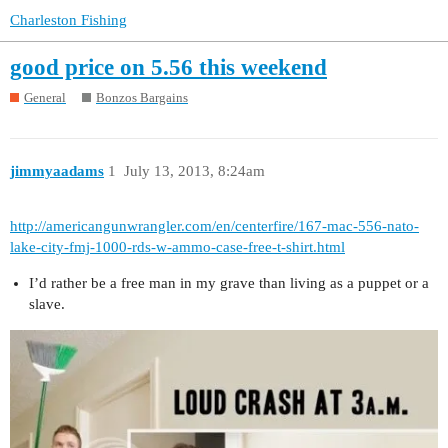
Charleston Fishing
good price on 5.56 this weekend
General
Bonzos Bargains
jimmyaadams
1
July 13, 2013, 8:24am
http://americangunwrangler.com/en/centerfire/167-mac-556-nato-
lake-city-fmj-1000-rds-w-ammo-case-free-t-shirt.html
I’d rather be a free man in my grave than living as a puppet or a
slave.