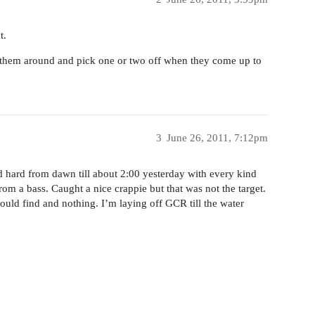
t.
w them around and pick one or two off when they come up to
3
June 26, 2011, 7:12pm
 hard from dawn till about 2:00 yesterday with every kind
from a bass. Caught a nice crappie but that was not the target.
 could find and nothing. I’m laying off GCR till the water