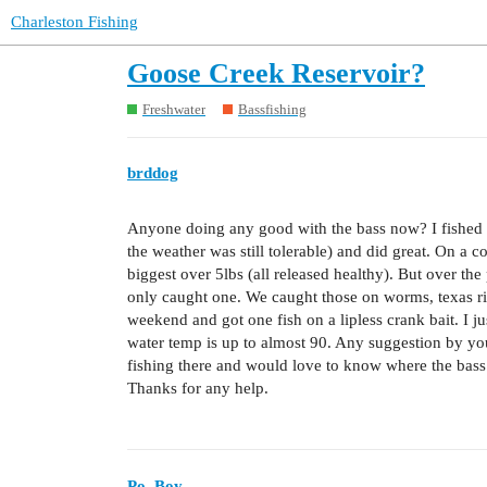
Charleston Fishing
Goose Creek Reservoir?
Freshwater
Bassfishing
brddog
Anyone doing any good with the bass now? I fished t
the weather was still tolerable) and did great. On a c
biggest over 5lbs (all released healthy). But over th
only caught one. We caught those on worms, texas rig
weekend and got one fish on a lipless crank bait. I jus
water temp is up to almost 90. Any suggestion by you 
fishing there and would love to know where the bass
Thanks for any help.
Po_Boy