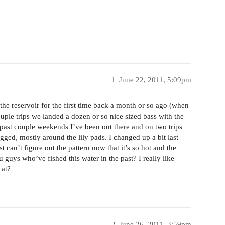
1
June 22, 2011, 5:09pm
he reservoir for the first time back a month or so ago (when
ouple trips we landed a dozen or so nice sized bass with the
e past couple weekends I’ve been out there and on two trips
ged, mostly around the lily pads. I changed up a bit last
t can’t figure out the pattern now that it’s so hot and the
guys who’ve fished this water in the past? I really like
 at?
2
June 26, 2011, 3:59pm