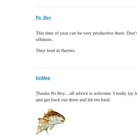
Po_Boy
This time of year can be very productive there. Don’
offshore.
They feed in flurries.
brddog
Thanks Po Boy…all advice is welcome. I really lay low
and get back out there and hit em hard.