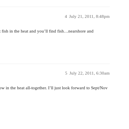
4
July 21, 2011, 8:48pm
t fish in the heat and you’ll find fish…nearshore and
5
July 22, 2011, 6:30am
 in the heat all-together. I’ll just look forward to Sept/Nov