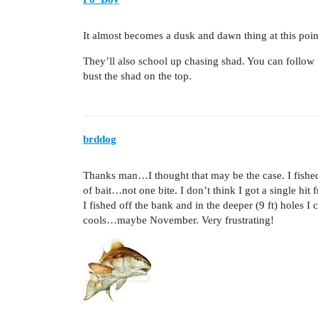
It almost becomes a dusk and dawn thing at this poin
They’ll also school up chasing shad. You can follo
bust the shad on the top.
brddog
Thanks man…I thought that may be the case. I fished
of bait…not one bite. I don’t think I got a single hit 
I fished off the bank and in the deeper (9 ft) holes I
cools…maybe November. Very frustrating!