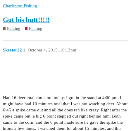
Charleston Fishing
Got his butt!!!!!
Hunting
Hunting
Skeeter22
1
October 4, 2015, 10:13pm
Had 16 deer total come out today. I got in the stand at 4:00 pm. I
might have had 10 minutes total that I was not watching deer. About
6:45 a spike came out and all the does ran like crazy. Right after the
spike came out, a big 6 point stepped out right behind him. Both
came to the corn, and the 6 point made sure he gave the spike the
hrons a few times. I watched them for about 15 minutes, and this