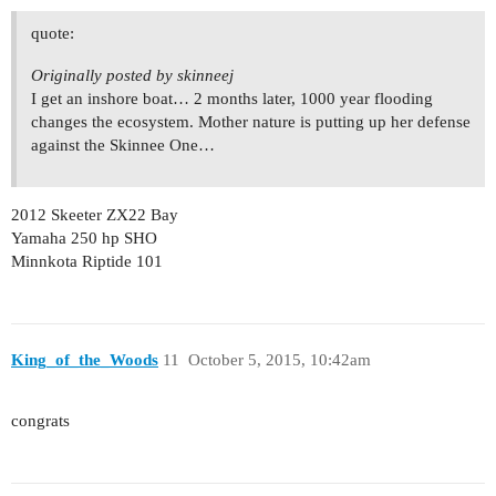
quote:
Originally posted by skinneej
I get an inshore boat… 2 months later, 1000 year flooding
changes the ecosystem. Mother nature is putting up her defense
against the Skinnee One…
2012 Skeeter ZX22 Bay
Yamaha 250 hp SHO
Minnkota Riptide 101
King_of_the_Woods
11
October 5, 2015, 10:42am
congrats