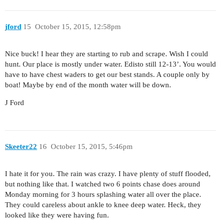
jford
15
October 15, 2015, 12:58pm
Nice buck! I hear they are starting to rub and scrape. Wish I could
hunt. Our place is mostly under water. Edisto still 12-13’. You would
have to have chest waders to get our best stands. A couple only by
boat! Maybe by end of the month water will be down.
J Ford
Skeeter22
16
October 15, 2015, 5:46pm
I hate it for you. The rain was crazy. I have plenty of stuff flooded,
but nothing like that. I watched two 6 points chase does around
Monday morning for 3 hours splashing water all over the place.
They could careless about ankle to knee deep water. Heck, they
looked like they were having fun.