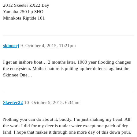
2012 Skeeter ZX22 Bay
Yamaha 250 hp SHO
Minnkota Riptide 101
skinneej
9
October 4, 2015, 11:21pm
I get an inshore boat… 2 months later, 1000 year flooding changes
the ecosystem. Mother nature is putting up her defense against the
Skinnee One…
Skeeter22
10
October 5, 2015, 6:34am
Nothing you can do about it, buddy. I’m just shaking my head. All
the work I did for my deer is under water except one patch of dry
land. I hope that makes it through one more day of this down pour.