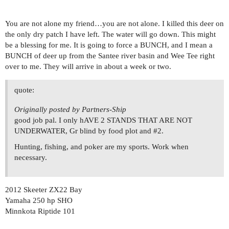
You are not alone my friend…you are not alone. I killed this deer on
the only dry patch I have left. The water will go down. This might
be a blessing for me. It is going to force a BUNCH, and I mean a
BUNCH of deer up from the Santee river basin and Wee Tee right
over to me. They will arrive in about a week or two.
quote:
Originally posted by Partners-Ship
good job pal. I only hAVE 2 STANDS THAT ARE NOT
UNDERWATER, Gr blind by food plot and
#2
.
Hunting, fishing, and poker are my sports. Work when
necessary.
2012 Skeeter ZX22 Bay
Yamaha 250 hp SHO
Minnkota Riptide 101