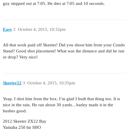
guy stepped out at 7:05. He dies at 7:05 and 10 seconds.
Easy
2
October 4, 2015, 10:32pm
All that work paid off Skeeter! Did you shoot him from your Condo
Stand? Good shot placement! What was the distance and did he run
or drop? Very nice!
Skeeter22
3
October 4, 2015, 10:35pm
Yeap. I shot him from the box. I’m glad I built that thing too. It is
nice in the rain. He ran about 30 yards…barley made it in the
bushes good.
2012 Skeeter ZX22 Bay
Yamaha 250 hp SHO