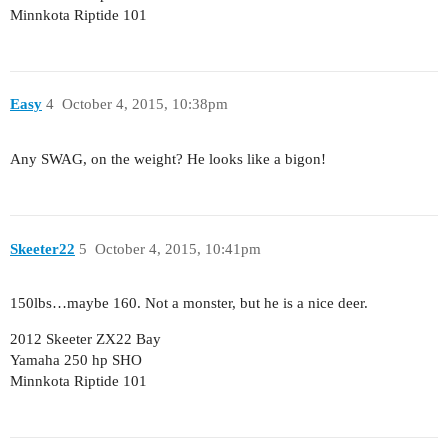
Minnkota Riptide 101
Easy
4
October 4, 2015, 10:38pm
Any SWAG, on the weight? He looks like a bigon!
Skeeter22
5
October 4, 2015, 10:41pm
150lbs…maybe 160. Not a monster, but he is a nice deer.
2012 Skeeter ZX22 Bay
Yamaha 250 hp SHO
Minnkota Riptide 101