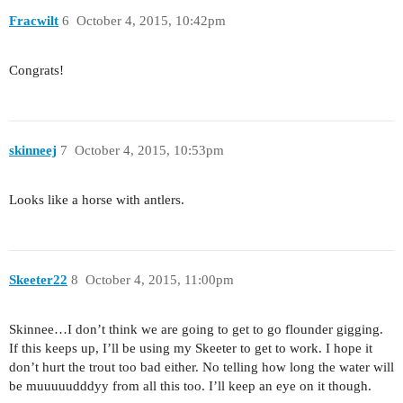
Fracwilt
6
October 4, 2015, 10:42pm
Congrats!
skinneej
7
October 4, 2015, 10:53pm
Looks like a horse with antlers.
Skeeter22
8
October 4, 2015, 11:00pm
Skinnee…I don’t think we are going to get to go flounder gigging.
If this keeps up, I’ll be using my Skeeter to get to work. I hope it
don’t hurt the trout too bad either. No telling how long the water will
be muuuuudddyy from all this too. I’ll keep an eye on it though.