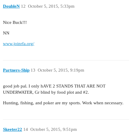
DoubleN
12
October 5, 2015, 5:33pm
Nice Buck!!!
NN
www.joinrfa.org/
Partners-Ship
13
October 5, 2015, 9:19pm
good job pal. I only hAVE 2 STANDS THAT ARE NOT
UNDERWATER, Gr blind by food plot and
#2
.
Hunting, fishing, and poker are my sports. Work when necessary.
Skeeter22
14
October 5, 2015, 9:51pm