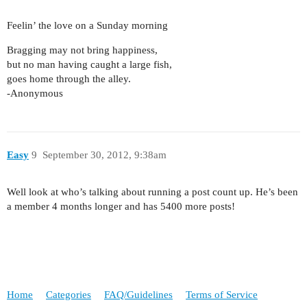
Feelin’ the love on a Sunday morning
Bragging may not bring happiness,
but no man having caught a large fish,
goes home through the alley.
-Anonymous
Easy
9
September 30, 2012, 9:38am
Well look at who’s talking about running a post count up. He’s been
a member 4 months longer and has 5400 more posts!
Home
Categories
FAQ/Guidelines
Terms of Service