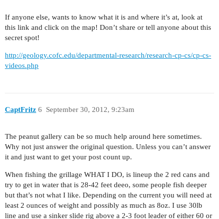
If anyone else, wants to know what it is and where it’s at, look at
this link and click on the map! Don’t share or tell anyone about this
secret spot!
http://geology.cofc.edu/departmental-research/research-cp-cs/cp-cs-
videos.php
CaptFritz
6
September 30, 2012, 9:23am
The peanut gallery can be so much help around here sometimes.
Why not just answer the original question. Unless you can’t answer
it and just want to get your post count up.
When fishing the grillage WHAT I DO, is lineup the 2 red cans and
try to get in water that is 28-42 feet deeo, some people fish deeper
but that’s not what I like. Depending on the current you will need at
least 2 ounces of weight and possibly as much as 8oz. I use 30lb
line and use a sinker slide rig above a 2-3 foot leader of either 60 or