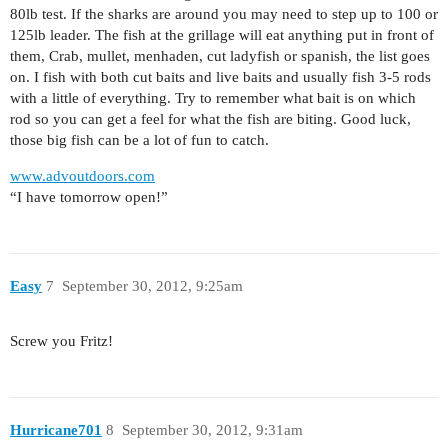
80lb test. If the sharks are around you may need to step up to 100 or
125lb leader. The fish at the grillage will eat anything put in front of
them, Crab, mullet, menhaden, cut ladyfish or spanish, the list goes
on. I fish with both cut baits and live baits and usually fish 3-5 rods
with a little of everything. Try to remember what bait is on which
rod so you can get a feel for what the fish are biting. Good luck,
those big fish can be a lot of fun to catch.
www.advoutdoors.com
“I have tomorrow open!”
Easy
7
September 30, 2012, 9:25am
Screw you Fritz!
Hurricane701
8
September 30, 2012, 9:31am