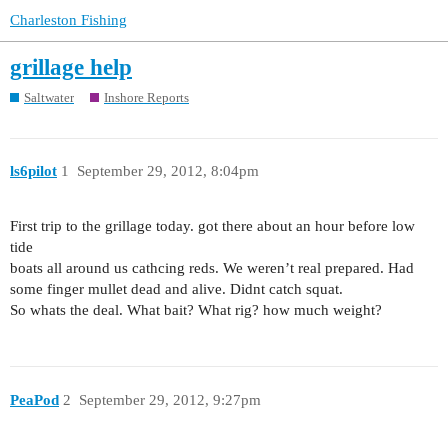
Charleston Fishing
grillage help
Saltwater
Inshore Reports
ls6pilot
1
September 29, 2012, 8:04pm
First trip to the grillage today. got there about an hour before low
tide
boats all around us cathcing reds. We weren’t real prepared. Had
some finger mullet dead and alive. Didnt catch squat.
So whats the deal. What bait? What rig? how much weight?
PeaPod
2
September 29, 2012, 9:27pm