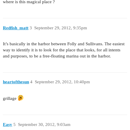
where is this magical place ?
Redfish_matt
3
September 29, 2012, 9:35pm
It’s basically in the harbor between Folly and Sullivans. The easiest
way to identify it is to look for the place that looks, for all intents
and purposes, to be a free-floating marina out in the harbor.
heartofthesun
4
September 29, 2012, 10:40pm
grillage
Easy
5
September 30, 2012, 9:03am