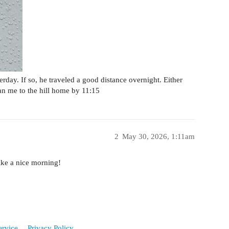
terday. If so, he traveled a good distance overnight. Either
an me to the hill home by 11:15
2
May 30, 2026, 1:11am
ike a nice morning!
ervice
Privacy Policy