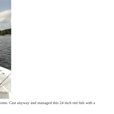
ome. Cast anyway and managed this 24 inch red fish with a