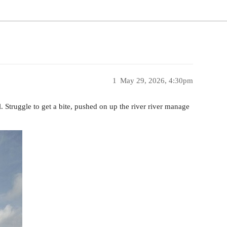
1
May 29, 2026, 4:30pm
l. Struggle to get a bite, pushed on up the river river manage