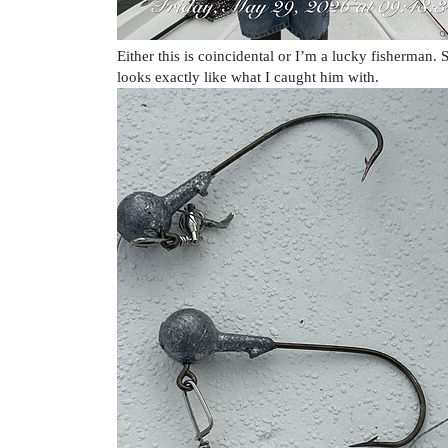
Either this is coincidental or I’m a lucky fisherman. S
looks exactly like what I caught him with.