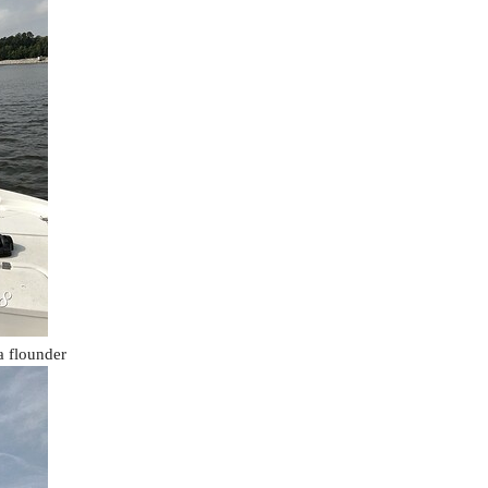
a flounder