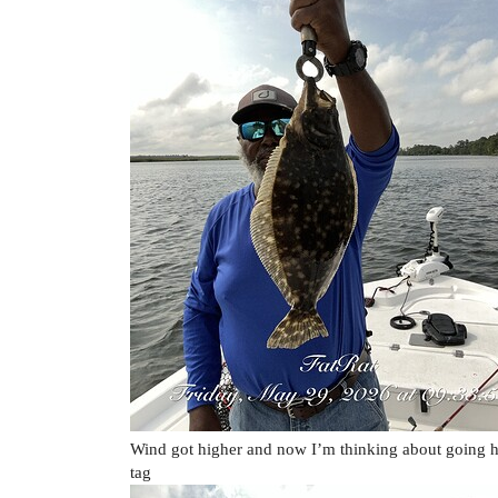
Wind got higher and now I’m thinking about going h
tag