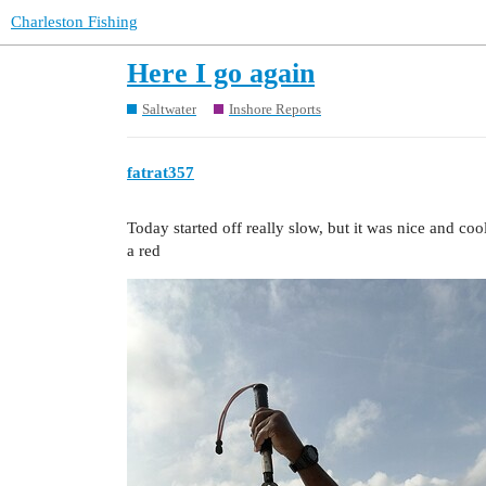
Charleston Fishing
Here I go again
Saltwater
Inshore Reports
fatrat357
Today started off really slow, but it was nice and coo
a red