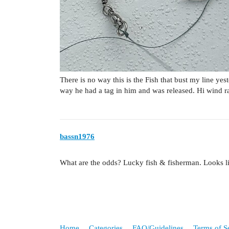
There is no way this is the Fish that bust my line yes
way he had a tag in him and was released. Hi wind r
bassn1976
What are the odds? Lucky fish & fisherman. Looks l
Home
Categories
FAQ/Guidelines
Terms of S