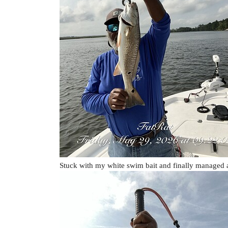
Stuck with my white swim bait and finally managed 