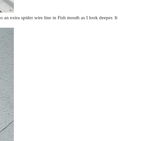
o an extra spider wire line in Fish mouth as I look deeper. It