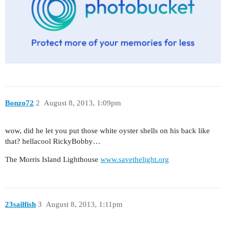
Bonzo72
2
August 8, 2013, 1:09pm
wow, did he let you put those white oyster shells on his back like
that? hellacool RickyBobby…
The Morris Island Lighthouse
www.savethelight.org
23sailfish
3
August 8, 2013, 1:11pm