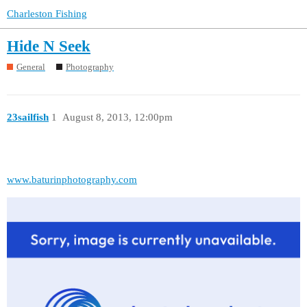
Charleston Fishing
Hide N Seek
General
Photography
23sailfish
1
August 8, 2013, 12:00pm
www.baturinphotography.com