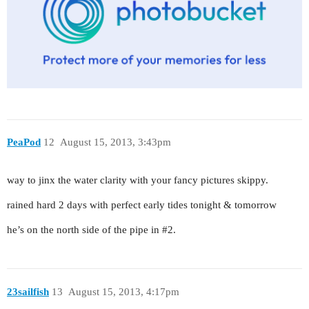
PeaPod
12
August 15, 2013, 3:43pm
way to jinx the water clarity with your fancy pictures skippy.
rained hard 2 days with perfect early tides tonight & tomorrow
he’s on the north side of the pipe in
#2
.
23sailfish
13
August 15, 2013, 4:17pm