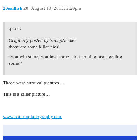
23sailfish
20
August 19, 2013, 2:20pm
quote:
Originally posted by StumpNocker
those are some killer pics!
“you win some, you lose some…but nothing beats getting
some!”
Those were survival pictures…
This is a killer picture…
www.baturinphotography.com