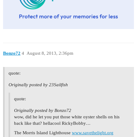
Bonzo72
4
August 8, 2013, 2:36pm
quote:
Originally posted by 23Sailfish
quote:
Originally posted by Bonzo72
wow, did he let you put those white oyster shells on his
back like that? hellacool RickyBobby…
The Morris Island Lighthouse
www.savethelight.org