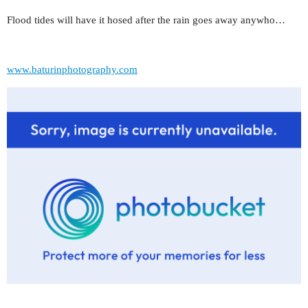
Flood tides will have it hosed after the rain goes away anywho…
www.baturinphotography.com