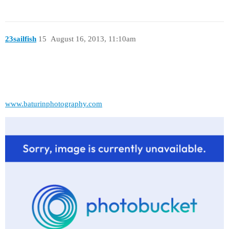
23sailfish
15
August 16, 2013, 11:10am
www.baturinphotography.com