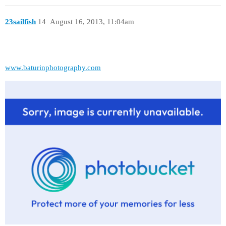
23sailfish
14
August 16, 2013, 11:04am
www.baturinphotography.com