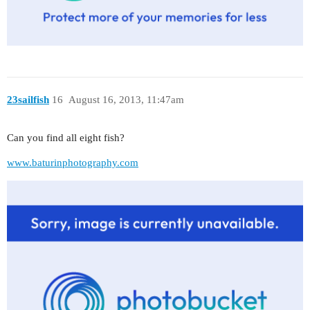
23sailfish
16
August 16, 2013, 11:47am
Can you find all eight fish?
www.baturinphotography.com