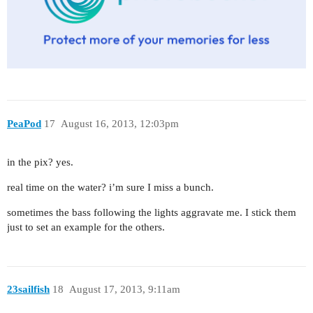
PeaPod
17
August 16, 2013, 12:03pm
in the pix? yes.
real time on the water? i’m sure I miss a bunch.
sometimes the bass following the lights aggravate me. I stick them
just to set an example for the others.
23sailfish
18
August 17, 2013, 9:11am