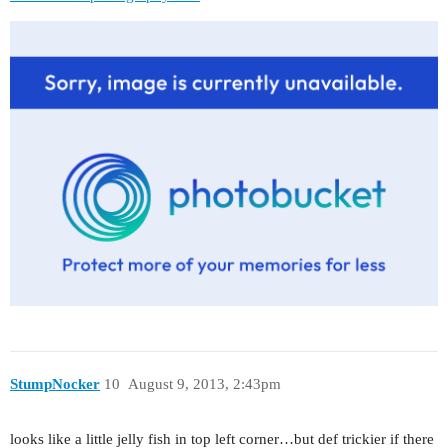
StumpNocker
10
August 9, 2013, 2:43pm
looks like a little jelly fish in top left corner…but def trickier if there