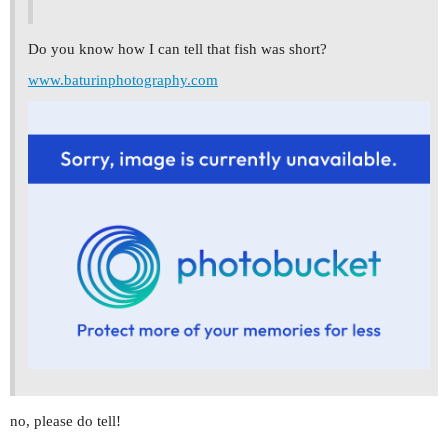
Do you know how I can tell that fish was short?
www.baturinphotography.com
no, please do tell!