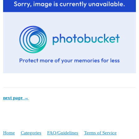
next page →
Home
Categories
FAQ/Guidelines
Terms of Service