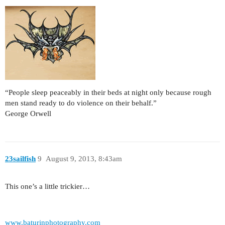
“People sleep peaceably in their beds at night only because rough
men stand ready to do violence on their behalf.”
George Orwell
23sailfish
9
August 9, 2013, 8:43am
This one’s a little trickier…
www.baturinphotography.com