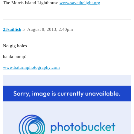
The Morris Island Lighthouse
www.savethelight.org
23sailfish
5
August 8, 2013, 2:40pm
No gig holes…
ba da bump!
www.baturinphotography.com