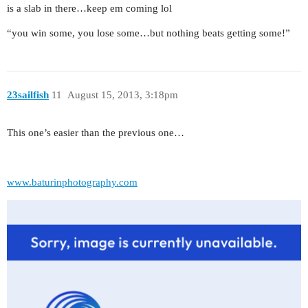
is a slab in there…keep em coming lol
“you win some, you lose some…but nothing beats getting some!”
23sailfish
11
August 15, 2013, 3:18pm
This one’s easier than the previous one…
www.baturinphotography.com