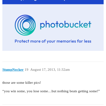
StumpNocker
19
August 17, 2013, 11:32am
those are some killer pics!
“you win some, you lose some…but nothing beats getting some!”