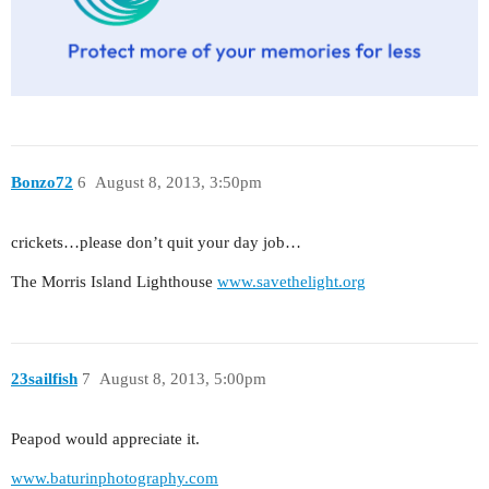
Bonzo72
6
August 8, 2013, 3:50pm
crickets…please don’t quit your day job…
The Morris Island Lighthouse
www.savethelight.org
23sailfish
7
August 8, 2013, 5:00pm
Peapod would appreciate it.
www.baturinphotography.com