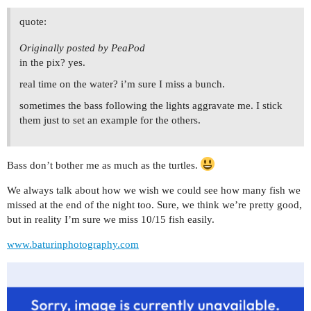
quote:
Originally posted by PeaPod
in the pix? yes.
real time on the water? i’m sure I miss a bunch.
sometimes the bass following the lights aggravate me. I stick
them just to set an example for the others.
Bass don’t bother me as much as the turtles.
We always talk about how we wish we could see how many fish we
missed at the end of the night too. Sure, we think we’re pretty good,
but in reality I’m sure we miss 10/15 fish easily.
www.baturinphotography.com