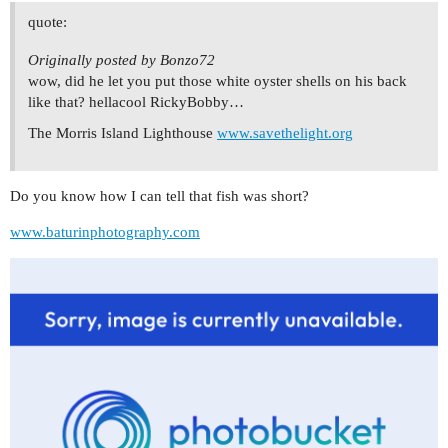
quote:
Originally posted by Bonzo72
wow, did he let you put those white oyster shells on his back
like that? hellacool RickyBobby…
The Morris Island Lighthouse
www.savethelight.org
Do you know how I can tell that fish was short?
www.baturinphotography.com