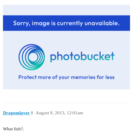
Dragonslayer
8
August 9, 2013, 12:01am
What fish?.