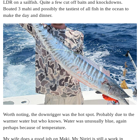
LDR on a sailfish. Quite a few cut off baits and knockdowns.
Boated 3 mahi and possibly the tastiest of all fish in the ocean to
make the day and dinner.
Worth noting, the downrigger was the hot spot. Probably due to the
warmer water but who knows. Water was unusually blue, again
perhaps because of temperature.
My wife does a good job on Maki. My Nigiri is still a work in