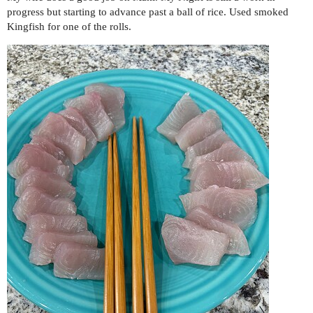
progress but starting to advance past a ball of rice. Used smoked
Kingfish for one of the rolls.