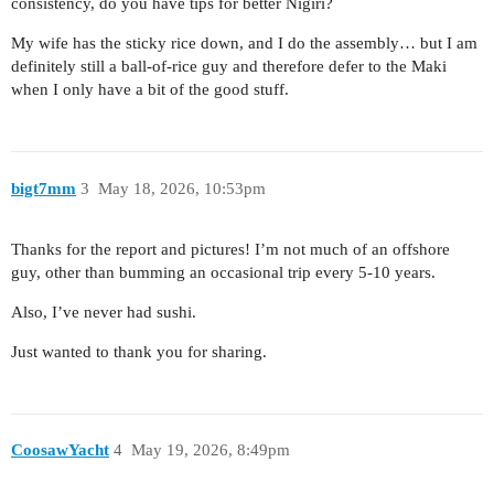
consistency, do you have tips for better Nigiri?
My wife has the sticky rice down, and I do the assembly… but I am
definitely still a ball-of-rice guy and therefore defer to the Maki
when I only have a bit of the good stuff.
bigt7mm
3
May 18, 2026, 10:53pm
Thanks for the report and pictures! I’m not much of an offshore
guy, other than bumming an occasional trip every 5-10 years.
Also, I’ve never had sushi.
Just wanted to thank you for sharing.
CoosawYacht
4
May 19, 2026, 8:49pm