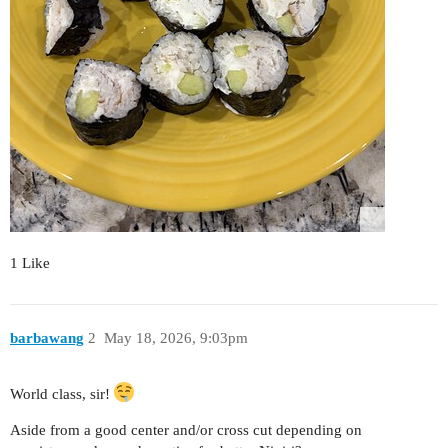
1 Like
barbawang
2
May 18, 2026, 9:03pm
World class, sir!
Aside from a good center and/or cross cut depending on