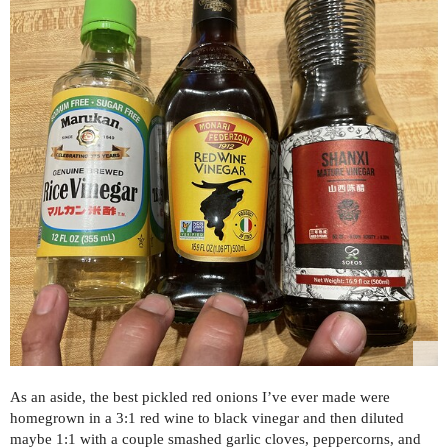
As an aside, the best pickled red onions I’ve ever made were
homegrown in a 3:1 red wine to black vinegar and then diluted
maybe 1:1 with a couple smashed garlic cloves, peppercorns, and