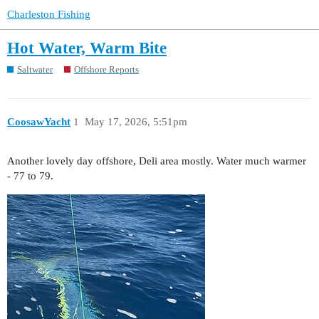
Charleston Fishing
Hot Water, Warm Bite
Saltwater
Offshore Reports
CoosawYacht
1
May 17, 2026, 5:51pm
Another lovely day offshore, Deli area mostly. Water much warmer
- 77 to 79.