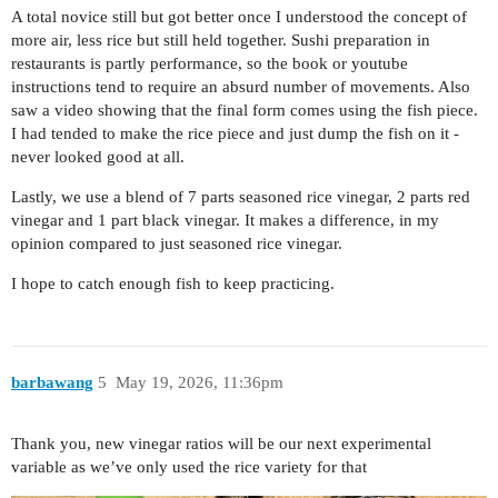
A total novice still but got better once I understood the concept of
more air, less rice but still held together. Sushi preparation in
restaurants is partly performance, so the book or youtube
instructions tend to require an absurd number of movements. Also
saw a video showing that the final form comes using the fish piece.
I had tended to make the rice piece and just dump the fish on it -
never looked good at all.
Lastly, we use a blend of 7 parts seasoned rice vinegar, 2 parts red
vinegar and 1 part black vinegar. It makes a difference, in my
opinion compared to just seasoned rice vinegar.
I hope to catch enough fish to keep practicing.
barbawang
5
May 19, 2026, 11:36pm
Thank you, new vinegar ratios will be our next experimental
variable as we’ve only used the rice variety for that