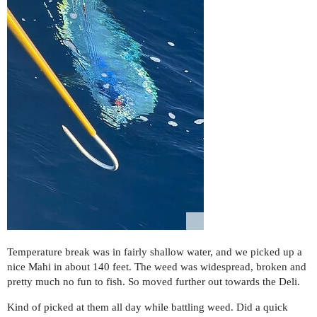
Temperature break was in fairly shallow water, and we picked up a
nice Mahi in about 140 feet. The weed was widespread, broken and
pretty much no fun to fish. So moved further out towards the Deli.
Kind of picked at them all day while battling weed. Did a quick