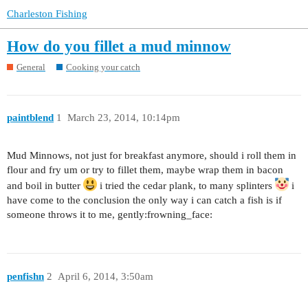
Charleston Fishing
How do you fillet a mud minnow
General
Cooking your catch
paintblend
1
March 23, 2014, 10:14pm
Mud Minnows, not just for breakfast anymore, should i roll them in
flour and fry um or try to fillet them, maybe wrap them in bacon
and boil in butter
i tried the cedar plank, to many splinters
i
have come to the conclusion the only way i can catch a fish is if
someone throws it to me, gently:frowning_face:
penfishn
2
April 6, 2014, 3:50am