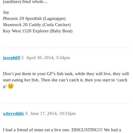
(sardines) fried whole…
Jay
Pheonix 29 Sportfish (Lagniappe)
Shamrock 20 Cuddy (Cuda Catcher)
Key West 1520 Explorer (Baby Boat)
joseph69
5
April 30, 2014, 3:34pm
Don’t put them in your GF’s fish tank, while they will live, they will
start eating her fish. Then she can’t catch it, then you start to ‘catch
it’
whsyrdddy
6
June 17, 2014, 10:33pm
I had a friend of mine eat a live one. DISGUSTING!!! We had a