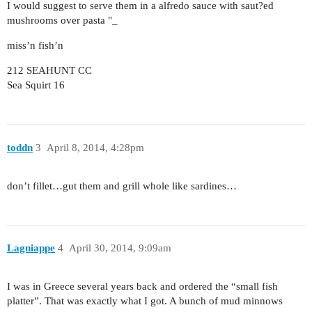
I would suggest to serve them in a alfredo sauce with saut?ed
mushrooms over pasta "_
miss’n fish’n
212 SEAHUNT CC
Sea Squirt 16
toddn
3
April 8, 2014, 4:28pm
don’t fillet…gut them and grill whole like sardines…
Lagniappe
4
April 30, 2014, 9:09am
I was in Greece several years back and ordered the “small fish
platter”. That was exactly what I got. A bunch of mud minnows