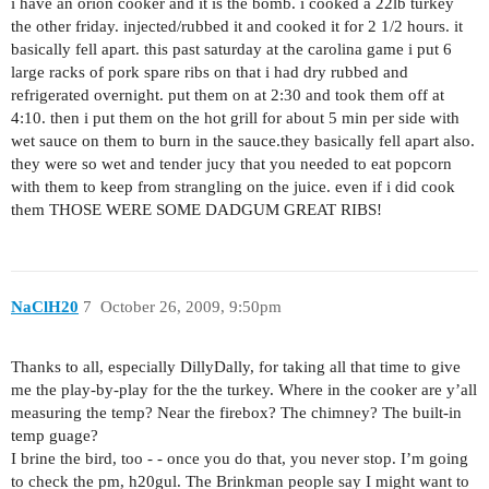
i have an orion cooker and it is the bomb. i cooked a 22lb turkey
the other friday. injected/rubbed it and cooked it for 2 1/2 hours. it
basically fell apart. this past saturday at the carolina game i put 6
large racks of pork spare ribs on that i had dry rubbed and
refrigerated overnight. put them on at 2:30 and took them off at
4:10. then i put them on the hot grill for about 5 min per side with
wet sauce on them to burn in the sauce.they basically fell apart also.
they were so wet and tender jucy that you needed to eat popcorn
with them to keep from strangling on the juice. even if i did cook
them THOSE WERE SOME DADGUM GREAT RIBS!
NaClH20
7
October 26, 2009, 9:50pm
Thanks to all, especially DillyDally, for taking all that time to give
me the play-by-play for the the turkey. Where in the cooker are y’all
measuring the temp? Near the firebox? The chimney? The built-in
temp guage?
I brine the bird, too - - once you do that, you never stop. I’m going
to check the pm, h20gul. The Brinkman people say I might want to