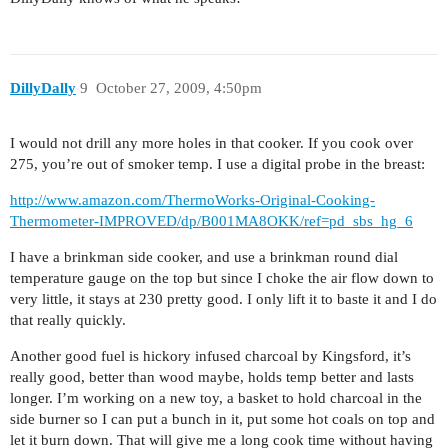
DillyDally
9
October 27, 2009, 4:50pm
I would not drill any more holes in that cooker. If you cook over
275, you’re out of smoker temp. I use a digital probe in the breast:
http://www.amazon.com/ThermoWorks-Original-Cooking-
Thermometer-IMPROVED/dp/B001MA8OKK/ref=pd_sbs_hg_6
I have a brinkman side cooker, and use a brinkman round dial
temperature gauge on the top but since I choke the air flow down to
very little, it stays at 230 pretty good. I only lift it to baste it and I do
that really quickly.
Another good fuel is hickory infused charcoal by Kingsford, it’s
really good, better than wood maybe, holds temp better and lasts
longer. I’m working on a new toy, a basket to hold charcoal in the
side burner so I can put a bunch in it, put some hot coals on top and
let it burn down. That will give me a long cook time without having