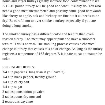
hours and larger turkeys greatly increase food contamination risks.
A 12-16 pound turkey will be good and what I usually do. You also
need a good meat thermometer, and possibly some good hardwood
like cherry or apple, oak and hickory are fine but it all needs to be
dry! Be careful not to over smoke a turkey, especially if you are
doing a long smoke.
The smoked turkey has a different color and texture than oven
roasted turkey. The meat may appear pink and have a smoother
texture. This is normal. The smoking process causes a chemical
change in turkey that causes this color change. As long as the turkey
registers a temperture of 165 degrees F. it is safe to eat no matter the
color.
RUB INGREDIENTS:
3/4 cup paprika (Hungarian if you have it)
1/4 cup black pepper, freshly ground
1/4 cup celery salt
1/4 cup sugar
2 tablespoons onion powder
2 tablespoons dry mustard
2 teaspoons cayenne