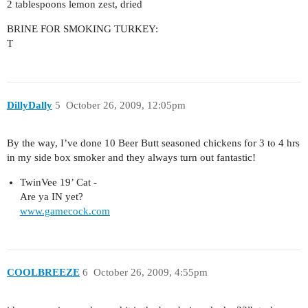
2 tablespoons lemon zest, dried
BRINE FOR SMOKING TURKEY:
T
DillyDally
5
October 26, 2009, 12:05pm
By the way, I’ve done 10 Beer Butt seasoned chickens for 3 to 4 hrs
in my side box smoker and they always turn out fantastic!
TwinVee 19’ Cat -
Are ya IN yet?
www.gamecock.com
COOLBREEZE
6
October 26, 2009, 4:55pm