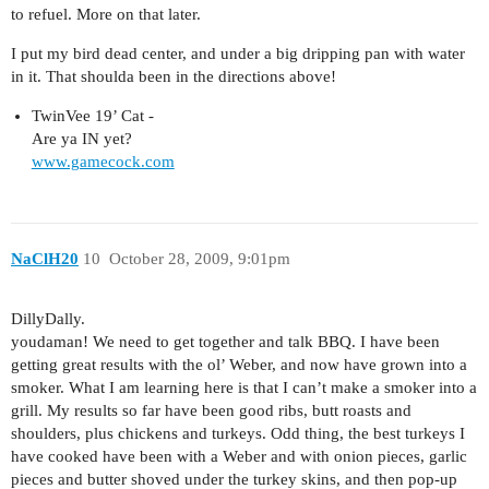
to refuel. More on that later.
I put my bird dead center, and under a big dripping pan with water
in it. That shoulda been in the directions above!
TwinVee 19’ Cat -
Are ya IN yet?
www.gamecock.com
NaClH20
10
October 28, 2009, 9:01pm
DillyDally.
youdaman! We need to get together and talk BBQ. I have been
getting great results with the ol’ Weber, and now have grown into a
smoker. What I am learning here is that I can’t make a smoker into a
grill. My results so far have been good ribs, butt roasts and
shoulders, plus chickens and turkeys. Odd thing, the best turkeys I
have cooked have been with a Weber and with onion pieces, garlic
pieces and butter shoved under the turkey skins, and then pop-up