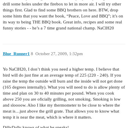
drill some holes under the firebox to let in more air. I will try other
things first. Glad to find some BBQ brothers on here. BTW, drop
some hints that you want the book, “Peace, Love and BBQ”; it’s on
its way to being THE BBQ book. Great info, recipes and some real
funny stories - - he’s a 7 time grand national champ. NaClH20
Blue_Runner1
8
October 27, 2009, 1:32pm
Yo NaClH20, I don’t think you need a higher temp. I believe that
bird will do just fine at an average temp of 225 (220 - 240). If you
raise the temp the outside will burn and the inside will not get done
(165 degrees internally). What you will need to do is allow plenty of
time and plan on 30 to 40 minutes per pound. When you cook
above 250 you are oficially grilling, not smoking. Smoking is low
and sloooow. Also I like my thermometer to be close to where the
meat is…just above the grill grate. That allows you to know what
temp it is near the meat, which is where it matters.
DillyDally knows of what he speaks!