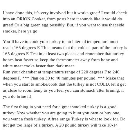
I have done this, it’s very involved but it works great! I would check
into an ORION Cooker, from posts here it sounds like it would do
great! Or a big green egg possibly. But, if you want to use that side
smoker, here ya go.
You’ll have to cook your turkey to an internal temperature must
reach 165 degrees F. This means that the coldest part of the turkey is
165 degrees F. Test in at least two places and remember that turkey
bones heat faster so keep the thermometer away from bone and
white meat cooks faster than dark meat.
Run your chamber at temperature range of 220 degrees F to 240
degrees F. *** Plan on 30 to 40 minutes per pound. *** Make that
when you start to smoke/cook that the turkey is not COLD, let it get
as close to room temp as you feel you can stomach after brining, if
you do brine it!
The first thing in you need for a great smoked turkey is a good
turkey. Now whether you are going to hunt you own or buy one,
you want a fresh turkey. A free range Turkey is what to look for. Do
not get too large of a turkey. A 20 pound turkey will take 10-14