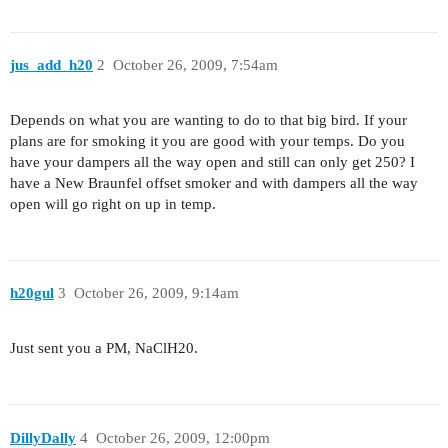
jus_add_h20
2
October 26, 2009, 7:54am
Depends on what you are wanting to do to that big bird. If your
plans are for smoking it you are good with your temps. Do you
have your dampers all the way open and still can only get 250? I
have a New Braunfel offset smoker and with dampers all the way
open will go right on up in temp.
h20gul
3
October 26, 2009, 9:14am
Just sent you a PM, NaClH20.
DillyDally
4
October 26, 2009, 12:00pm