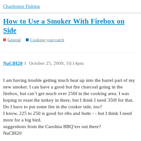
Charleston Fishing
How to Use a Smoker With Firebox on
Side
General
Cooking your catch
NaClH20
1
October 25, 2009, 10:14pm
I am having trouble getting much heat up into the barrel part of my
new smoker. I can have a good hot fire charcoal going in the
firebox, but can’t get much over 250f in the cooking area. I was
hoping to roast the turkey in there, but I think I need 350f for that.
Do I have to put some fire in the cooker side, too?
I know, 225 to 250 is good for ribs and butts - - but I think I need
more for a big bird.
suggestions from the Carolina BBQ’ers out there?
NaClH20