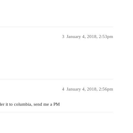
3
January 4, 2018, 2:53pm
4
January 4, 2018, 2:56pm
iler it to columbia, send me a PM