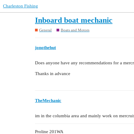
Charleston Fishing
Inboard boat mechanic
General
Boats and Motors
jonothehut
Does anyone have any recommendations for a mercr
Thanks in advance
TheMechanic
im in the columbia area and mainly work on mercruis
Proline 201WA