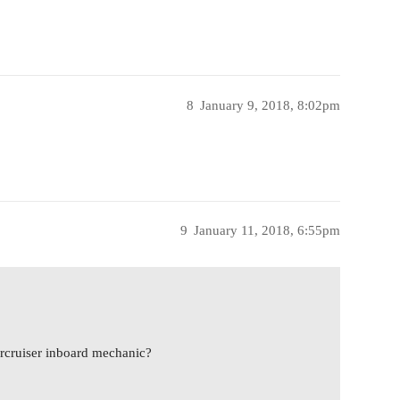
8
January 9, 2018, 8:02pm
9
January 11, 2018, 6:55pm
cruiser inboard mechanic?