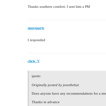
Thanks southern comfort. I sent him a PM
spareparts
I responded
chris_V
quote:
Originally posted by jonothehut
Does anyone have any recommendations for a mer
Thanks in advance