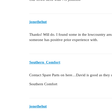
jonothehut
Thanks! Will do. I found some in the lowcountry are
someone has positive prior experience with.
Southern_Comfort
Contact Spare Parts on here…David is good as they
Southern Comfort
jonothehut