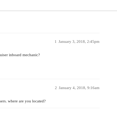
1
January 3, 2018, 2:45pm
uiser inboard mechanic?
2
January 4, 2018, 9:16am
ers. where are you located?