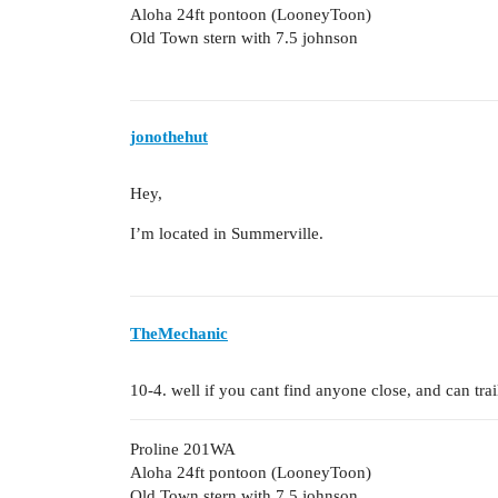
Aloha 24ft pontoon (LooneyToon)
Old Town stern with 7.5 johnson
jonothehut
Hey,
I’m located in Summerville.
TheMechanic
10-4. well if you cant find anyone close, and can tra
Proline 201WA
Aloha 24ft pontoon (LooneyToon)
Old Town stern with 7.5 johnson