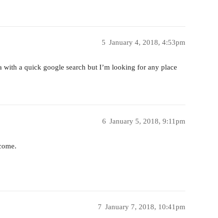
5
January 4, 2018, 4:53pm
a with a quick google search but I’m looking for any place
6
January 5, 2018, 9:11pm
 come.
7
January 7, 2018, 10:41pm