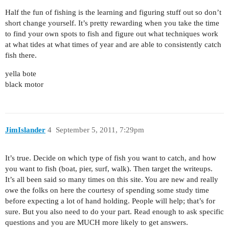
Half the fun of fishing is the learning and figuring stuff out so don’t
short change yourself. It’s pretty rewarding when you take the time
to find your own spots to fish and figure out what techniques work
at what tides at what times of year and are able to consistently catch
fish there.
yella bote
black motor
JimIslander
4
September 5, 2011, 7:29pm
It’s true. Decide on which type of fish you want to catch, and how
you want to fish (boat, pier, surf, walk). Then target the writeups.
It’s all been said so many times on this site. You are new and really
owe the folks on here the courtesy of spending some study time
before expecting a lot of hand holding. People will help; that’s for
sure. But you also need to do your part. Read enough to ask specific
questions and you are MUCH more likely to get answers.