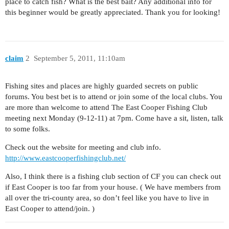
place to catch fish? What is the best bait? Any additional info for
this beginner would be greatly appreciated. Thank you for looking!
claim
2
September 5, 2011, 11:10am
Fishing sites and places are highly guarded secrets on public
forums. You best bet is to attend or join some of the local clubs. You
are more than welcome to attend The East Cooper Fishing Club
meeting next Monday (9-12-11) at 7pm. Come have a sit, listen, talk
to some folks.
Check out the website for meeting and club info.
http://www.eastcooperfishingclub.net/
Also, I think there is a fishing club section of CF you can check out
if East Cooper is too far from your house. ( We have members from
all over the tri-county area, so don’t feel like you have to live in
East Cooper to attend/join. )