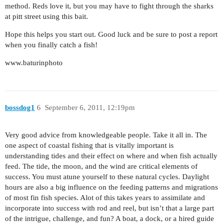
method. Reds love it, but you may have to fight through the sharks
at pitt street using this bait.
Hope this helps you start out. Good luck and be sure to post a report
when you finally catch a fish!
www.baturinphoto
bossdog1
6
September 6, 2011, 12:19pm
Very good advice from knowledgeable people. Take it all in. The
one aspect of coastal fishing that is vitally important is
understanding tides and their effect on where and when fish actually
feed. The tide, the moon, and the wind are critical elements of
success. You must atune yourself to these natural cycles. Daylight
hours are also a big influence on the feeding patterns and migrations
of most fin fish species. Alot of this takes years to assimilate and
incorporate into success with rod and reel, but isn’t that a large part
of the intrigue, challenge, and fun? A boat, a dock, or a hired guide