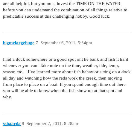
are all helpful, but you must invest the TIME ON THE WATER
before you can understand the combination of all things relative to
predictable success at this challenging hobby. Good luck.
bigmclargehuge
7
September 6, 2011, 5:34pm
Find a dock somewhere or a good spot ont he bank and fish it hard
whenever you can. Take note on the time, weather, tide, temp,
season etc… I’ve learned more about fish behavior sitting on a dock
all day and watching how the reds work the creek, then moving
from place to place on a boat. If you spend enough time out there
you will be able to know when the fish show up at that spot and
why.
sshaarda
8
September 7, 2011, 8:28am