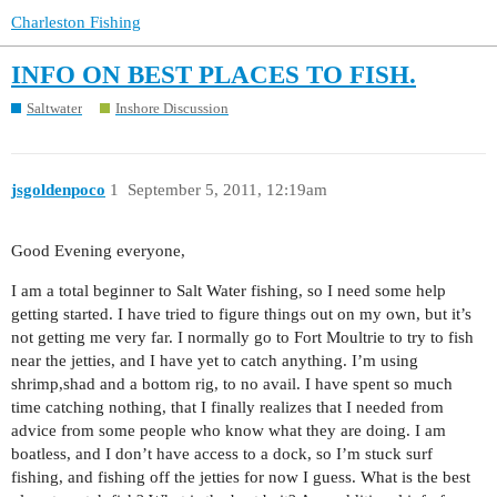
Charleston Fishing
INFO ON BEST PLACES TO FISH.
Saltwater
Inshore Discussion
jsgoldenpoco
1
September 5, 2011, 12:19am
Good Evening everyone,
I am a total beginner to Salt Water fishing, so I need some help
getting started. I have tried to figure things out on my own, but it’s
not getting me very far. I normally go to Fort Moultrie to try to fish
near the jetties, and I have yet to catch anything. I’m using
shrimp,shad and a bottom rig, to no avail. I have spent so much
time catching nothing, that I finally realizes that I needed from
advice from some people who know what they are doing. I am
boatless, and I don’t have access to a dock, so I’m stuck surf
fishing, and fishing off the jetties for now I guess. What is the best