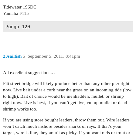
Tidewater 196DC
Yamaha F115
Pungo 120
23sailfish
5
September 5, 2011, 8:41pm
All excellent suggestions…
Pitt street bridge will likely produce better than any other pier right
now. Live bait under a cork near the grass on an incoming tide (low
to high). Bait of choice would be menhadden, mullet, or shrimp
right now. Live is best, if you can’t get live, cut up mullet or dead
shrimp works too.
If you are using store bought leaders, throw them out. Wire leaders
won’t catch much inshore besides sharks or rays. If that’s your
target, wire is fine, they aren’t as picky. If you want reds or trout or