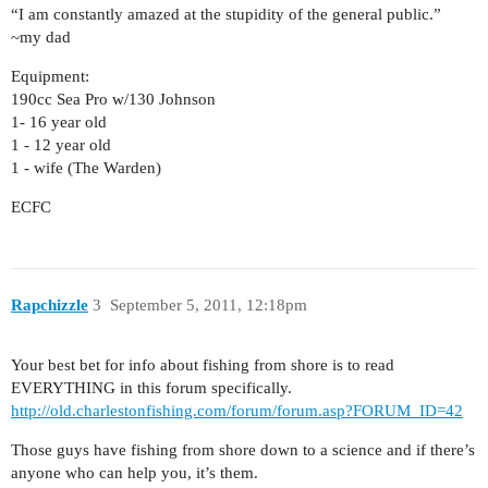
“I am constantly amazed at the stupidity of the general public.”
~my dad
Equipment:
190cc Sea Pro w/130 Johnson
1- 16 year old
1 - 12 year old
1 - wife (The Warden)
ECFC
Rapchizzle
3
September 5, 2011, 12:18pm
Your best bet for info about fishing from shore is to read
EVERYTHING in this forum specifically.
http://old.charlestonfishing.com/forum/forum.asp?FORUM_ID=42
Those guys have fishing from shore down to a science and if there’s
anyone who can help you, it’s them.