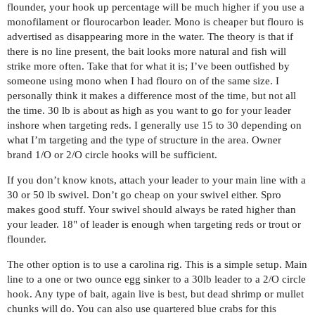
flounder, your hook up percentage will be much higher if you use a
monofilament or flourocarbon leader. Mono is cheaper but flouro is
advertised as disappearing more in the water. The theory is that if
there is no line present, the bait looks more natural and fish will
strike more often. Take that for what it is; I’ve been outfished by
someone using mono when I had flouro on of the same size. I
personally think it makes a difference most of the time, but not all
the time. 30 lb is about as high as you want to go for your leader
inshore when targeting reds. I generally use 15 to 30 depending on
what I’m targeting and the type of structure in the area. Owner
brand 1/O or 2/O circle hooks will be sufficient.
If you don’t know knots, attach your leader to your main line with a
30 or 50 lb swivel. Don’t go cheap on your swivel either. Spro
makes good stuff. Your swivel should always be rated higher than
your leader. 18" of leader is enough when targeting reds or trout or
flounder.
The other option is to use a carolina rig. This is a simple setup. Main
line to a one or two ounce egg sinker to a 30lb leader to a 2/O circle
hook. Any type of bait, again live is best, but dead shrimp or mullet
chunks will do. You can also use quartered blue crabs for this