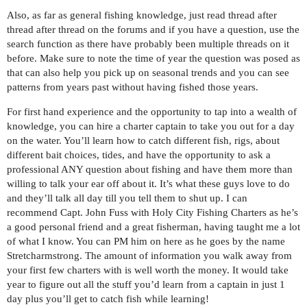
Also, as far as general fishing knowledge, just read thread after
thread after thread on the forums and if you have a question, use the
search function as there have probably been multiple threads on it
before. Make sure to note the time of year the question was posed as
that can also help you pick up on seasonal trends and you can see
patterns from years past without having fished those years.
For first hand experience and the opportunity to tap into a wealth of
knowledge, you can hire a charter captain to take you out for a day
on the water. You’ll learn how to catch different fish, rigs, about
different bait choices, tides, and have the opportunity to ask a
professional ANY question about fishing and have them more than
willing to talk your ear off about it. It’s what these guys love to do
and they’ll talk all day till you tell them to shut up. I can
recommend Capt. John Fuss with Holy City Fishing Charters as he’s
a good personal friend and a great fisherman, having taught me a lot
of what I know. You can PM him on here as he goes by the name
Stretcharmstrong. The amount of information you walk away from
your first few charters with is well worth the money. It would take
year to figure out all the stuff you’d learn from a captain in just 1
day plus you’ll get to catch fish while learning!