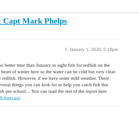
t Capt Mark Phelps
1
January 1, 2020, 5:18pm
 better time than January to sight fish for redfish on the
 heart of winter here so the water can be cold but very clear.
for redfish. However, if we have some mild weather. There
several things you can look for to help you catch fish this
ish per school… You can read the rest of the report here
0-forecast/