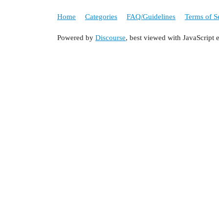
Home
Categories
FAQ/Guidelines
Terms of S
Powered by
Discourse
, best viewed with JavaScript 