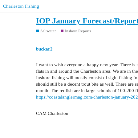
Charleston Fishing
IOP January Forecast/Repor
Saltwater
Inshore Reports
buckar2
I want to wish everyone a happy new year. There is no
flats in and around the Charleston area. We are in the
Inshore fishing will mostly consist of sight fishing 
should still be a decent trout bite as well. There are 
month. The redfish are in large schools of 100-200 f
https://coastalanglermag.com/charleston-january-202
CAM Charleston