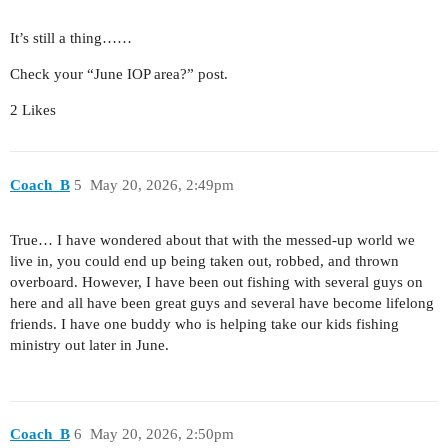
It’s still a thing……
Check your “June IOP area?” post.
2 Likes
Coach_B
5
May 20, 2026, 2:49pm
True… I have wondered about that with the messed-up world we
live in, you could end up being taken out, robbed, and thrown
overboard. However, I have been out fishing with several guys on
here and all have been great guys and several have become lifelong
friends. I have one buddy who is helping take our kids fishing
ministry out later in June.
Coach_B
6
May 20, 2026, 2:50pm