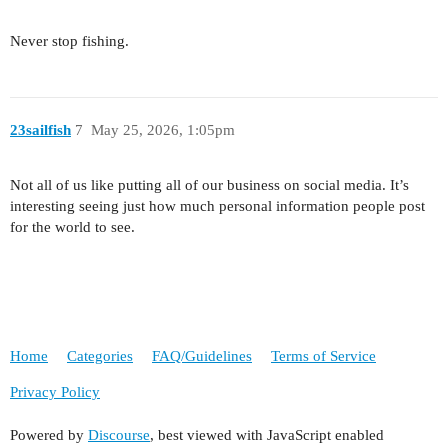
Never stop fishing.
23sailfish
7
May 25, 2026, 1:05pm
Not all of us like putting all of our business on social media. It’s
interesting seeing just how much personal information people post
for the world to see.
Home
Categories
FAQ/Guidelines
Terms of Service
Privacy Policy
Powered by
Discourse
, best viewed with JavaScript enabled