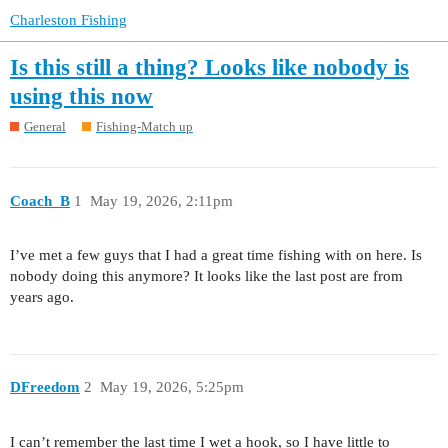
Charleston Fishing
Is this still a thing? Looks like nobody is
using this now
General
Fishing-Match up
Coach_B
1
May 19, 2026, 2:11pm
I’ve met a few guys that I had a great time fishing with on here. Is
nobody doing this anymore? It looks like the last post are from
years ago.
DFreedom
2
May 19, 2026, 5:25pm
I can’t remember the last time I wet a hook, so I have little to