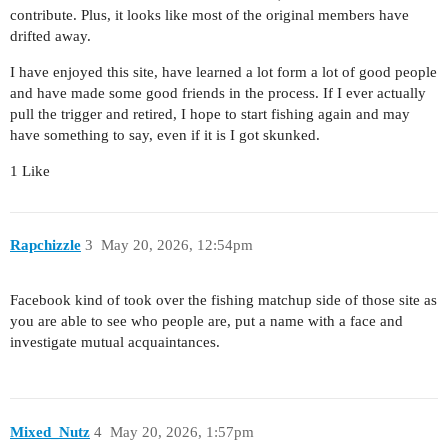
contribute. Plus, it looks like most of the original members have
drifted away.
I have enjoyed this site, have learned a lot form a lot of good people
and have made some good friends in the process. If I ever actually
pull the trigger and retired, I hope to start fishing again and may
have something to say, even if it is I got skunked.
1 Like
Rapchizzle
3
May 20, 2026, 12:54pm
Facebook kind of took over the fishing matchup side of those site as
you are able to see who people are, put a name with a face and
investigate mutual acquaintances.
Mixed_Nutz
4
May 20, 2026, 1:57pm