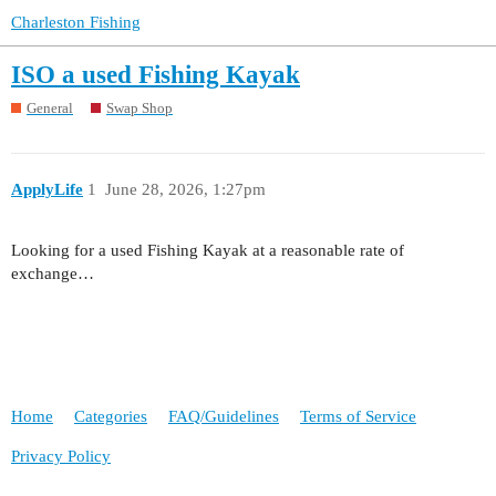
Charleston Fishing
ISO a used Fishing Kayak
General
Swap Shop
ApplyLife
1
June 28, 2026, 1:27pm
Looking for a used Fishing Kayak at a reasonable rate of
exchange…
Home
Categories
FAQ/Guidelines
Terms of Service
Privacy Policy