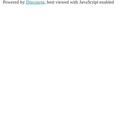
Powered by
Discourse
, best viewed with JavaScript enabled