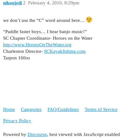
nikonjedi
2
February 4, 2010, 8:29pm
we don’t use the “C” word around here…
“Paddle faster boys… I hear banjo music!”
SC Chapter Coordinator- Heroes on the Water
http://www.HeroesOnTheWater.org
Charleston Director-
SCKayakfishing.com
Tarpon 160os
Home
Categories
FAQ/Guidelines
Terms of Service
Privacy Policy
Powered by
Discourse
, best viewed with JavaScript enabled