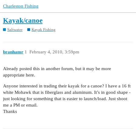
Charleston Fishing
Kayak/canoe
Saltwater
Kayak Fishing
branhamr
1
February 4, 2010, 3:59pm
Already posted this in another forum, but it may be more
appropriate here.
Anyone interested in trading their kayak for a canoe? I have a 16 ft
white Mohawk that is fiberglass and aluminum. It’s in good shape -
just looking for something that is easier to launch/load. Just shoot
me a PM or email.
Thanks