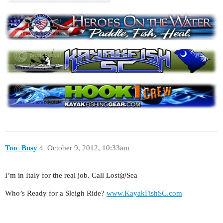
Too_Busy
4
October 9, 2012, 10:33am
I’m in Italy for the real job. Call Lost@Sea
Who’s Ready for a Sleigh Ride?
www.KayakFishSC.com