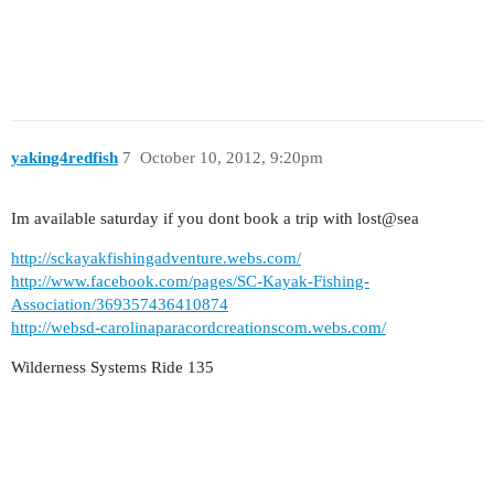
yaking4redfish
7
October 10, 2012, 9:20pm
Im available saturday if you dont book a trip with lost@sea
http://sckayakfishingadventure.webs.com/
http://www.facebook.com/pages/SC-Kayak-Fishing-
Association/369357436410874
http://websd-carolinaparacordcreationscom.webs.com/
Wilderness Systems Ride 135