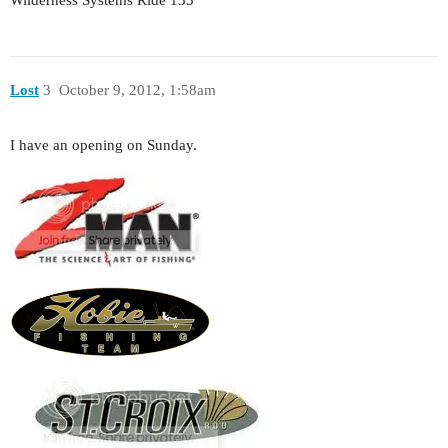
Wilderness Systems Ride 135
Lost
3
October 9, 2012, 1:58am
I have an opening on Sunday.