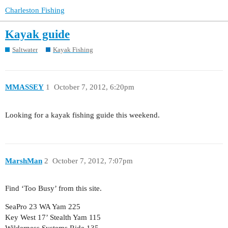
Charleston Fishing
Kayak guide
Saltwater
Kayak Fishing
MMASSEY
1
October 7, 2012, 6:20pm
Looking for a kayak fishing guide this weekend.
MarshMan
2
October 7, 2012, 7:07pm
Find ‘Too Busy’ from this site.
SeaPro 23 WA Yam 225
Key West 17’ Stealth Yam 115