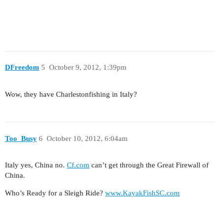
DFreedom
5
October 9, 2012, 1:39pm
Wow, they have Charlestonfishing in Italy?
Too_Busy
6
October 10, 2012, 6:04am
Italy yes, China no.
Cf.com
can’t get through the Great Firewall of
China.
Who’s Ready for a Sleigh Ride?
www.KayakFishSC.com