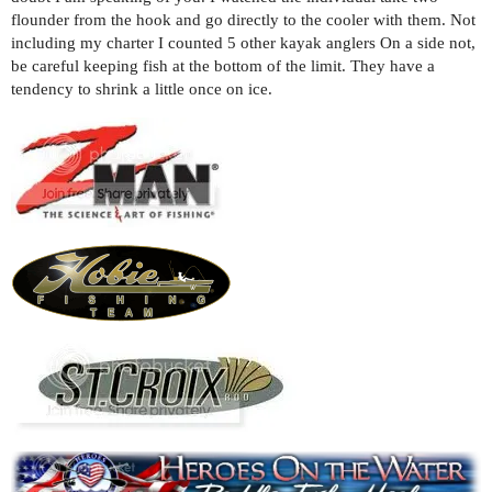
flounder from the hook and go directly to the cooler with them. Not
including my charter I counted 5 other kayak anglers On a side not,
be careful keeping fish at the bottom of the limit. They have a
tendency to shrink a little once on ice.