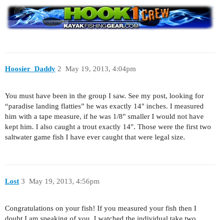
Hoosier_Daddy
2
May 19, 2013, 4:04pm
You must have been in the group I saw. See my post, looking for
“paradise landing flatties” he was exactly 14" inches. I measured
him with a tape measure, if he was 1/8" smaller I would not have
kept him. I also caught a trout exactly 14". Those were the first two
saltwater game fish I have ever caught that were legal size.
Lost
3
May 19, 2013, 4:56pm
Congratulations on your fish! If you measured your fish then I
doubt I am speaking of you. I watched the individual take two