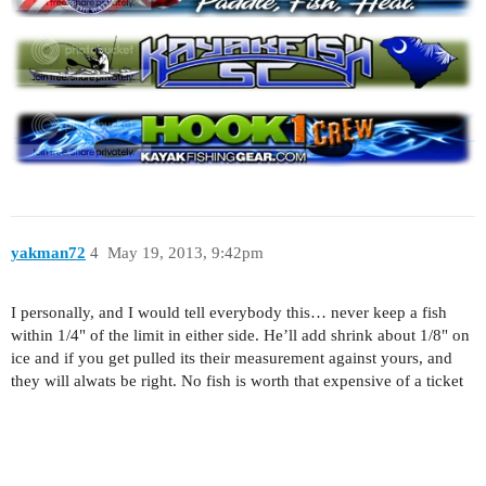
yakman72
4
May 19, 2013, 9:42pm
I personally, and I would tell everybody this… never keep a fish
within 1/4" of the limit in either side. He’ll add shrink about 1/8" on
ice and if you get pulled its their measurement against yours, and
they will alwats be right. No fish is worth that expensive of a ticket