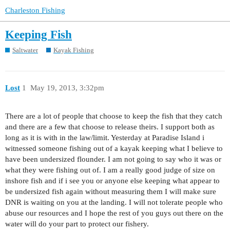
Charleston Fishing
Keeping Fish
Saltwater
Kayak Fishing
Lost
1
May 19, 2013, 3:32pm
There are a lot of people that choose to keep the fish that they catch
and there are a few that choose to release theirs. I support both as
long as it is with in the law/limit. Yesterday at Paradise Island i
witnessed someone fishing out of a kayak keeping what I believe to
have been undersized flounder. I am not going to say who it was or
what they were fishing out of. I am a really good judge of size on
inshore fish and if i see you or anyone else keeping what appear to
be undersized fish again without measuring them I will make sure
DNR is waiting on you at the landing. I will not tolerate people who
abuse our resources and I hope the rest of you guys out there on the
water will do your part to protect our fishery.