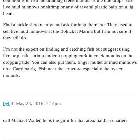
common is to fish the draining creek mouths as the tide drops. Use
live mud minnows or shrimp or any of several plastic baits on a jig
head.
Find a tackle shop nearby and ask for help there too. They used to
sell live mud minnows at the Bohicket Marina but I am not sure if
they still do.
I’m not the expert on finding and catching fish but suggest using
live or plastic shrimp under a popping cork in creek mouths on the
dropping tide. You can also put them, finger mullet or mud minnows
on a Carolina rig. Fish near the structure especially the oyster
mounds.
bgf
4
May 28, 2016, 7:14pm
call Michael Waller, he is the guru for that area. Saltfish charters