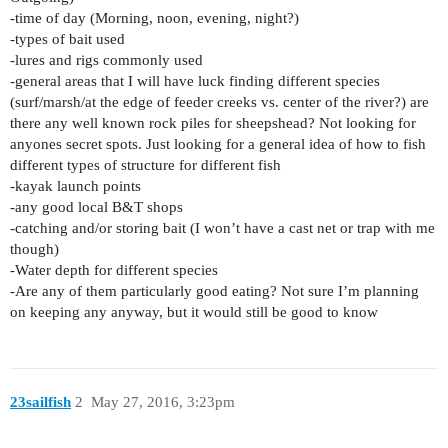
-time of day (Morning, noon, evening, night?)
-types of bait used
-lures and rigs commonly used
-general areas that I will have luck finding different species
(surf/marsh/at the edge of feeder creeks vs. center of the river?) are
there any well known rock piles for sheepshead? Not looking for
anyones secret spots. Just looking for a general idea of how to fish
different types of structure for different fish
-kayak launch points
-any good local B&T shops
-catching and/or storing bait (I won’t have a cast net or trap with me
though)
-Water depth for different species
-Are any of them particularly good eating? Not sure I’m planning
on keeping any anyway, but it would still be good to know
23sailfish
2
May 27, 2016, 3:23pm