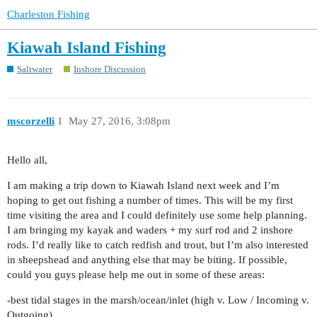
Charleston Fishing
Kiawah Island Fishing
Saltwater
Inshore Discussion
mscorzelli
1
May 27, 2016, 3:08pm
Hello all,
I am making a trip down to Kiawah Island next week and I’m
hoping to get out fishing a number of times. This will be my first
time visiting the area and I could definitely use some help planning.
I am bringing my kayak and waders + my surf rod and 2 inshore
rods. I’d really like to catch redfish and trout, but I’m also interested
in sheepshead and anything else that may be biting. If possible,
could you guys please help me out in some of these areas:
-best tidal stages in the marsh/ocean/inlet (high v. Low / Incoming v.
Outgoing)