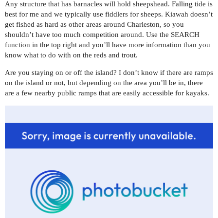
Any structure that has barnacles will hold sheepshead. Falling tide is
best for me and we typically use fiddlers for sheeps. Kiawah doesn’t
get fished as hard as other areas around Charleston, so you
shouldn’t have too much competition around. Use the SEARCH
function in the top right and you’ll have more information than you
know what to do with on the reds and trout.
Are you staying on or off the island? I don’t know if there are ramps
on the island or not, but depending on the area you’ll be in, there
are a few nearby public ramps that are easily accessible for kayaks.