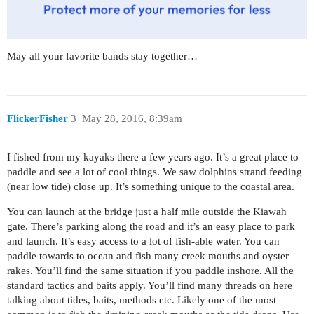
May all your favorite bands stay together…
FlickerFisher
3
May 28, 2016, 8:39am
I fished from my kayaks there a few years ago. It’s a great place to
paddle and see a lot of cool things. We saw dolphins strand feeding
(near low tide) close up. It’s something unique to the coastal area.
You can launch at the bridge just a half mile outside the Kiawah
gate. There’s parking along the road and it’s an easy place to park
and launch. It’s easy access to a lot of fish-able water. You can
paddle towards to ocean and fish many creek mouths and oyster
rakes. You’ll find the same situation if you paddle inshore. All the
standard tactics and baits apply. You’ll find many threads on here
talking about tides, baits, methods etc. Likely one of the most