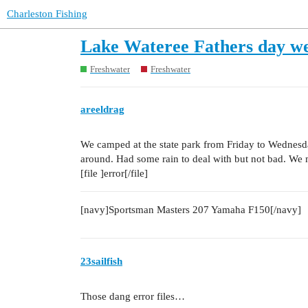
Charleston Fishing
Lake Wateree Fathers day w
Freshwater
Freshwater
areeldrag
We camped at the state park from Friday to Wednesda
around. Had some rain to deal with but not bad. We 
[file ]error[/file]
[navy]Sportsman Masters 207 Yamaha F150[/navy]
23sailfish
Those dang error files…