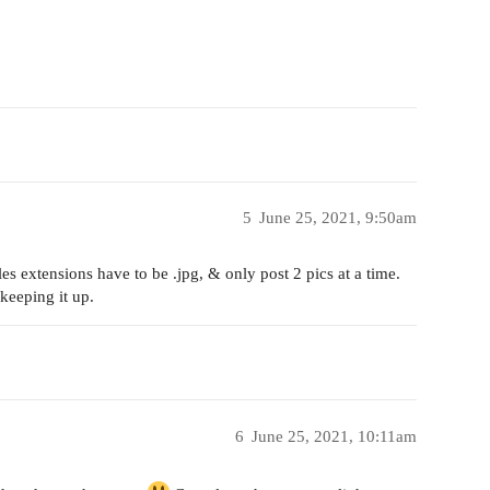
5
June 25, 2021, 9:50am
es extensions have to be .jpg, & only post 2 pics at a time.
keeping it up.
6
June 25, 2021, 10:11am