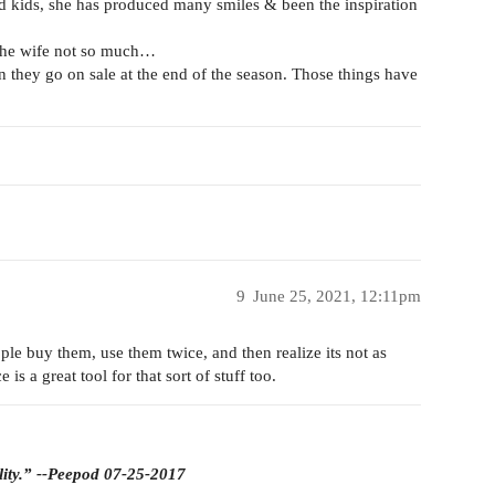
ad kids, she has produced many smiles & been the inspiration
t the wife not so much…
en they go on sale at the end of the season. Those things have
9
June 25, 2021, 12:11pm
ople buy them, use them twice, and then realize its not as
is a great tool for that sort of stuff too.
lity.” --Peepod 07-25-2017