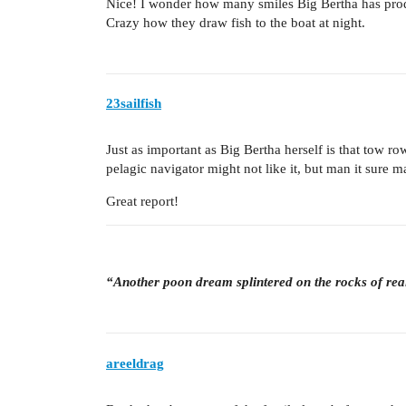
Nice! I wonder how many smiles Big Bertha has pro
Crazy how they draw fish to the boat at night.
23sailfish
Just as important as Big Bertha herself is that tow ro
pelagic navigator might not like it, but man it sure m
Great report!
“Another poon dream splintered on the rocks of rea
areeldrag