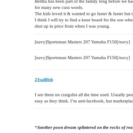
Bertha has been part of the family long before we h
for many new cuss words.
The kids loved it & wanted to go faster & faster bu
I think I will try to find a knee board for the son wh
shot up in price from when I was young.
[navy]Sportsman Masters 207 Yamaha F150[/navy]
[navy]Sportsman Masters 207 Yamaha F150[/navy]
23sailfish
I see them on craigslist all the time used. Usually pe
easy as they think. I’m anti-facebook, but marketplace 
“Another poon dream splintered on the rocks of rea