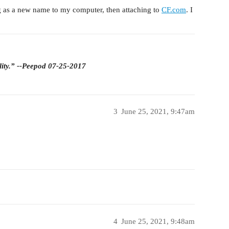
g as a new name to my computer, then attaching to
CF.com
. I
lity.” --Peepod 07-25-2017
3
June 25, 2021, 9:47am
4
June 25, 2021, 9:48am