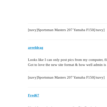
[navy]Sportsman Masters 207 Yamaha F150[/navy]
areeldrag
Looks like I can only post pics from my computer, fil
Got to love the new site format & how well admin is 
[navy]Sportsman Masters 207 Yamaha F150[/navy]
Fred67