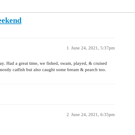
eekend
1
June 24, 2021, 5:37pm
y. Had a great time, we fished, swam, played, & cruised
mostly catfish but also caught some bream & pearch too.
2
June 24, 2021, 6:35pm