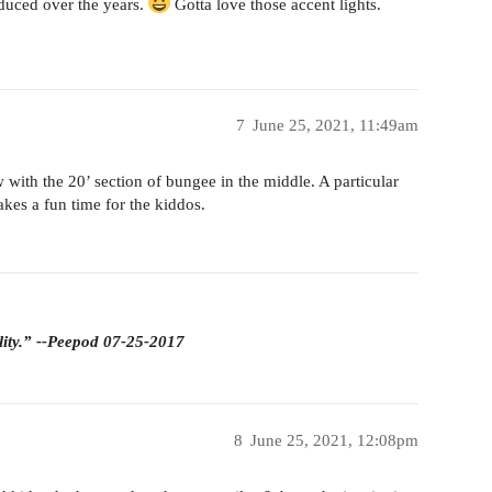
duced over the years.
Gotta love those accent lights.
7
June 25, 2021, 11:49am
w with the 20’ section of bungee in the middle. A particular
akes a fun time for the kiddos.
lity.” --Peepod 07-25-2017
8
June 25, 2021, 12:08pm