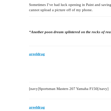
Sometimes I’ve had luck opening in Paint and savin
cannot upload a picture off of my phone.
“Another poon dream splintered on the rocks of rea
areeldrag
[navy]Sportsman Masters 207 Yamaha F150[/navy]
areeldrag