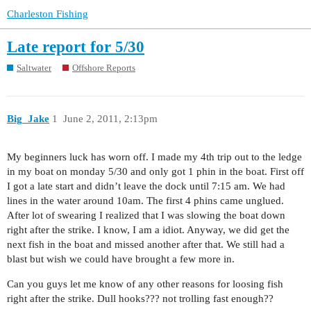
Charleston Fishing
Late report for 5/30
Saltwater
Offshore Reports
Big_Jake
1
June 2, 2011, 2:13pm
My beginners luck has worn off. I made my 4th trip out to the ledge
in my boat on monday 5/30 and only got 1 phin in the boat. First off
I got a late start and didn’t leave the dock until 7:15 am. We had
lines in the water around 10am. The first 4 phins came unglued.
After lot of swearing I realized that I was slowing the boat down
right after the strike. I know, I am a idiot. Anyway, we did get the
next fish in the boat and missed another after that. We still had a
blast but wish we could have brought a few more in.
Can you guys let me know of any other reasons for loosing fish
right after the strike. Dull hooks??? not trolling fast enough??