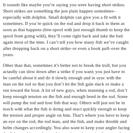
It sounds like maybe you’re saying you were having short strikes.
Short strikes are something the just plain happen sometimes–
especially with dolphin. Small dolphin can give you a fit with it
sometimes. If you’re quick on the rod and drop it back to them as
soon as that happens (free-spool with just enough thumb to keep the
spool from going wild), they’ll come right back and take the bait
again most of the time. I can’t tell you how many fish we’ve caught
after dropping back on a short strike–or even a hook pull–over the
years.
Other than that, sometimes it’s better not to break the troll, but you
actaully can slow down after a strike if you want; you just have to
be careful about it and do it slowly enough and in sync with the
man on the rod so that you don’t let the fish gain slack or make a
run toward the boat. A lot of new guys, when manning a rod, don’t
keep enough tension on the fish and enough bend in the rod. Some
will pump the rod and lose fish that way. Others will just not be in
touch with what the fish is doing and react quickly enough to keep
the tension and proper angle on him. That’s where you have to keep
an eye on the rod, the rod man, and the fish, and make throttle and
helm changes accordingly. You also want to keep your angler facing