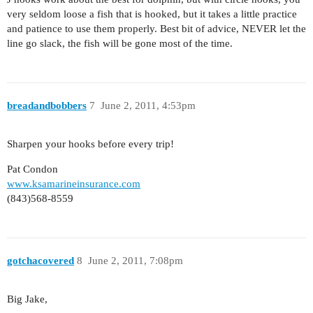
very seldom loose a fish that is hooked, but it takes a little practice
and patience to use them properly. Best bit of advice, NEVER let the
line go slack, the fish will be gone most of the time.
breadandbobbers
7
June 2, 2011, 4:53pm
Sharpen your hooks before every trip!
Pat Condon
www.ksamarineinsurance.com
(843)568-8559
gotchacovered
8
June 2, 2011, 7:08pm
Big Jake,