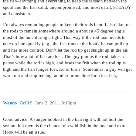
the fish–anything and everything to keep the tension between the
spool and the fish solid, uncompromised, and most of all, STEADY
and consistent.
I’m always reminding people to keep their rods bent. I also like for
the rods to remain somewhere around a about a 45 degree angle
most of the time during a fight. That way if the rod man needs to
take up line quickly (e.g., the fish runs at the boat), he can pull up
and has more control. Don’t let the rod tip get staight up in the air.
That’s how a lot of fish are lost. The guy pumps the rod, takes a
pause while the rod is high, and loses the fish when the rod tip is
high and the fish lunges forward or turns. Sometimes, a guy will get
worn out and stop reeling–another prime time for a lost fish,
Wando_Grill
9
June 2, 2011, 8:16pm
Good advice. A stinger hooked in the bait right will not hurt the
swimm but there is the chance of a wild fish in the boat and extra
Hook will be an issue.