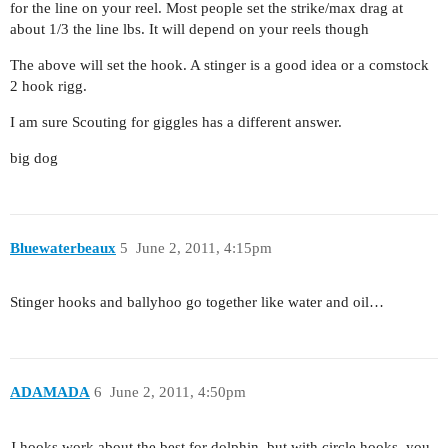
for the line on your reel. Most people set the strike/max drag at
about 1/3 the line lbs. It will depend on your reels though
The above will set the hook. A stinger is a good idea or a comstock
2 hook rigg.
I am sure Scouting for giggles has a different answer.
big dog
Bluewaterbeaux
5
June 2, 2011, 4:15pm
Stinger hooks and ballyhoo go together like water and oil…
ADAMADA
6
June 2, 2011, 4:50pm
J hooks work about the best for dolphin, but with circle hooks, you