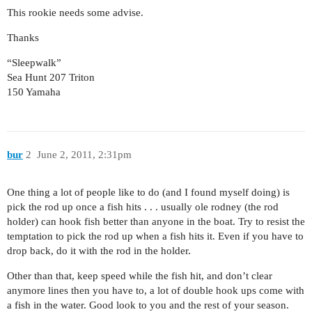
This rookie needs some advise.
Thanks
“Sleepwalk”
Sea Hunt 207 Triton
150 Yamaha
bur
2
June 2, 2011, 2:31pm
One thing a lot of people like to do (and I found myself doing) is
pick the rod up once a fish hits . . . usually ole rodney (the rod
holder) can hook fish better than anyone in the boat. Try to resist the
temptation to pick the rod up when a fish hits it. Even if you have to
drop back, do it with the rod in the holder.
Other than that, keep speed while the fish hit, and don’t clear
anymore lines then you have to, a lot of double hook ups come with
a fish in the water. Good look to you and the rest of your season.