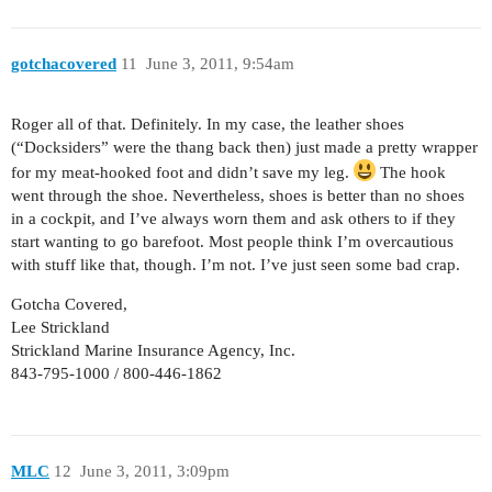
gotchacovered
11
June 3, 2011, 9:54am
Roger all of that. Definitely. In my case, the leather shoes
(“Docksiders” were the thang back then) just made a pretty wrapper
for my meat-hooked foot and didn’t save my leg.
The hook
went through the shoe. Nevertheless, shoes is better than no shoes
in a cockpit, and I’ve always worn them and ask others to if they
start wanting to go barefoot. Most people think I’m overcautious
with stuff like that, though. I’m not. I’ve just seen some bad crap.
Gotcha Covered,
Lee Strickland
Strickland Marine Insurance Agency, Inc.
843-795-1000 / 800-446-1862
MLC
12
June 3, 2011, 3:09pm