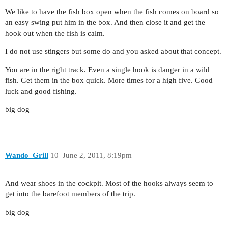
We like to have the fish box open when the fish comes on board so
an easy swing put him in the box. And then close it and get the
hook out when the fish is calm.
I do not use stingers but some do and you asked about that concept.
You are in the right track. Even a single hook is danger in a wild
fish. Get them in the box quick. More times for a high five. Good
luck and good fishing.
big dog
Wando_Grill
10
June 2, 2011, 8:19pm
And wear shoes in the cockpit. Most of the hooks always seem to
get into the barefoot members of the trip.
big dog