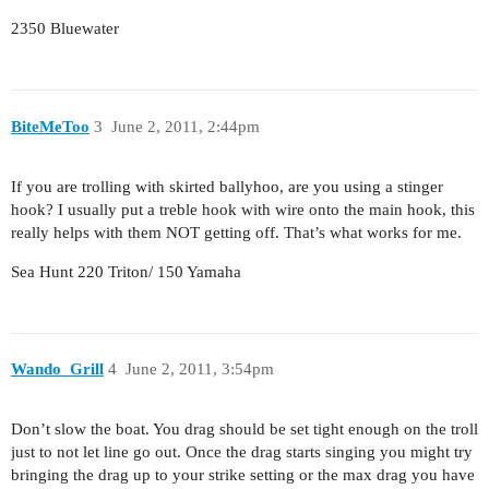
2350 Bluewater
BiteMeToo
3
June 2, 2011, 2:44pm
If you are trolling with skirted ballyhoo, are you using a stinger
hook? I usually put a treble hook with wire onto the main hook, this
really helps with them NOT getting off. That’s what works for me.
Sea Hunt 220 Triton/ 150 Yamaha
Wando_Grill
4
June 2, 2011, 3:54pm
Don’t slow the boat. You drag should be set tight enough on the troll
just to not let line go out. Once the drag starts singing you might try
bringing the drag up to your strike setting or the max drag you have