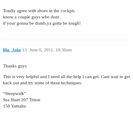
Totally agree with shoes in the cockpit.
know a couple guys who dont
if your gonna be dumb,ya gotta be tough!
Big_Jake
13
June 6, 2011, 10:30am
Thanks guys
This is very helpful and I need all the help I can get. Cant wait to get
back out and try some of these techniques.
“Sleepwalk”
Sea Hunt 207 Triton
150 Yamaha