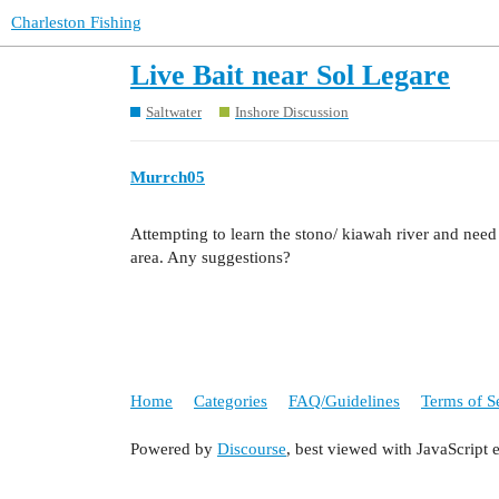
Charleston Fishing
Live Bait near Sol Legare
Saltwater
Inshore Discussion
Murrch05
Attempting to learn the stono/ kiawah river and need
area. Any suggestions?
Home
Categories
FAQ/Guidelines
Terms of S
Powered by
Discourse
, best viewed with JavaScript 