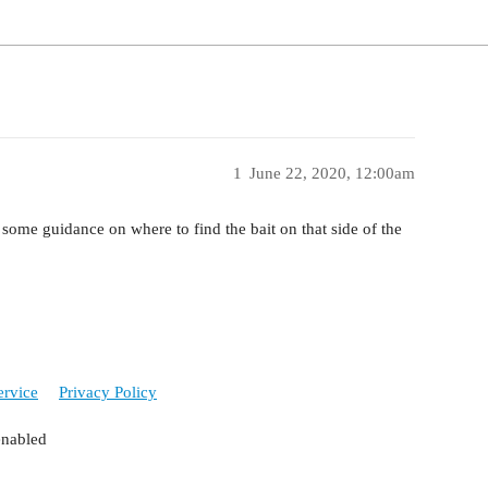
1
June 22, 2020, 12:00am
 some guidance on where to find the bait on that side of the
ervice
Privacy Policy
enabled