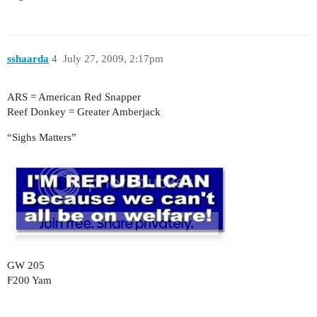
sshaarda
4
July 27, 2009, 2:17pm
ARS = American Red Snapper
Reef Donkey = Greater Amberjack
“Sighs Matters”
GW 205
F200 Yam