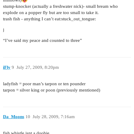
minnows)
stump-knocker (actually a freshwater nick)- small bream who
explode on a popper fly but are too small to take it.
trash fish - anything I can’t eat:stuck_out_tongue:
j
“I’ve said my peace and counted to three”
iFly
9
July 27, 2009, 8:20pm
ladyfish = poor man’s tarpon or ten pounder
tarpon = silver king or poon (previously mentioned)
Da_Moons
10
July 28, 2009, 7:16am
fish whistle isnt a doobie