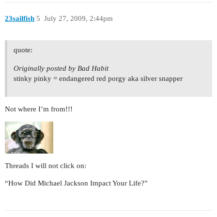
23sailfish
5
July 27, 2009, 2:44pm
quote:
Originally posted by Bad Habit
stinky pinky = endangered red porgy aka silver snapper
Not where I’m from!!!
Threads I will not click on:
“How Did Michael Jackson Impact Your Life?”