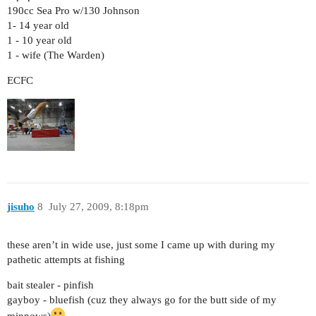
190cc Sea Pro w/130 Johnson
1- 14 year old
1 - 10 year old
1 - wife (The Warden)
ECFC
jisuho
8
July 27, 2009, 8:18pm
these aren’t in wide use, just some I came up with during my
pathetic attempts at fishing
bait stealer - pinfish
gayboy - bluefish (cuz they always go for the butt side of my