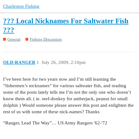
Charleston Fishing
??? Local Nicknames For Saltwater Fish
???
General
Fishing Discussion
OLD-RANGER
1
July 26, 2009, 2:10pm
I’ve been here for two years now and I’m still learning the
“fishermen’s nicknames” for various saltwater fish, and reading
some of the posts lately tells me I’m not the only one who doesn’t
know them all. ( ie. reef-donkey for amberjack, peanut for small
dolphin ) Would someone please answer this post and enlighten the
rest of us with some of these nick-names? Thanks
“Ranger, Lead The Way”… US Army Rangers '62-'72