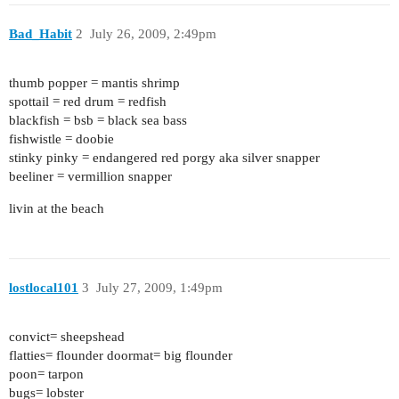
Bad_Habit
2
July 26, 2009, 2:49pm
thumb popper = mantis shrimp
spottail = red drum = redfish
blackfish = bsb = black sea bass
fishwistle = doobie
stinky pinky = endangered red porgy aka silver snapper
beeliner = vermillion snapper
livin at the beach
lostlocal101
3
July 27, 2009, 1:49pm
convict= sheepshead
flatties= flounder doormat= big flounder
poon= tarpon
bugs= lobster