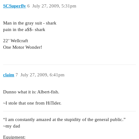
SCSuperfly
6
July 27, 2009, 5:31pm
Man in the gray suit - shark
pain in the a$$- shark
22’ Wellcraft
One Motor Wonder!
claim
7
July 27, 2009, 6:41pm
Dunno what it is: Albert-fish.
~I stole that one from HiTider.
“I am constantly amazed at the stupidity of the general public.”
~my dad
Equipment: