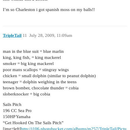
I’m so Charleston i got spanish moss on my balls!!
TripleTail
11
July 28, 2009, 11:09am
man in the blue suit = blue marlin
king, king fish, = king mackerel
smoker = big king mackerel
poor mans scallops = stingray wings
chicken = small dolphin (similar to peanut dolphin)
teenager = dolphin weighing in the teens
brown bomber, chocolate thunder = cobia
sloberknocker = big cobia
Sails Pitch
196 CC Sea Pro
150HP Yamaha
“Get Hooked On The Sails Pitch”
[img=left]
http://i106.photobucket.com/albums/m257/TripleTail/Pictu