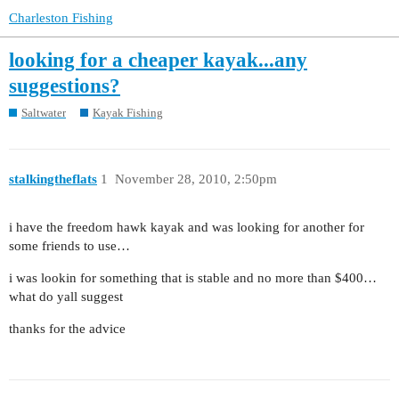
Charleston Fishing
looking for a cheaper kayak...any
suggestions?
Saltwater
Kayak Fishing
stalkingtheflats
1
November 28, 2010, 2:50pm
i have the freedom hawk kayak and was looking for another for
some friends to use…
i was lookin for something that is stable and no more than $400…
what do yall suggest
thanks for the advice