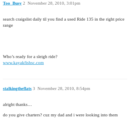
Too_Busy
2
November 28, 2010, 3:01pm
search craigslist daily til you find a used Ride 135 in the right price
range
Who’s ready for a sleigh ride?
www.kayakfishsc.com
stalkingtheflats
3
November 28, 2010, 8:54pm
alright thanks…
do you give charters? cuz my dad and i were looking into them