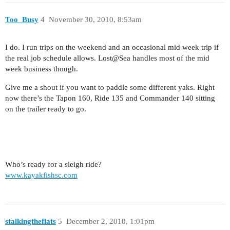
Too_Busy
4
November 30, 2010, 8:53am
I do. I run trips on the weekend and an occasional mid week trip if
the real job schedule allows. Lost@Sea handles most of the mid
week business though.
Give me a shout if you want to paddle some different yaks. Right
now there’s the Tapon 160, Ride 135 and Commander 140 sitting
on the trailer ready to go.
Who’s ready for a sleigh ride?
www.kayakfishsc.com
stalkingtheflats
5
December 2, 2010, 1:01pm