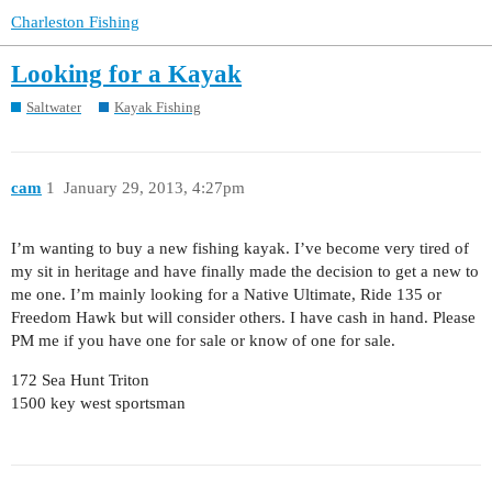
Charleston Fishing
Looking for a Kayak
Saltwater
Kayak Fishing
cam
1
January 29, 2013, 4:27pm
I’m wanting to buy a new fishing kayak. I’ve become very tired of
my sit in heritage and have finally made the decision to get a new to
me one. I’m mainly looking for a Native Ultimate, Ride 135 or
Freedom Hawk but will consider others. I have cash in hand. Please
PM me if you have one for sale or know of one for sale.
172 Sea Hunt Triton
1500 key west sportsman