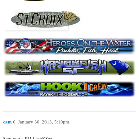
cam
6
January 30, 2013, 5:10pm
Sent you a PM Lost@Sea