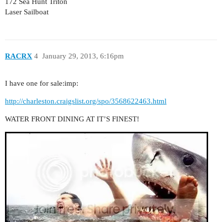
172 Sea Hunt Triton
Laser Sailboat
RACRX
4
January 29, 2013, 6:16pm
I have one for sale:imp:
http://charleston.craigslist.org/spo/3568622463.html
WATER FRONT DINING AT IT’S FINEST!