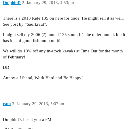
DolphinD
2
January 29, 2013, 4:53pm
There is a 2013 Ride 135 on here for trade. He might sell it as well.
See post by “Saurkraut”.
I might sell my 2006 (?) model 135 soon. It’s the older model, but it
has lots of good fish mojo on it!
We will do 10% off any in-stock kayaks at Time Out for the month
of February!
DD
Annoy a Liberal, Work Hard and Be Happy!
cam
3
January 29, 2013, 5:07pm
DolphinD, I sent you a PM