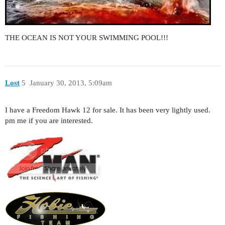
THE OCEAN IS NOT YOUR SWIMMING POOL!!!
Lost
5
January 30, 2013, 5:09am
I have a Freedom Hawk 12 for sale. It has been very lightly used.
pm me if you are interested.