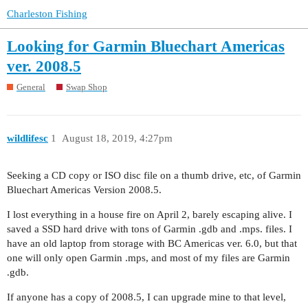
Charleston Fishing
Looking for Garmin Bluechart Americas
ver. 2008.5
General
Swap Shop
wildlifesc
1
August 18, 2019, 4:27pm
Seeking a CD copy or ISO disc file on a thumb drive, etc, of Garmin
Bluechart Americas Version 2008.5.
I lost everything in a house fire on April 2, barely escaping alive. I
saved a SSD hard drive with tons of Garmin .gdb and .mps. files. I
have an old laptop from storage with BC Americas ver. 6.0, but that
one will only open Garmin .mps, and most of my files are Garmin
.gdb.
If anyone has a copy of 2008.5, I can upgrade mine to that level,