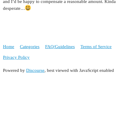
and I’d be happy to compensate a reasonable amount. Kinda
desperate…
Home
Categories
FAQ/Guidelines
Terms of Service
Privacy Policy
Powered by
Discourse
, best viewed with JavaScript enabled