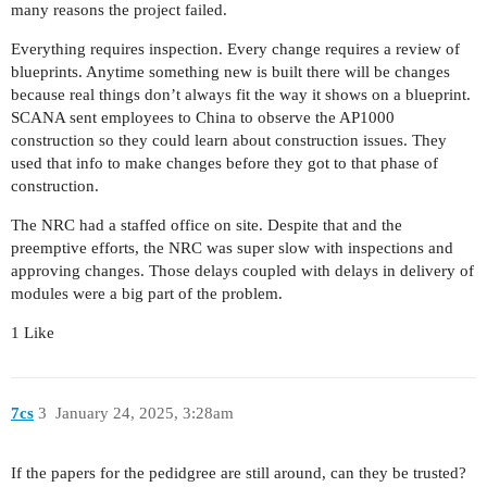
many reasons the project failed.
Everything requires inspection. Every change requires a review of
blueprints. Anytime something new is built there will be changes
because real things don’t always fit the way it shows on a blueprint.
SCANA sent employees to China to observe the AP1000
construction so they could learn about construction issues. They
used that info to make changes before they got to that phase of
construction.
The NRC had a staffed office on site. Despite that and the
preemptive efforts, the NRC was super slow with inspections and
approving changes. Those delays coupled with delays in delivery of
modules were a big part of the problem.
1 Like
7cs
3
January 24, 2025, 3:28am
If the papers for the pedidgree are still around, can they be trusted?