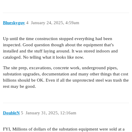
Blueskyguy
4
January 24, 2025, 4:59am
Up until the time construction stopped everything had been
inspected. Good question though about the equipment that’s
installed and the stuff laying around. It was stored indoors and
cataloged. No telling what it looks like now.
The site prep, excavations, concrete work, underground pipes,
substation upgrades, documentation and many other things that cost
billions should be OK. Even if all the unprotected steel was trash the
rest may be good.
DoubleN
5
January 31, 2025, 12:16am
FYI, Millions of dollars of the substation equipment were sold at a