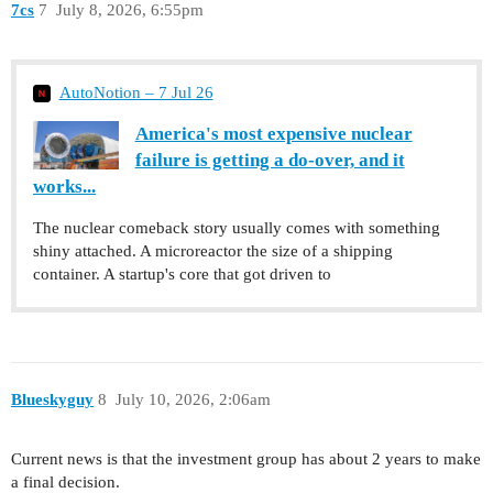
7cs
7
July 8, 2026, 6:55pm
AutoNotion – 7 Jul 26
America's most expensive nuclear
failure is getting a do-over, and it
works...
The nuclear comeback story usually comes with something
shiny attached. A microreactor the size of a shipping
container. A startup's core that got driven to
Blueskyguy
8
July 10, 2026, 2:06am
Current news is that the investment group has about 2 years to make
a final decision.