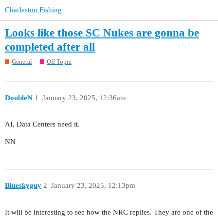
Charleston Fishing
Looks like those SC Nukes are gonna be
completed after all
General
Off Topic
DoubleN
1
January 23, 2025, 12:36am
AI, Data Centers need it.
NN
Blueskyguy
2
January 23, 2025, 12:13pm
It will be interesting to see how the NRC replies. They are one of the