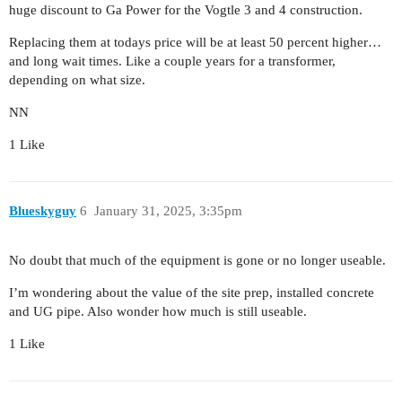
huge discount to Ga Power for the Vogtle 3 and 4 construction.
Replacing them at todays price will be at least 50 percent higher…
and long wait times. Like a couple years for a transformer,
depending on what size.
NN
1 Like
Blueskyguy
6
January 31, 2025, 3:35pm
No doubt that much of the equipment is gone or no longer useable.
I’m wondering about the value of the site prep, installed concrete
and UG pipe. Also wonder how much is still useable.
1 Like