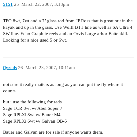
5151
25
March 22, 2007, 3:18pm
TFO 8wt, 7wt and a 7’ glass rod from JP Ross that is great out in the
kayak and up in the grass. Use Wolff BTT line as well as SA Ultra 4
SW line. Echo Graphite reels and an Orvis Large arbor Battenkill.
Looking for a nice used 5 or 6wt.
flyreds
26
March 23, 2007, 10:11am
not sure it really matters as long as you can put the fly where it
counts.
but i use the following for reds
Sage TCR 8wt w/ Abel Super 7
Sage RPLXi 8wt w/ Bauer M4
Sage RPLXi 6wt w/ Galvan OB-5
Bauer and Galvan are for sale if anyone wants them.