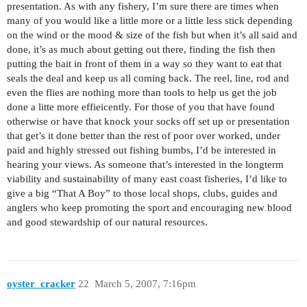
presentation. As with any fishery, I’m sure there are times when
many of you would like a little more or a little less stick depending
on the wind or the mood & size of the fish but when it’s all said and
done, it’s as much about getting out there, finding the fish then
putting the bait in front of them in a way so they want to eat that
seals the deal and keep us all coming back. The reel, line, rod and
even the flies are nothing more than tools to help us get the job
done a litte more effieicently. For those of you that have found
otherwise or have that knock your socks off set up or presentation
that get’s it done better than the rest of poor over worked, under
paid and highly stressed out fishing bumbs, I’d be interested in
hearing your views. As someone that’s interested in the longterm
viability and sustainability of many east coast fisheries, I’d like to
give a big “That A Boy” to those local shops, clubs, guides and
anglers who keep promoting the sport and encouraging new blood
and good stewardship of our natural resources.
oyster_cracker
22
March 5, 2007, 7:16pm