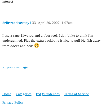
interest
driftwoodcowboy1
33
April 20, 2007, 1:07am
I use a sage 11wt rod and a tibor reel. I don’t like to think i’m
undergunned. Plus the extra backbone is nice to pull big fish away
from docks and beds.
← previous page
Home
Categories
FAQ/Guidelines
Terms of Service
Privacy Policy