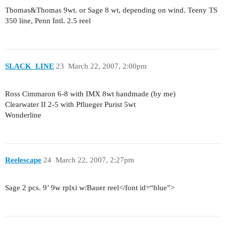
Thomas&Thomas 9wt. or Sage 8 wt, depending on wind. Teeny TS
350 line, Penn Intl. 2.5 reel
SLACK_LINE
23
March 22, 2007, 2:00pm
Ross Cimmaron 6-8 with IMX 8wt handmade (by me)
Clearwater II 2-5 with Pflueger Purist 5wt
Wonderline
Reelescape
24
March 22, 2007, 2:27pm
Sage 2 pcs. 9’ 9w rplxi w/Bauer reel</font id=“blue”>