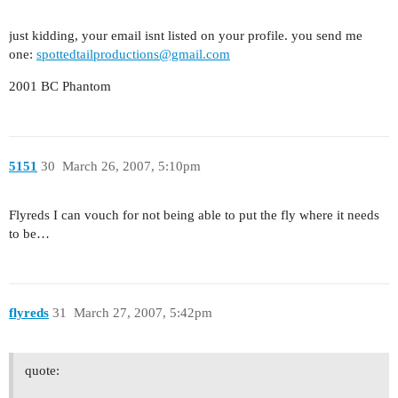
just kidding, your email isnt listed on your profile. you send me
one:
spottedtailproductions@gmail.com
2001 BC Phantom
5151
30
March 26, 2007, 5:10pm
Flyreds I can vouch for not being able to put the fly where it needs
to be…
flyreds
31
March 27, 2007, 5:42pm
quote: