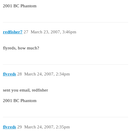
2001 BC Phantom
redfisher7
27
March 23, 2007, 3:46pm
flyreds, how much?
flyreds
28
March 24, 2007, 2:34pm
sent you email, redfisher
2001 BC Phantom
flyreds
29
March 24, 2007, 2:35pm