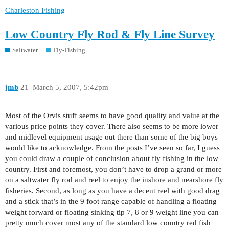
Charleston Fishing
Low Country Fly Rod & Fly Line Survey
Saltwater
Fly-Fishing
jmb
21
March 5, 2007, 5:42pm
Most of the Orvis stuff seems to have good quality and value at the
various price points they cover. There also seems to be more lower
and midlevel equipment usage out there than some of the big boys
would like to acknowledge. From the posts I’ve seen so far, I guess
you could draw a couple of conclusion about fly fishing in the low
country. First and foremost, you don’t have to drop a grand or more
on a saltwater fly rod and reel to enjoy the inshore and nearshore fly
fisheries. Second, as long as you have a decent reel with good drag
and a stick that’s in the 9 foot range capable of handling a floating
weight forward or floating sinking tip 7, 8 or 9 weight line you can
pretty much cover most any of the standard low country red fish