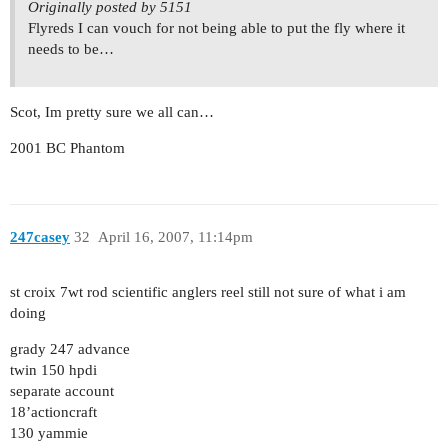
Originally posted by 5151
Flyreds I can vouch for not being able to put the fly where it
needs to be…
Scot, Im pretty sure we all can…
2001 BC Phantom
247casey
32
April 16, 2007, 11:14pm
st croix 7wt rod scientific anglers reel still not sure of what i am
doing
grady 247 advance
twin 150 hpdi
separate account
18’actioncraft
130 yammie