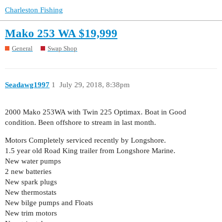
Charleston Fishing
Mako 253 WA $19,999
General
Swap Shop
Seadawg1997
1
July 29, 2018, 8:38pm
2000 Mako 253WA with Twin 225 Optimax. Boat in Good
condition. Been offshore to stream in last month.
Motors Completely serviced recently by Longshore.
1.5 year old Road King trailer from Longshore Marine.
New water pumps
2 new batteries
New spark plugs
New thermostats
New bilge pumps and Floats
New trim motors