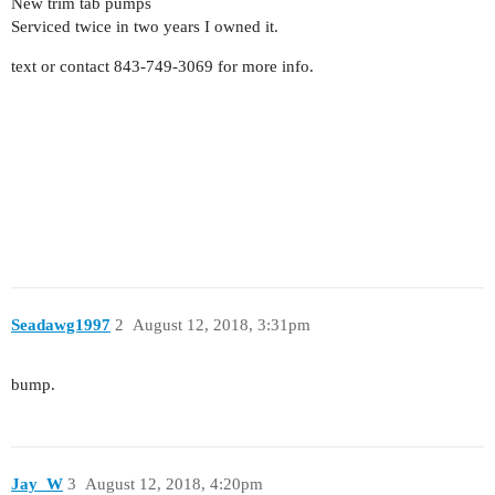
New trim tab pumps
Serviced twice in two years I owned it.
text or contact 843-749-3069 for more info.
Seadawg1997
2
August 12, 2018, 3:31pm
bump.
Jay_W
3
August 12, 2018, 4:20pm