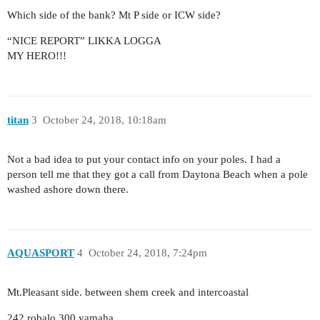
Which side of the bank? Mt P side or ICW side?
“NICE REPORT” LIKKA LOGGA
MY HERO!!!
titan
3
October 24, 2018, 10:18am
Not a bad idea to put your contact info on your poles. I had a
person tell me that they got a call from Daytona Beach when a pole
washed ashore down there.
AQUASPORT
4
October 24, 2018, 7:24pm
Mt.Pleasant side. between shem creek and intercoastal
242 robalo 300 yamaha