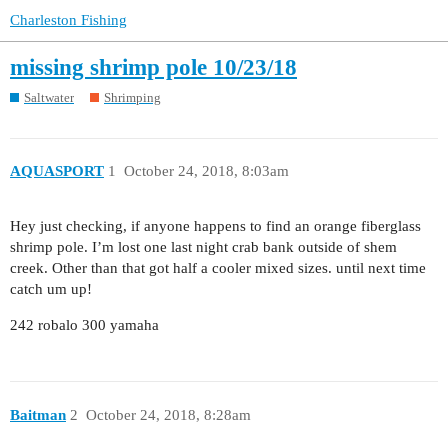
Charleston Fishing
missing shrimp pole 10/23/18
Saltwater
Shrimping
AQUASPORT
1
October 24, 2018, 8:03am
Hey just checking, if anyone happens to find an orange fiberglass
shrimp pole. I’m lost one last night crab bank outside of shem
creek. Other than that got half a cooler mixed sizes. until next time
catch um up!
242 robalo 300 yamaha
Baitman
2
October 24, 2018, 8:28am