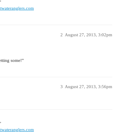
”
twateranglers.com
2
August 27, 2013, 3:02pm
tting some!”
3
August 27, 2013, 3:56pm
”
twateranglers.com