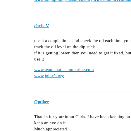
chris_V
use it a couple times and check the oil each time you 
track the oil level on the dip stick
if it is getting lower, then you need to get it fixed, b
use it
www.teamcharlestonmarine.com
www.joinrfa.org
Optiker
Thanks for your input Chris. I have been keeping an e
keep an eye on it.
Much appreciated