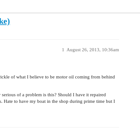
ke)
1
August 26, 2013, 10:36am
trickle of what I believe to be motor oil coming from behind
erious of a problem is this? Should I have it repaired
hs. Hate to have my boat in the shop during prime time but I