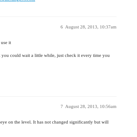
6
August 28, 2013, 10:37am
use it
ut you could wait a little while, just check it every time you
7
August 28, 2013, 10:56am
ye on the level. It has not changed significantly but will