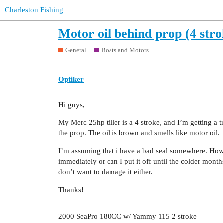
Charleston Fishing
Motor oil behind prop (4 stro
General
Boats and Motors
Optiker
Hi guys,
My Merc 25hp tiller is a 4 stroke, and I’m getting a 
the prop. The oil is brown and smells like motor oil.
I’m assuming that i have a bad seal somewhere. How s
immediately or can I put it off until the colder mont
don’t want to damage it either.
Thanks!
2000 SeaPro 180CC w/ Yammy 115 2 stroke