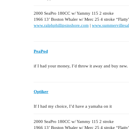
2000 SeaPro 180CC w/ Yammy 115 2 stroke
1966 13’ Boston Whaler w/ Merc 25 4 stroke “Flatty
www.ralphphillipsinshore.com
|
www.summervillesal
PeaPod
if I had your money, I’d throw it away and buy new.
Optiker
If I had my choice, I’d have a yamaha on it
2000 SeaPro 180CC w/ Yammy 115 2 stroke
1966 13’ Boston Whaler w/ Merc 25 4 stroke “Flatty