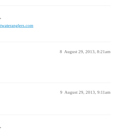
”
twateranglers.com
8
August 29, 2013, 8:21am
9
August 29, 2013, 9:11am
”