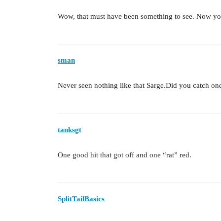
Wow, that must have been something to see. Now yo
sman
Never seen nothing like that Sarge.Did you catch one
tanksgt
One good hit that got off and one “rat” red.
SplitTailBasics