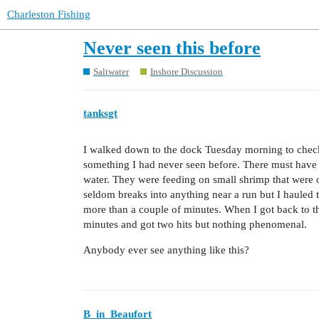
Charleston Fishing
Never seen this before
Saltwater
Inshore Discussion
tanksgt
I walked down to the dock Tuesday morning to check 
something I had never seen before. There must have b
water. They were feeding on small shrimp that were on
seldom breaks into anything near a run but I hauled 
more than a couple of minutes. When I got back to t
minutes and got two hits but nothing phenomenal.
Anybody ever see anything like this?
B_in_Beaufort