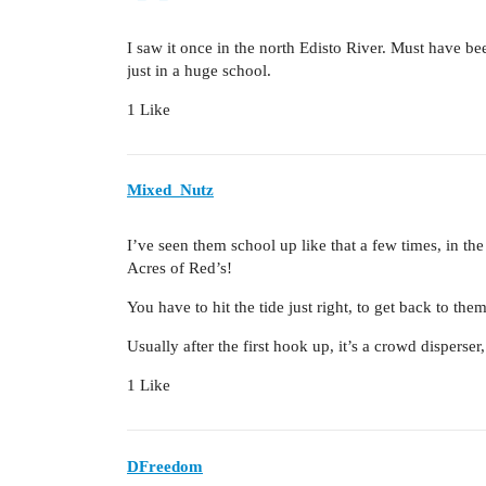
I saw it once in the north Edisto River. Must have 
just in a huge school.
1 Like
Mixed_Nutz
I’ve seen them school up like that a few times, in th
Acres of Red’s!
You have to hit the tide just right, to get back to them
Usually after the first hook up, it’s a crowd disperser,
1 Like
DFreedom