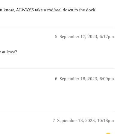
u know, ALWAYS take a rod/reel down to the dock.
5
September 17, 2023, 6:17pm
 at least?
6
September 18, 2023, 6:09pm
7
September 18, 2023, 10:18pm