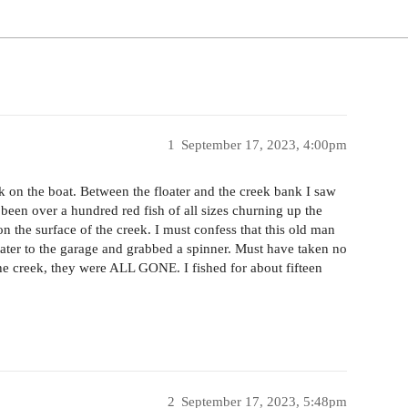
1
September 17, 2023, 4:00pm
on the boat. Between the floater and the creek bank I saw
een over a hundred red fish of all sizes churning up the
 the surface of the creek. I must confess that this old man
tater to the garage and grabbed a spinner. Must have taken no
he creek, they were ALL GONE. I fished for about fifteen
2
September 17, 2023, 5:48pm