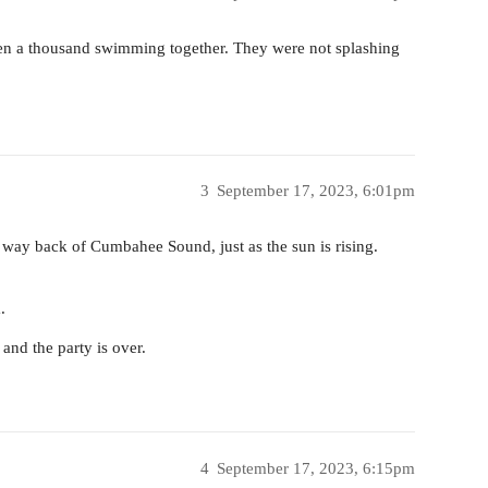
been a thousand swimming together. They were not splashing
3
September 17, 2023, 6:01pm
e way back of Cumbahee Sound, just as the sun is rising.
.
 and the party is over.
4
September 17, 2023, 6:15pm