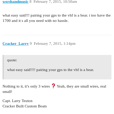
wordsandmusic
8
February 7, 2015, 10:50am
what easy said!!! pairing your gps to the vhf is a bear. i too have the
1700 and it s all you need with no hassle.
Cracker_Larry
9
February 7, 2015, 1:14pm
quote:
what easy said!!!! pairing your gps to the vhf is a bear.
Nothing to it, it’s only 3 wires
Yeah, they are small wires, real
small!
Capt. Larry Teuton
Cracker Built Custom Boats