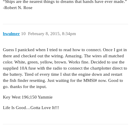
“Ships are the nearest things to dreams that hands have ever made.”
-Robert N. Rose
bwulmer
10
February 8, 2015, 8:34pm
Guess I panicked when I tried to read how to connect. Once I got in
there and checked out the wiring. Amazing. The wires all matched
color. White, green, yellow, brown. Works fine. Decided to use the
supplied 10A fuse with the radio to connect the chartplotter direct to
the battery. Tired of every time I shut the engine down and restart
the fish finder resetting. Just waiting for the MMSI# now. Good to
go. thanks for the input.
Key West 196;150 Yammie
Life Is Good…Gotta Love It!!!