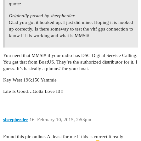
quote:
Originally posted by sheepherder
Glad you got it hooked up. I just did mine. Hoping it is hooked
up correctly. Is there someway to test the vhf gps connection to
know if it is working and what is MMSI#
You need that MMSI# if your radio has DSC-Digital Service Calling.
You get that from BoatUS. They’re the authorized distributor for it, I
guess. It’s basically a phone# for your boat.
Key West 196;150 Yammie
Life Is Good…Gotta Love It!!!
sheepherder
16
February 10, 2015, 2:53pm
Found this pic online. At least for me if this is correct it really