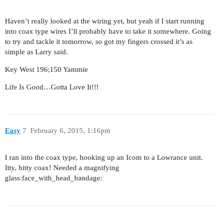
Haven’t really looked at the wiring yet, but yeah if I start running
into coax type wires I’ll probably have to take it somewhere. Going
to try and tackle it tomorrow, so got my fingers crossed it’s as
simple as Larry said.
Key West 196;150 Yammie
Life Is Good…Gotta Love It!!!
Easy
7
February 6, 2015, 1:16pm
I ran into the coax type, hooking up an Icom to a Lowrance unit.
Itty, bitty coax! Needed a magnifying
glass:face_with_head_bandage: