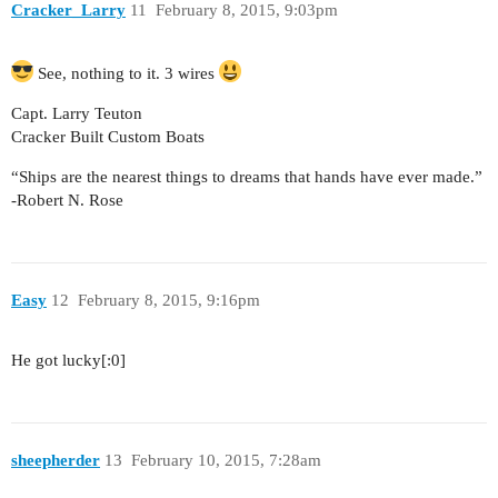
Cracker_Larry
11
February 8, 2015, 9:03pm
See, nothing to it. 3 wires
Capt. Larry Teuton
Cracker Built Custom Boats
“Ships are the nearest things to dreams that hands have ever made.”
-Robert N. Rose
Easy
12
February 8, 2015, 9:16pm
He got lucky[:0]
sheepherder
13
February 10, 2015, 7:28am