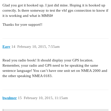
Glad you got it hooked up. I just did mine. Hoping it is hooked up
correctly. Is there someway to test the vhf gps connection to know if
it is working and what is MMSI#
Thanks for yore support!!
Easy
14
February 10, 2015, 7:55am
Read you radio book! It should display your GPS location.
Remember, your radio and GPS need to be speaking the same
sentence language! You can’t have one unit set on NMEA 2000 and
the other speaking NMEA 0183.
bwulmer
15
February 10, 2015, 11:15am