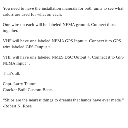
You need to have the installation manuals for both units to see what
colors are used for what on each.
One wire on each will be labeled NEMA ground. Connect those
together.
VHF will have one labeled NEMA GPS Input +. Connect it to GPS
wire labeled GPS Output +.
VHF will have one labeled NMES DSC Output +. Connect it to GPS
NEMA Input +.
That’s all.
Capt. Larry Teuton
Cracker Built Custom Boats
“Ships are the nearest things to dreams that hands have ever made.”
-Robert N. Rose