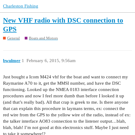
Charleston Fishing
New VHF radio with DSC connection to
GPS
General
Boats and Motors
bwulmer
1
February 6, 2015, 9:56am
Just bought a Icom M424 vhf for the boat and want to connect my
Raymarine A70 to it, get the MMSI number, and have the DSC
functioning. Looked up the NMEA 0183 interface connection
procedures and now I feel more dumb than before I looked it up
(and that’s really bad). All that crap is greek to me. Is there anyone
that can explain this procedure in laymans terms, ex: connect the
red wire from the GPS to the yellow wire of the radio, instead of ex:
the talker interface AO83 connection to the listener output…blah,
blah, blah! I’m not good at this electronics stuff. Maybe I just need
to take it somewhere!?