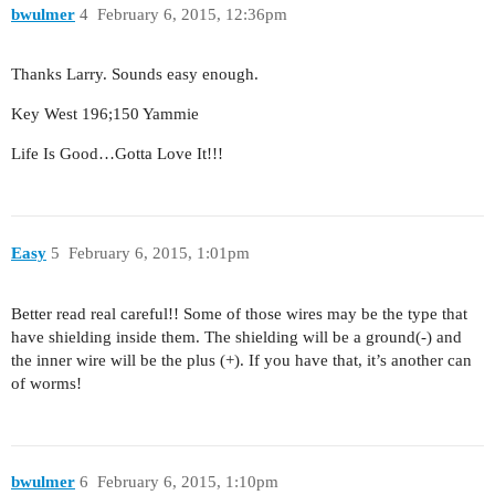
bwulmer
4
February 6, 2015, 12:36pm
Thanks Larry. Sounds easy enough.
Key West 196;150 Yammie
Life Is Good…Gotta Love It!!!
Easy
5
February 6, 2015, 1:01pm
Better read real careful!! Some of those wires may be the type that
have shielding inside them. The shielding will be a ground(-) and
the inner wire will be the plus (+). If you have that, it’s another can
of worms!
bwulmer
6
February 6, 2015, 1:10pm