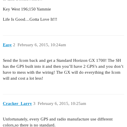
Key West 196;150 Yammie
Life Is Good…Gotta Love It!!!
Easy
2
February 6, 2015, 10:24am
Send the Icom back and get a Standard Horizon GX 1700! The SH
has the GPS built into it and then you’ll have 2 GPS’s and you don’t
have to mess with the wiring! The GX will do everything the Icom
will and cost a lot less!
Cracker_Larry
3
February 6, 2015, 10:25am
Unfortunately, every GPS and radio manufacture use different
colors,so there is no standard.