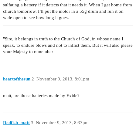
sulfating a battery if it detects that it needs it. When I get home from
church tomorrow, I’ll put the motor in a 55g drum and run it on
wide open to see how long it goes.
"Sire, it belongs in truth to the Church of God, in whose name I
speak, to endure blows and not to inflict them. But it will also please
your Majesty to remember
heartofthesun
2
November 9, 2013, 8:01pm
matt, are those batteries made by Exide?
Redfish_matt
3
November 9, 2013, 8:33pm