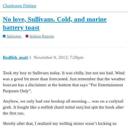
Charleston Fishing
No love, Sullivans. Cold, and marine
battery toast
Saltwater
Inshore Reports
Redfish_matt
1
November 9, 2013, 7:20pm
Took my boy to Sullivans today. It was chilly, but not too bad. Wind
was a good bit more than forecasted. Just remember that the weather
forecast has a disclaimer at the bottom that says “For Entertainment
Purposes Only”.
Anyhow, we only had one hookup all morning… was on a curlytail
grub. It fought like a redfish (hard initial run) but spit the hook after
the first run.
Shortly after that, I realized my trolling motor wasn’t kicking us