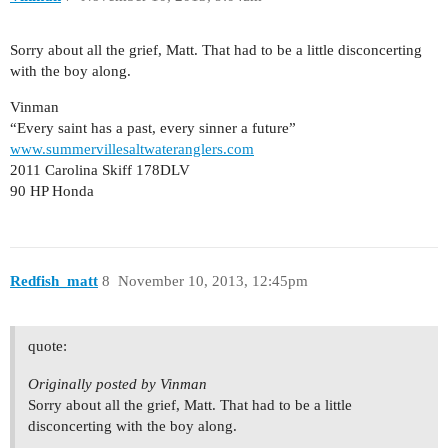
Sorry about all the grief, Matt. That had to be a little disconcerting
with the boy along.
Vinman
“Every saint has a past, every sinner a future”
www.summervillesaltwateranglers.com
2011 Carolina Skiff 178DLV
90 HP Honda
Redfish_matt
8
November 10, 2013, 12:45pm
quote:
Originally posted by Vinman
Sorry about all the grief, Matt. That had to be a little
disconcerting with the boy along.