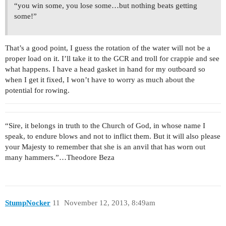
“you win some, you lose some…but nothing beats getting
some!”
That’s a good point, I guess the rotation of the water will not be a
proper load on it. I’ll take it to the GCR and troll for crappie and see
what happens. I have a head gasket in hand for my outboard so
when I get it fixed, I won’t have to worry as much about the
potential for rowing.
“Sire, it belongs in truth to the Church of God, in whose name I
speak, to endure blows and not to inflict them. But it will also please
your Majesty to remember that she is an anvil that has worn out
many hammers.”…Theodore Beza
StumpNocker
11
November 12, 2013, 8:49am