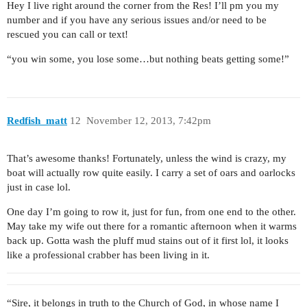
Hey I live right around the corner from the Res! I’ll pm you my
number and if you have any serious issues and/or need to be
rescued you can call or text!
“you win some, you lose some…but nothing beats getting some!”
Redfish_matt
12
November 12, 2013, 7:42pm
That’s awesome thanks! Fortunately, unless the wind is crazy, my
boat will actually row quite easily. I carry a set of oars and oarlocks
just in case lol.
One day I’m going to row it, just for fun, from one end to the other.
May take my wife out there for a romantic afternoon when it warms
back up. Gotta wash the pluff mud stains out of it first lol, it looks
like a professional crabber has been living in it.
“Sire, it belongs in truth to the Church of God, in whose name I