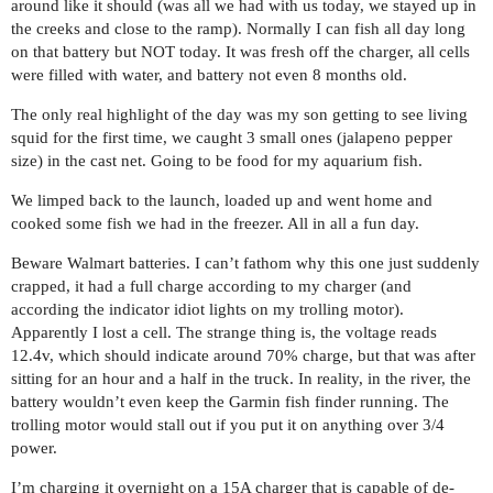
around like it should (was all we had with us today, we stayed up in
the creeks and close to the ramp). Normally I can fish all day long
on that battery but NOT today. It was fresh off the charger, all cells
were filled with water, and battery not even 8 months old.
The only real highlight of the day was my son getting to see living
squid for the first time, we caught 3 small ones (jalapeno pepper
size) in the cast net. Going to be food for my aquarium fish.
We limped back to the launch, loaded up and went home and
cooked some fish we had in the freezer. All in all a fun day.
Beware Walmart batteries. I can’t fathom why this one just suddenly
crapped, it had a full charge according to my charger (and
according the indicator idiot lights on my trolling motor).
Apparently I lost a cell. The strange thing is, the voltage reads
12.4v, which should indicate around 70% charge, but that was after
sitting for an hour and a half in the truck. In reality, in the river, the
battery wouldn’t even keep the Garmin fish finder running. The
trolling motor would stall out if you put it on anything over 3/4
power.
I’m charging it overnight on a 15A charger that is capable of de-