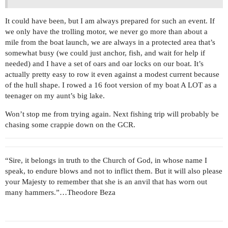
It could have been, but I am always prepared for such an event. If
we only have the trolling motor, we never go more than about a
mile from the boat launch, we are always in a protected area that’s
somewhat busy (we could just anchor, fish, and wait for help if
needed) and I have a set of oars and oar locks on our boat. It’s
actually pretty easy to row it even against a modest current because
of the hull shape. I rowed a 16 foot version of my boat A LOT as a
teenager on my aunt’s big lake.
Won’t stop me from trying again. Next fishing trip will probably be
chasing some crappie down on the GCR.
“Sire, it belongs in truth to the Church of God, in whose name I
speak, to endure blows and not to inflict them. But it will also please
your Majesty to remember that she is an anvil that has worn out
many hammers.”…Theodore Beza