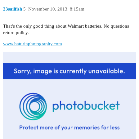
23sailfish
5
November 10, 2013, 8:15am
That’s the only good thing about Walmart batteries. No questions
return policy.
www.baturinphotography.com