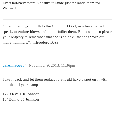
EverStart/Neverstart. Not sure if Exide just rebrands them for
Walmart.
“Sire, it belongs in truth to the Church of God, in whose name I
speak, to endure blows and not to inflict them. But it will also please
your Majesty to remember that she is an anvil that has worn out
many hammers.”…Theodore Beza
carolinacoot
4
November 9, 2013, 11:36pm
Take it back and let them replace it. Should have a spot on it with
month and year stamp.
1720 KW 110 Johnson
16’ Bonito 65 Johnson