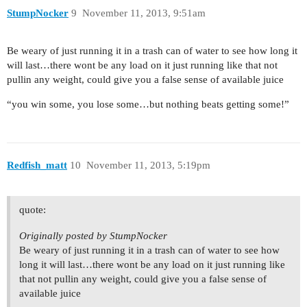
StumpNocker
9
November 11, 2013, 9:51am
Be weary of just running it in a trash can of water to see how long it
will last…there wont be any load on it just running like that not
pullin any weight, could give you a false sense of available juice
“you win some, you lose some…but nothing beats getting some!”
Redfish_matt
10
November 11, 2013, 5:19pm
quote:
Originally posted by StumpNocker
Be weary of just running it in a trash can of water to see how
long it will last…there wont be any load on it just running like
that not pullin any weight, could give you a false sense of
available juice