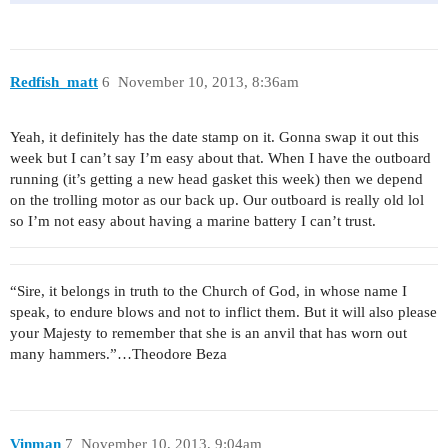
Redfish_matt
6
November 10, 2013, 8:36am
Yeah, it definitely has the date stamp on it. Gonna swap it out this
week but I can’t say I’m easy about that. When I have the outboard
running (it’s getting a new head gasket this week) then we depend
on the trolling motor as our back up. Our outboard is really old lol
so I’m not easy about having a marine battery I can’t trust.
“Sire, it belongs in truth to the Church of God, in whose name I
speak, to endure blows and not to inflict them. But it will also please
your Majesty to remember that she is an anvil that has worn out
many hammers.”…Theodore Beza
Vinman
7
November 10, 2013, 9:04am