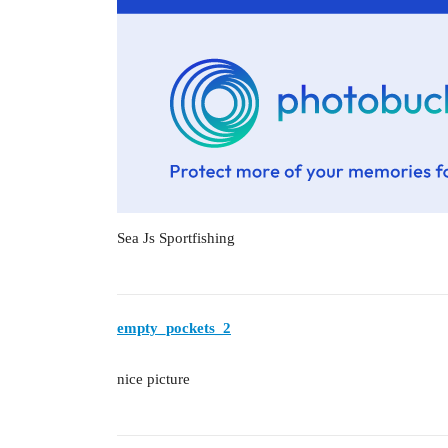
Sea Js Sportfishing
empty_pockets_2
nice picture