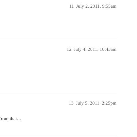
11
July 2, 2011, 9:55am
12
July 4, 2011, 10:43am
13
July 5, 2011, 2:25pm
D from that…