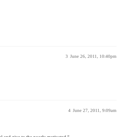
3
June 26, 2011, 10:40pm
4
June 27, 2011, 9:09am
 and give to the poorly motivated.”