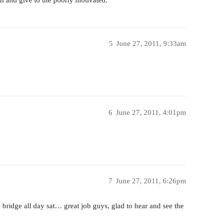
5
June 27, 2011, 9:33am
6
June 27, 2011, 4:01pm
7
June 27, 2011, 6:26pm
e bridge all day sat… great job guys, glad to hear and see the