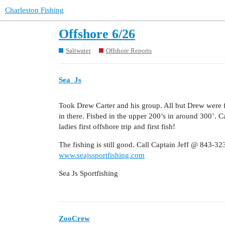
Charleston Fishing
Offshore 6/26
Saltwater
Offshore Reports
Sea_Js
Took Drew Carter and his group. All but Drew were fi
in there. Fished in the upper 200’s in around 300’. 
ladies first offshore trip and first fish!
The fishing is still good. Call Captain Jeff @ 843-32
www.seajssportfishing.com
Sea Js Sportfishing
ZooCrew