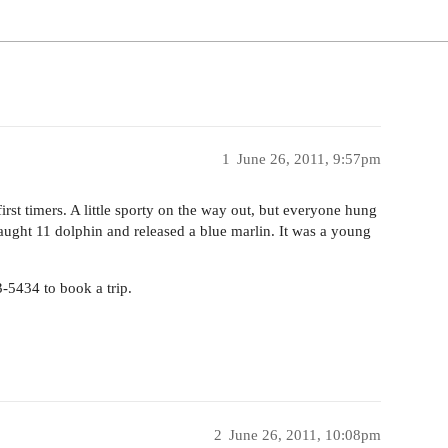
1
June 26, 2011, 9:57pm
rst timers. A little sporty on the way out, but everyone hung
Caught 11 dolphin and released a blue marlin. It was a young
3-5434 to book a trip.
2
June 26, 2011, 10:08pm