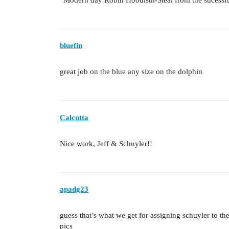
bluefin
great job on the blue any size on the dolphin
Calcutta
Nice work, Jeff & Schuyler!!
apadg23
guess that’s what we get for assigning schuyler to th
pics