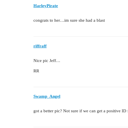
HarleyPirate
congrats to her…im sure she had a blast
riffraff
Nice pic Jeff…
RR
Swamp_Angel
got a better pic? Not sure if we can get a positive I