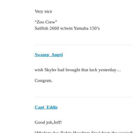
Very nice
“Zoo Crew”
Sailfish 2660 w/twin Yamaha 150’s
Swamp_Angel
wish Skyler had brought that luck yesterday…
Congrats.
Capt_Eddie
Good job,Jeff!
“Modern day Robin Hoodism-Steal from the sucessful