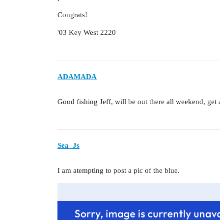
Congrats!
'03 Key West 2220
ADAMADA
Good fishing Jeff, will be out there all weekend, get
Sea_Js
I am atempting to post a pic of the blue.