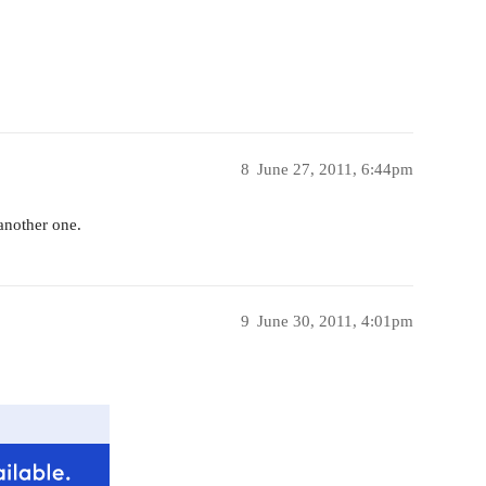
8
June 27, 2011, 6:44pm
 another one.
9
June 30, 2011, 4:01pm