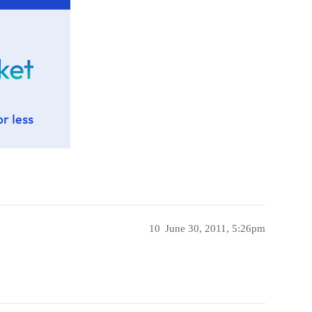
10
June 30, 2011, 5:26pm