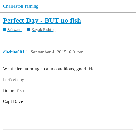
Charleston Fishing
Perfect Day - BUT no fish
Saltwater
Kayak Fishing
dlwhite001
1
September 4, 2015, 6:01pm
What nice morning ? calm conditions, good tide
Perfect day
But no fish
Capt Dave