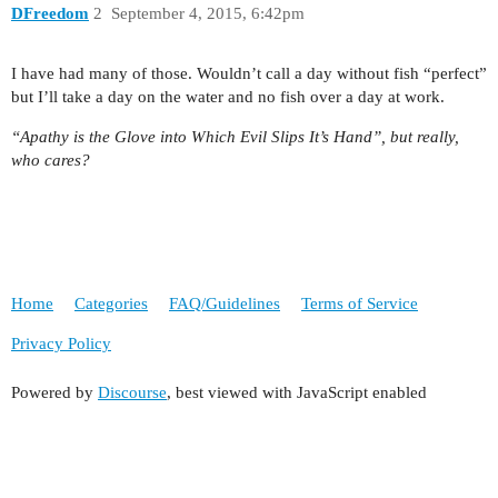
DFreedom
2
September 4, 2015, 6:42pm
I have had many of those. Wouldn’t call a day without fish “perfect”
but I’ll take a day on the water and no fish over a day at work.
“Apathy is the Glove into Which Evil Slips It’s Hand”, but really,
who cares?
Home
Categories
FAQ/Guidelines
Terms of Service
Privacy Policy
Powered by
Discourse
, best viewed with JavaScript enabled