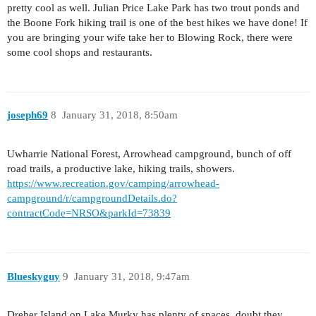
pretty cool as well. Julian Price Lake Park has two trout ponds and
the Boone Fork hiking trail is one of the best hikes we have done! If
you are bringing your wife take her to Blowing Rock, there were
some cool shops and restaurants.
joseph69
8
January 31, 2018, 8:50am
Uwharrie National Forest, Arrowhead campground, bunch of off
road trails, a productive lake, hiking trails, showers.
https://www.recreation.gov/camping/arrowhead-
campground/r/campgroundDetails.do?
contractCode=NRSO&parkId=73839
Blueskyguy
9
January 31, 2018, 9:47am
Dreher Island on Lake Murky has plenty of spaces, doubt they