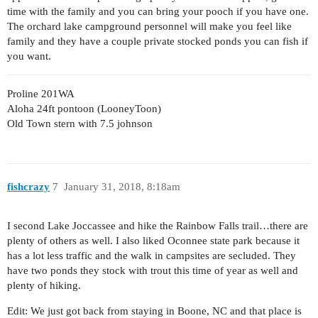
time with the family and you can bring your pooch if you have one.
The orchard lake campground personnel will make you feel like
family and they have a couple private stocked ponds you can fish if
you want.
Proline 201WA
Aloha 24ft pontoon (LooneyToon)
Old Town stern with 7.5 johnson
fishcrazy
7
January 31, 2018, 8:18am
I second Lake Joccassee and hike the Rainbow Falls trail…there are
plenty of others as well. I also liked Oconnee state park because it
has a lot less traffic and the walk in campsites are secluded. They
have two ponds they stock with trout this time of year as well and
plenty of hiking.
Edit: We just got back from staying in Boone, NC and that place is