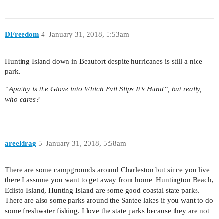
DFreedom
4
January 31, 2018, 5:53am
Hunting Island down in Beaufort despite hurricanes is still a nice
park.
“Apathy is the Glove into Which Evil Slips It’s Hand”, but really,
who cares?
areeldrag
5
January 31, 2018, 5:58am
There are some campgrounds around Charleston but since you live
there I assume you want to get away from home. Huntington Beach,
Edisto Island, Hunting Island are some good coastal state parks.
There are also some parks around the Santee lakes if you want to do
some freshwater fishing. I love the state parks because they are not