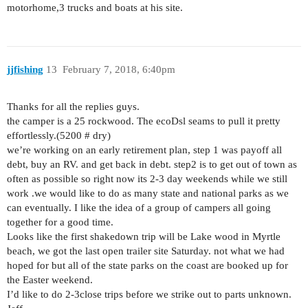
motorhome,3 trucks and boats at his site.
jjfishing
13
February 7, 2018, 6:40pm
Thanks for all the replies guys.
the camper is a 25 rockwood. The ecoDsl seams to pull it pretty
effortlessly.(5200 # dry)
we’re working on an early retirement plan, step 1 was payoff all
debt, buy an RV. and get back in debt. step2 is to get out of town as
often as possible so right now its 2-3 day weekends while we still
work .we would like to do as many state and national parks as we
can eventually. I like the idea of a group of campers all going
together for a good time.
Looks like the first shakedown trip will be Lake wood in Myrtle
beach, we got the last open trailer site Saturday. not what we had
hoped for but all of the state parks on the coast are booked up for
the Easter weekend.
I’d like to do 2-3close trips before we strike out to parts unknown.