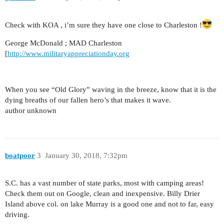
Check with KOA , i’m sure they have one close to Charleston !
George McDonald ; MAD Charleston
[
http://www.militaryappreciationday.org
When you see “Old Glory” waving in the breeze, know that it is the
dying breaths of our fallen hero’s that makes it wave.
author unknown
boatpoor
3
January 30, 2018, 7:32pm
S.C. has a vast number of state parks, most with camping areas!
Check them out on Google, clean and inexpensive. Billy Drier
Island above col. on lake Murray is a good one and not to far, easy
driving.