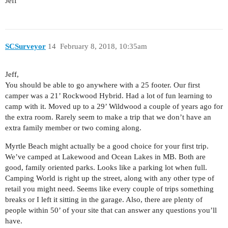
Jeff
SCSurveyor
14
February 8, 2018, 10:35am
Jeff,
You should be able to go anywhere with a 25 footer. Our first
camper was a 21’ Rockwood Hybrid. Had a lot of fun learning to
camp with it. Moved up to a 29’ Wildwood a couple of years ago for
the extra room. Rarely seem to make a trip that we don’t have an
extra family member or two coming along.
Myrtle Beach might actually be a good choice for your first trip.
We’ve camped at Lakewood and Ocean Lakes in MB. Both are
good, family oriented parks. Looks like a parking lot when full.
Camping World is right up the street, along with any other type of
retail you might need. Seems like every couple of trips something
breaks or I left it sitting in the garage. Also, there are plenty of
people within 50’ of your site that can answer any questions you’ll
have.