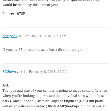
would be that busy this time of year
Pioneer 197SF
boatpoor
10
January 31, 2018, 11:11am
If you are 65 or over the state has a discount program!
SCSurveyor
11
February 6, 2018, 12:22pm
Jeff,
The type and size of your camper is going to made some difference
when you’re looking at parks and the individual sites within those
parks. Most, if not all, state or Corps of Engineer (CoE) run parks
will offer water and electric (30-50 AMP)hookups but not sewer. If