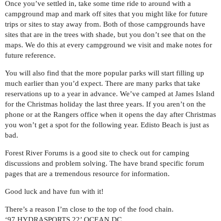
Once you’ve settled in, take some time ride to around with a
campground map and mark off sites that you might like for future
trips or sites to stay away from. Both of those campgrounds have
sites that are in the trees with shade, but you don’t see that on the
maps. We do this at every campground we visit and make notes for
future reference.
You will also find that the more popular parks will start filling up
much earlier than you’d expect. There are many parks that take
reservations up to a year in advance. We’ve camped at James Island
for the Christmas holiday the last three years. If you aren’t on the
phone or at the Rangers office when it opens the day after Christmas
you won’t get a spot for the following year. Edisto Beach is just as
bad.
Forest River Forums is a good site to check out for camping
discussions and problem solving. The have brand specific forum
pages that are a tremendous resource for information.
Good luck and have fun with it!
There’s a reason I’m close to the top of the food chain.
‘97 HYDRASPORTS 22’ OCEAN DC