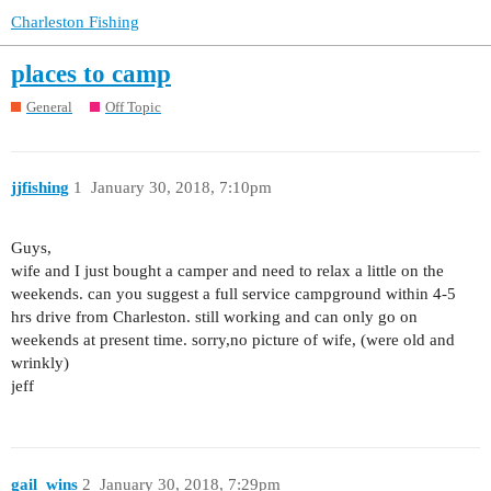
Charleston Fishing
places to camp
General
Off Topic
jjfishing
1
January 30, 2018, 7:10pm
Guys,
wife and I just bought a camper and need to relax a little on the
weekends. can you suggest a full service campground within 4-5
hrs drive from Charleston. still working and can only go on
weekends at present time. sorry,no picture of wife, (were old and
wrinkly)
jeff
gail_wins
2
January 30, 2018, 7:29pm