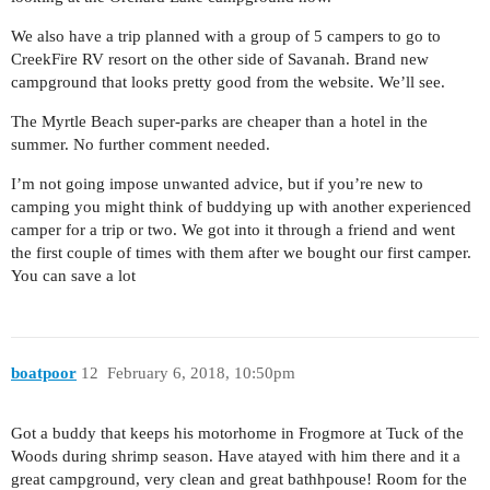
We also have a trip planned with a group of 5 campers to go to
CreekFire RV resort on the other side of Savanah. Brand new
campground that looks pretty good from the website. We’ll see.
The Myrtle Beach super-parks are cheaper than a hotel in the
summer. No further comment needed.
I’m not going impose unwanted advice, but if you’re new to
camping you might think of buddying up with another experienced
camper for a trip or two. We got into it through a friend and went
the first couple of times with them after we bought our first camper.
You can save a lot
boatpoor
12
February 6, 2018, 10:50pm
Got a buddy that keeps his motorhome in Frogmore at Tuck of the
Woods during shrimp season. Have atayed with him there and it a
great campground, very clean and great bathhpouse! Room for the