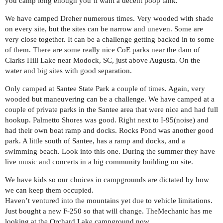
you camp long enough you’ll want a decent poop tank.
We have camped Dreher numerous times. Very wooded with shade
on every site, but the sites can be narrow and uneven. Some are
very close together. It can be a challenge getting backed in to some
of them. There are some really nice CoE parks near the dam of
Clarks Hill Lake near Modock, SC, just above Augusta. On the
water and big sites with good separation.
Only camped at Santee State Park a couple of times. Again, very
wooded but maneuvering can be a challenge. We have camped at a
couple of private parks in the Santee area that were nice and had full
hookup. Palmetto Shores was good. Right next to I-95(noise) and
had their own boat ramp and docks. Rocks Pond was another good
park. A little south of Santee, has a ramp and docks, and a
swimming beach. Look into this one. During the summer they have
live music and concerts in a big community building on site.
We have kids so our choices in campgrounds are dictated by how
we can keep them occupied.
Haven’t ventured into the mountains yet due to vehicle limitations.
Just bought a new F-250 so that will change. TheMechanic has me
looking at the Orchard Lake campground now.