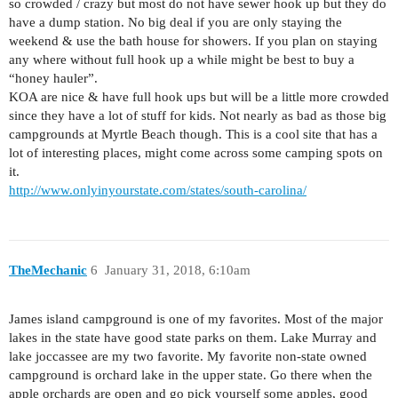
so crowded / crazy but most do not have sewer hook up but they do
have a dump station. No big deal if you are only staying the
weekend & use the bath house for showers. If you plan on staying
any where without full hook up a while might be best to buy a
“honey hauler”.
KOA are nice & have full hook ups but will be a little more crowded
since they have a lot of stuff for kids. Not nearly as bad as those big
campgrounds at Myrtle Beach though. This is a cool site that has a
lot of interesting places, might come across some camping spots on
it.
http://www.onlyinyourstate.com/states/south-carolina/
TheMechanic
6
January 31, 2018, 6:10am
James island campground is one of my favorites. Most of the major
lakes in the state have good state parks on them. Lake Murray and
lake joccassee are my two favorite. My favorite non-state owned
campground is orchard lake in the upper state. Go there when the
apple orchards are open and go pick yourself some apples, good