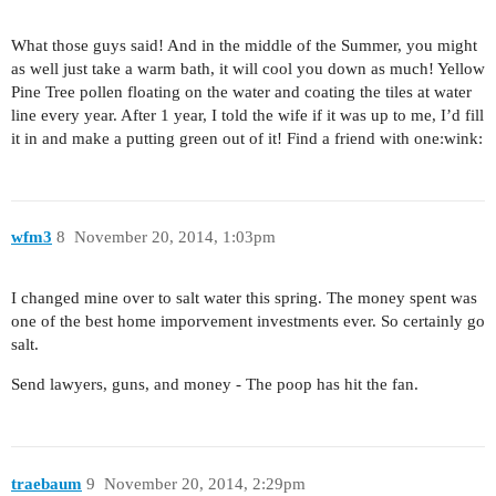
What those guys said! And in the middle of the Summer, you might
as well just take a warm bath, it will cool you down as much! Yellow
Pine Tree pollen floating on the water and coating the tiles at water
line every year. After 1 year, I told the wife if it was up to me, I’d fill
it in and make a putting green out of it! Find a friend with one:wink:
wfm3
8
November 20, 2014, 1:03pm
I changed mine over to salt water this spring. The money spent was
one of the best home imporvement investments ever. So certainly go
salt.
Send lawyers, guns, and money - The poop has hit the fan.
traebaum
9
November 20, 2014, 2:29pm