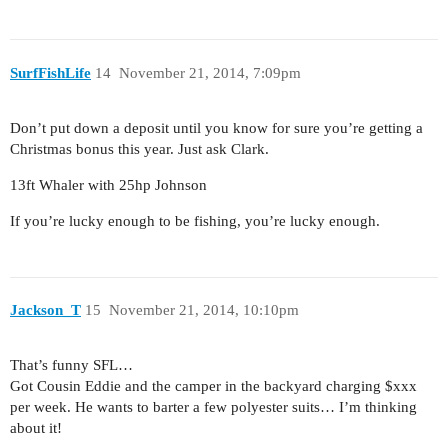
SurfFishLife
14
November 21, 2014, 7:09pm
Don’t put down a deposit until you know for sure you’re getting a
Christmas bonus this year. Just ask Clark.
13ft Whaler with 25hp Johnson
If you’re lucky enough to be fishing, you’re lucky enough.
Jackson_T
15
November 21, 2014, 10:10pm
That’s funny SFL…
Got Cousin Eddie and the camper in the backyard charging $xxx
per week. He wants to barter a few polyester suits… I’m thinking
about it!