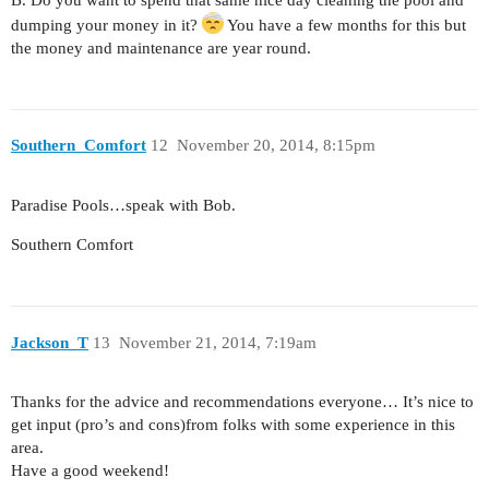
dumping your money in it?
You have a few months for this but
the money and maintenance are year round.
Southern_Comfort
12
November 20, 2014, 8:15pm
Paradise Pools…speak with Bob.
Southern Comfort
Jackson_T
13
November 21, 2014, 7:19am
Thanks for the advice and recommendations everyone… It’s nice to
get input (pro’s and cons)from folks with some experience in this
area.
Have a good weekend!