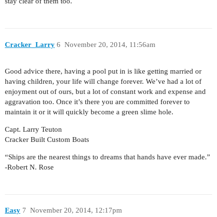
stay clear of them too.
Cracker_Larry
6
November 20, 2014, 11:56am
Good advice there, having a pool put in is like getting married or
having children, your life will change forever. We’ve had a lot of
enjoyment out of ours, but a lot of constant work and expense and
aggravation too. Once it’s there you are committed forever to
maintain it or it will quickly become a green slime hole.
Capt. Larry Teuton
Cracker Built Custom Boats
“Ships are the nearest things to dreams that hands have ever made.”
-Robert N. Rose
Easy
7
November 20, 2014, 12:17pm