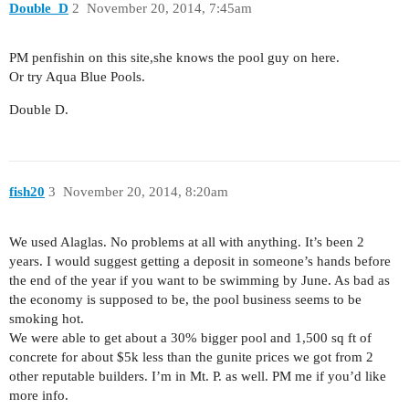
Double_D
2
November 20, 2014, 7:45am
PM penfishin on this site,she knows the pool guy on here.
Or try Aqua Blue Pools.
Double D.
fish20
3
November 20, 2014, 8:20am
We used Alaglas. No problems at all with anything. It’s been 2
years. I would suggest getting a deposit in someone’s hands before
the end of the year if you want to be swimming by June. As bad as
the economy is supposed to be, the pool business seems to be
smoking hot.
We were able to get about a 30% bigger pool and 1,500 sq ft of
concrete for about $5k less than the gunite prices we got from 2
other reputable builders. I’m in Mt. P. as well. PM me if you’d like
more info.