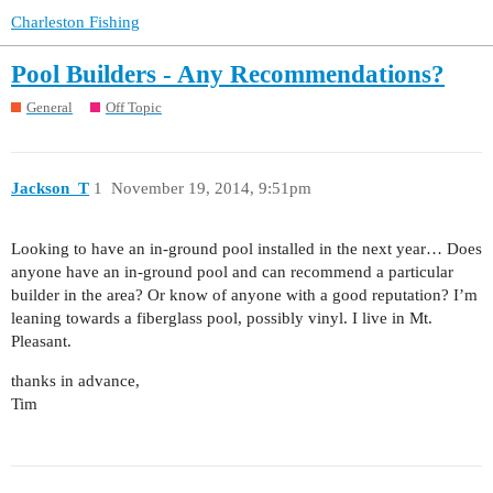
Charleston Fishing
Pool Builders - Any Recommendations?
General
Off Topic
Jackson_T
1
November 19, 2014, 9:51pm
Looking to have an in-ground pool installed in the next year… Does
anyone have an in-ground pool and can recommend a particular
builder in the area? Or know of anyone with a good reputation? I’m
leaning towards a fiberglass pool, possibly vinyl. I live in Mt.
Pleasant.
thanks in advance,
Tim