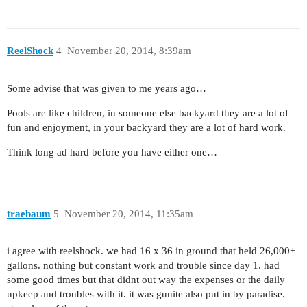
ReelShock
4
November 20, 2014, 8:39am
Some advise that was given to me years ago…
Pools are like children, in someone else backyard they are a lot of
fun and enjoyment, in your backyard they are a lot of hard work.
Think long ad hard before you have either one…
traebaum
5
November 20, 2014, 11:35am
i agree with reelshock. we had 16 x 36 in ground that held 26,000+
gallons. nothing but constant work and trouble since day 1. had
some good times but that didnt out way the expenses or the daily
upkeep and troubles with it. it was gunite also put in by paradise.