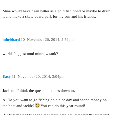
Mine would have been better as a gold fish pond or maybe to drain
it and make a skate board park for my son and his friends.
mhebbard
10
November 20, 2014, 2:52pm
worlds biggest mud minnow tank?
Easy
11
November 20, 2014, 3:04pm
Jackson, I think the question comes down to.
A. Do you want to go fishing on a nice day and spend money on
the boat and tackle?
You can do this year round!
B. Do you want to spend that same nice day cleaning the pool and