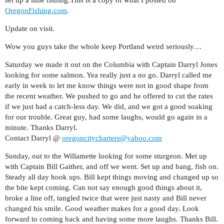
set up a little fishing.This is a copy of what I posted on
OregonFishing.com
.
Update on visit.
Wow you guys take the whole keep Portland weird seriously…
Saturday we made it out on the Columbia with Captain Darryl Jones
looking for some salmon. Yea really just a no go. Darryl called me
early in week to let me know things were not in good shape from
the recent weather. We pushed to go and he offered to cut the rates
if we just had a catch-less day. We did, and we got a good soaking
for our trouble. Great guy, had some laughs, would go again in a
minute. Thanks Darryl.
Contact Darryl @
oregoncitycharters@yahoo.com
Sunday, out to the Willamette looking for some sturgeon. Met up
with Captain Bill Gaither, and off we went. Set up and bang, fish on.
Steady all day hook ups. Bill kept things moving and changed up so
the bite kept coming. Can not say enough good things about it,
broke a line off, tangled twice that were just nasty and Bill never
changed his smile. Good weather makes for a good day. Look
forward to coming back and having some more laughs. Thanks Bill.