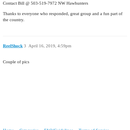
Contact Bill @ 503-519-7972 NW Hawhunters
Thanks to everyone who responded, great group and a fun part of
the country.
ReelShock
3
April 16, 2019, 4:59pm
Couple of pics