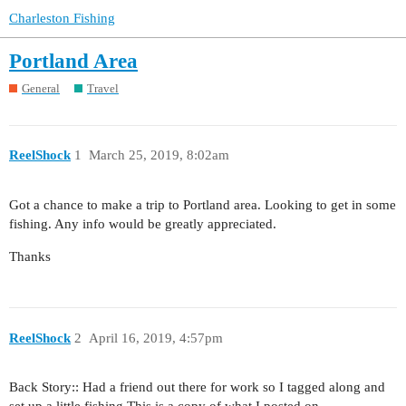
Charleston Fishing
Portland Area
General
Travel
ReelShock
1
March 25, 2019, 8:02am
Got a chance to make a trip to Portland area. Looking to get in some
fishing. Any info would be greatly appreciated.
Thanks
ReelShock
2
April 16, 2019, 4:57pm
Back Story:: Had a friend out there for work so I tagged along and