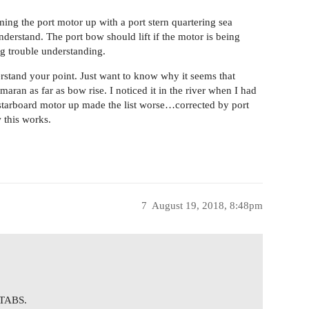
ing the port motor up with a port stern quartering sea
erstand. The port bow should lift if the motor is being
g trouble understanding.
rstand your point. Just want to know why it seems that
aran as far as bow rise. I noticed it in the river when I had
starboard motor up made the list worse…corrected by port
 this works.
7
August 19, 2018, 8:48pm
TABS.