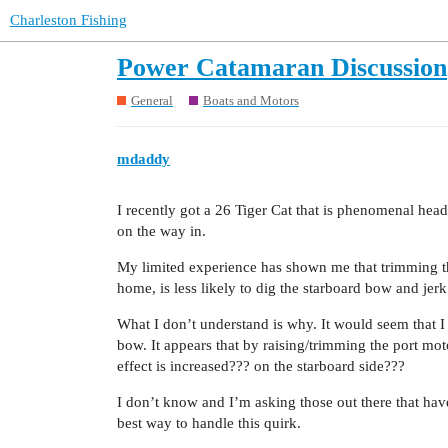
Charleston Fishing
Power Catamaran Discussion
General
Boats and Motors
mdaddy
I recently got a 26 Tiger Cat that is phenomenal headi
on the way in.
My limited experience has shown me that trimming th
home, is less likely to dig the starboard bow and jerk t
What I don’t understand is why. It would seem that I 
bow. It appears that by raising/trimming the port m
effect is increased??? on the starboard side???
I don’t know and I’m asking those out there that ha
best way to handle this quirk.