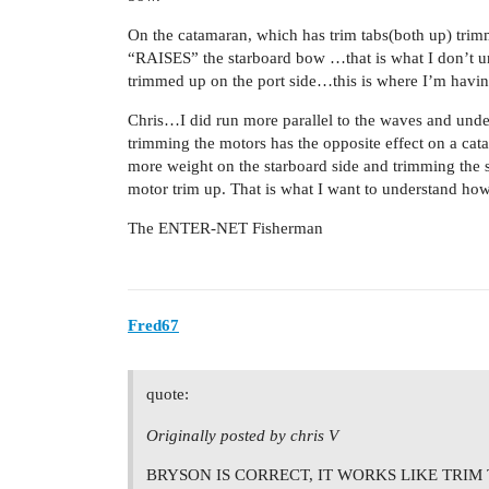
On the catamaran, which has trim tabs(both up) trimm
“RAISES” the starboard bow …that is what I don’t und
trimmed up on the port side…this is where I’m havin
Chris…I did run more parallel to the waves and unde
trimming the motors has the opposite effect on a catam
more weight on the starboard side and trimming the 
motor trim up. That is what I want to understand how
The ENTER-NET Fisherman
Fred67
quote:
Originally posted by chris V
BRYSON IS CORRECT, IT WORKS LIKE TRIM 