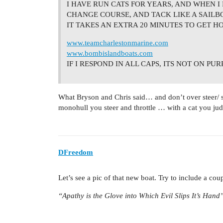
I HAVE RUN CATS FOR YEARS, AND WHEN I 
CHANGE COURSE, AND TACK LIKE A SAILB
IT TAKES AN EXTRA 20 MINUTES TO GET H
www.teamcharlestonmarine.com
www.bombislandboats.com
IF I RESPOND IN ALL CAPS, ITS NOT ON PU
What Bryson and Chris said… and don’t over steer/ s
monohull you steer and throttle … with a cat you jud
DFreedom
Let’s see a pic of that new boat. Try to include a coup
“Apathy is the Glove into Which Evil Slips It’s Hand”