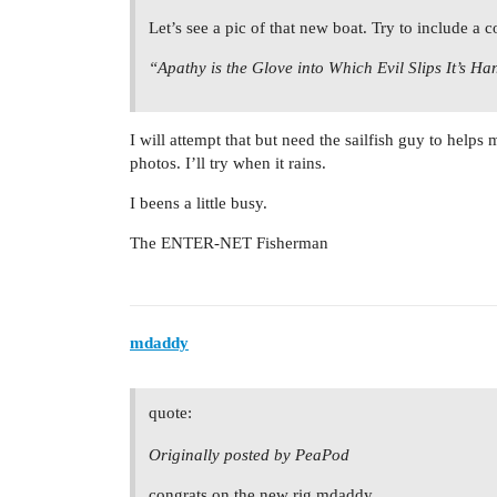
Let’s see a pic of that new boat. Try to include a co
“Apathy is the Glove into Which Evil Slips It’s Ha
I will attempt that but need the sailfish guy to helps
photos. I’ll try when it rains.
I beens a little busy.
The ENTER-NET Fisherman
mdaddy
quote:
Originally posted by PeaPod
congrats on the new rig mdaddy