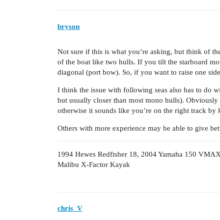
bryson
Not sure if this is what you’re asking, but think of th
of the boat like two hulls. If you tilt the starboard m
diagonal (port bow). So, if you want to raise one side
I think the issue with following seas also has to do 
but usually closer than most mono hulls). Obviously t
otherwise it sounds like you’re on the right track 
Others with more experience may be able to give bette
1994 Hewes Redfisher 18, 2004 Yamaha 150 VMA
Malibu X-Factor Kayak
chris_V