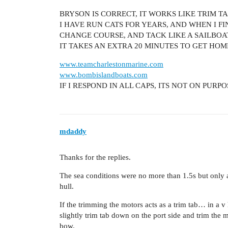
BRYSON IS CORRECT, IT WORKS LIKE TRIM TA
I HAVE RUN CATS FOR YEARS, AND WHEN I FI
CHANGE COURSE, AND TACK LIKE A SAILBOA
IT TAKES AN EXTRA 20 MINUTES TO GET HOM
www.teamcharlestonmarine.com
www.bombislandboats.com
IF I RESPOND IN ALL CAPS, ITS NOT ON PURP
mdaddy
Thanks for the replies.
The sea conditions were no more than 1.5s but only a
hull.
If the trimming the motors acts as a trim tab… in a v
slightly trim tab down on the port side and trim th
bow.