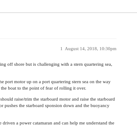
1
August 14, 2018, 10:30pm
ng off shore but is challenging with a stern quartering sea,
e port motor up on a port quartering stern sea on the way
he boat to the point of fear of rolling it over.
should raise/trim the starboard motor and raise the starboard
otor pushes the starboard sponsion down and the buoyancy
ve driven a power catamaran and can help me understand the