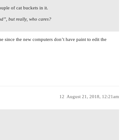
uple of cat buckets in it.
nd”, but really, who cares?
 me since the new computers don’t have paint to edit the
12
August 21, 2018, 12:21am