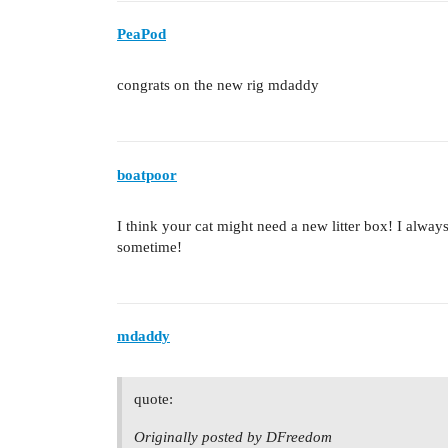
PeaPod
congrats on the new rig mdaddy
boatpoor
I think your cat might need a new litter box! I alway
sometime!
mdaddy
quote:
Originally posted by DFreedom