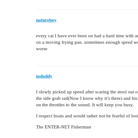
natureboy
every cat I have ever been on had a hard time with an
on a moving frying pan. sometimes enough speed wo
worse
mdaddy
I slowly picked up speed after scaring the stool out
the side grab rail(Now I know why it’s there) and his
on the throttles to the sound. It will keep you busy.
I respect boats and would rather not be fearful of los
The ENTER-NET Fisherman