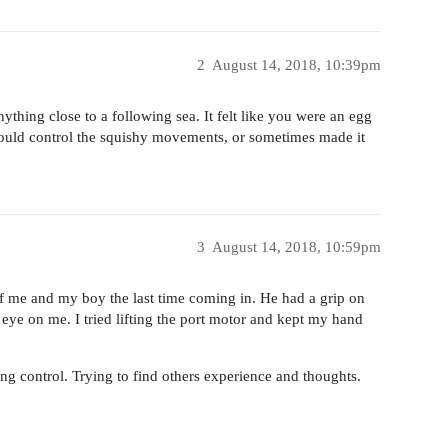
2
August 14, 2018, 10:39pm
ything close to a following sea. It felt like you were an egg
uld control the squishy movements, or sometimes made it
3
August 14, 2018, 10:59pm
 of me and my boy the last time coming in. He had a grip on
 eye on me. I tried lifting the port motor and kept my hand
ing control. Trying to find others experience and thoughts.