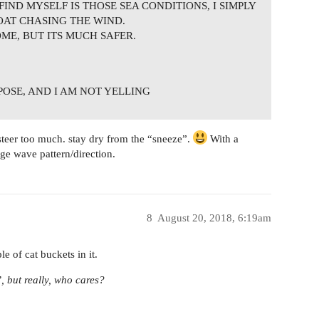
FIND MYSELF IS THOSE SEA CONDITIONS, I SIMPLY
OAT CHASING THE WIND.
OME, BUT ITS MUCH SAFER.
RPOSE, AND I AM NOT YELLING
teer too much. stay dry from the “sneeze”.
With a
ge wave pattern/direction.
8
August 20, 2018, 6:19am
le of cat buckets in it.
, but really, who cares?