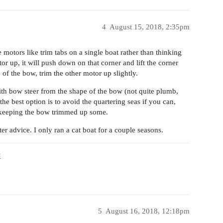
4
August 15, 2018, 2:35pm
e motors like trim tabs on a single boat rather than thinking
otor up, it will push down on that corner and lift the corner
 of the bow, trim the other motor up slightly.
with bow steer from the shape of the bow (not quite plumb,
he best option is to avoid the quartering seas if you can,
by keeping the bow trimmed up some.
r advice. I only ran a cat boat for a couple seasons.
X
5
August 16, 2018, 12:18pm