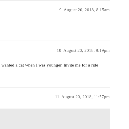
9
August 20, 2018, 8:15am
10
August 20, 2018, 9:19pm
s wanted a cat when I was younger. Invite me for a ride
11
August 20, 2018, 11:57pm