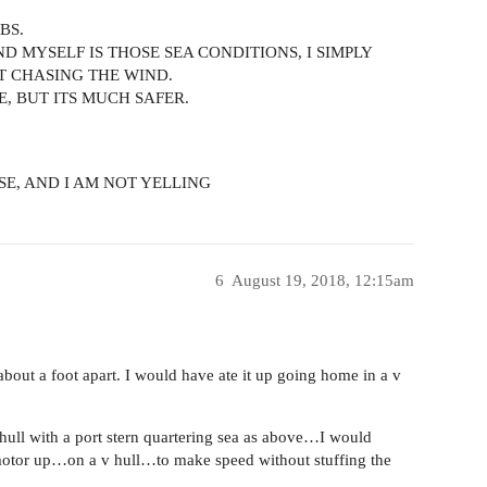
BS.
ND MYSELF IS THOSE SEA CONDITIONS, I SIMPLY
T CHASING THE WIND.
E, BUT ITS MUCH SAFER.
OSE, AND I AM NOT YELLING
6
August 19, 2018, 12:15am
bout a foot apart. I would have ate it up going home in a v
 hull with a port stern quartering sea as above…I would
e motor up…on a v hull…to make speed without stuffing the