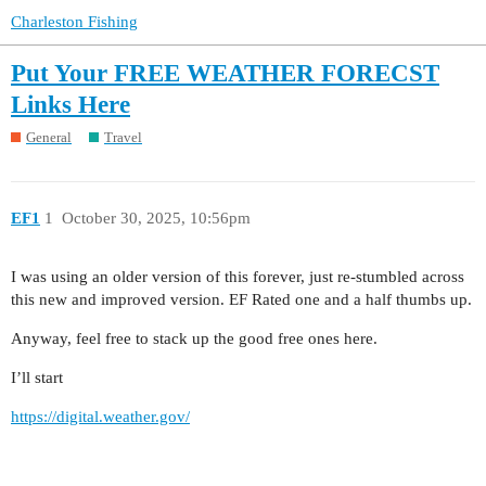
Charleston Fishing
Put Your FREE WEATHER FORECST
Links Here
General
Travel
EF1
1
October 30, 2025, 10:56pm
I was using an older version of this forever, just re-stumbled across
this new and improved version. EF Rated one and a half thumbs up.
Anyway, feel free to stack up the good free ones here.
I’ll start
https://digital.weather.gov/