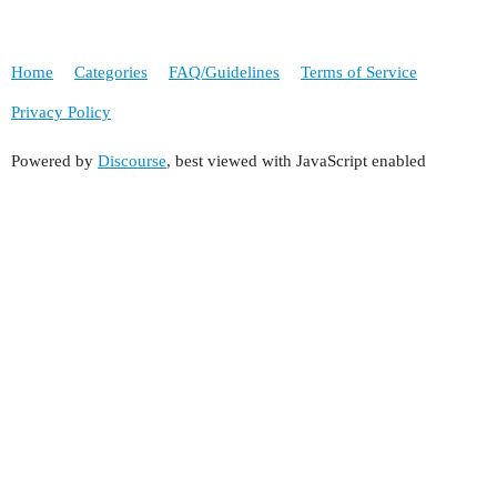
Home
Categories
FAQ/Guidelines
Terms of Service
Privacy Policy
Powered by
Discourse
, best viewed with JavaScript enabled