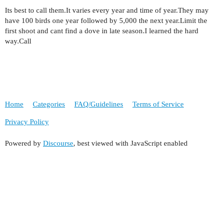
Its best to call them.It varies every year and time of year.They may
have 100 birds one year followed by 5,000 the next year.Limit the
first shoot and cant find a dove in late season.I learned the hard
way.Call
Home
Categories
FAQ/Guidelines
Terms of Service
Privacy Policy
Powered by
Discourse
, best viewed with JavaScript enabled