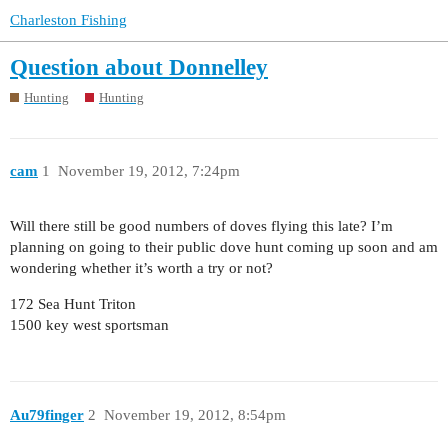
Charleston Fishing
Question about Donnelley
Hunting
Hunting
cam
1
November 19, 2012, 7:24pm
Will there still be good numbers of doves flying this late? I’m
planning on going to their public dove hunt coming up soon and am
wondering whether it’s worth a try or not?
172 Sea Hunt Triton
1500 key west sportsman
Au79finger
2
November 19, 2012, 8:54pm