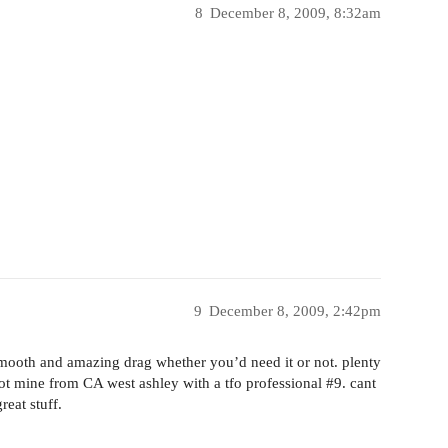
8
December 8, 2009, 8:32am
9
December 8, 2009, 2:42pm
smooth and amazing drag whether you’d need it or not. plenty
got mine from CA west ashley with a tfo professional
#9
. cant
eat stuff.