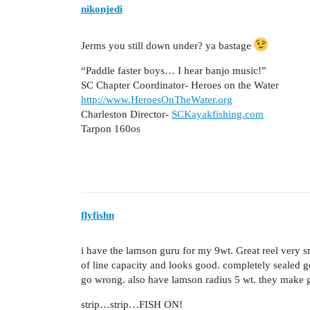
nikonjedi
Jerms you still down under? ya bastage
“Paddle faster boys… I hear banjo music!”
SC Chapter Coordinator- Heroes on the Water
http://www.HeroesOnTheWater.org
Charleston Director-
SCKayakfishing.com
Tarpon 160os
flyfishn
i have the lamson guru for my 9wt. Great reel very 
of line capacity and looks good. completely sealed 
go wrong. also have lamson radius 5 wt. they make gr
strip…strip…FISH ON!