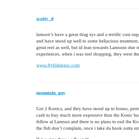
scotty_d
lamson’s have a great drag sys and a terrific cust supp
and have stood up well to some hellacious treatment. 
great reel as well, but id lean towards Lamsons due 
experiences. when i was reel shopping, they were the 
www.flyfishingsc.com
mountain_guy
Got 2 Konics, and they have stood up to bones, permit,
cash to buy much more expensive than the Konic but 
fellow at Lamson and there is no plans to end the Ko
the fish don’t complain, once i take da hook outta e