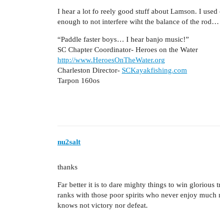
I hear a lot fo reely good stuff about Lamson. I used
enough to not interfere wiht the balance of the rod…
“Paddle faster boys… I hear banjo music!”
SC Chapter Coordinator- Heroes on the Water
http://www.HeroesOnTheWater.org
Charleston Director-
SCKayakfishing.com
Tarpon 160os
nu2salt
thanks
Far better it is to dare mighty things to win glorious
ranks with those poor spirits who never enjoy much n
knows not victory nor defeat.