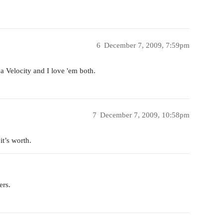
6
December 7, 2009, 7:59pm
a Velocity and I love 'em both.
7
December 7, 2009, 10:58pm
it’s worth.
ers.