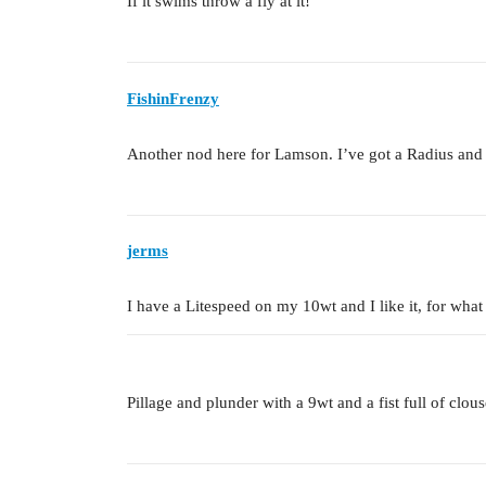
If it swims throw a fly at it!
FishinFrenzy
Another nod here for Lamson. I’ve got a Radius and 
jerms
I have a Litespeed on my 10wt and I like it, for what 
Pillage and plunder with a 9wt and a fist full of clous