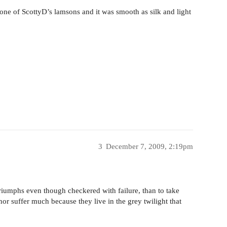
 one of ScottyD’s lamsons and it was smooth as silk and light
3
December 7, 2009, 2:19pm
 triumphs even though checkered with failure, than to take
or suffer much because they live in the grey twilight that