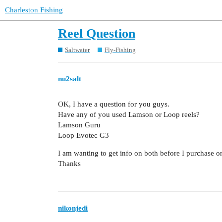
Charleston Fishing
Reel Question
Saltwater
Fly-Fishing
nu2salt
OK, I have a question for you guys.
Have any of you used Lamson or Loop reels?
Lamson Guru
Loop Evotec G3
I am wanting to get info on both before I purchase o
Thanks
nikonjedi