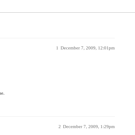
1
December 7, 2009, 12:01pm
ne.
2
December 7, 2009, 1:29pm