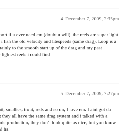
4
December 7, 2009, 2:35pm
ort if u ever need em (doubt u will). the reels are super light
i fish the old velocity and litespeeds (same drag). Loop is a
mainly to the smooth start up of the drag and my past
lightest reels i could find
5
December 7, 2009, 7:27pm
 smallies, trout, reds and so on, I love em. I aint got da
they all have the same drag system and i talked with a
nic production, they don’t look quite as nice, but you know
m! ha