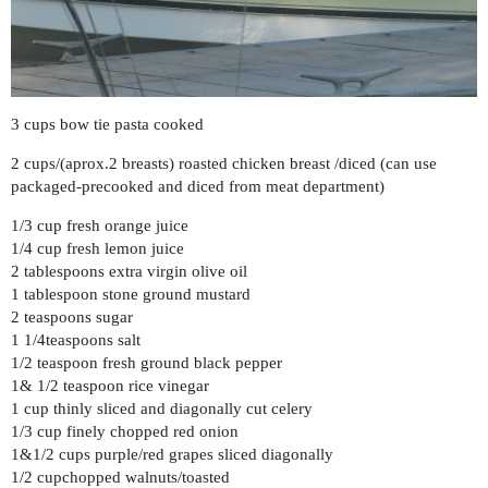
3 cups bow tie pasta cooked
2 cups/(aprox.2 breasts) roasted chicken breast /diced (can use
packaged-precooked and diced from meat department)
1/3 cup fresh orange juice
1/4 cup fresh lemon juice
2 tablespoons extra virgin olive oil
1 tablespoon stone ground mustard
2 teaspoons sugar
1 1/4teaspoons salt
1/2 teaspoon fresh ground black pepper
1& 1/2 teaspoon rice vinegar
1 cup thinly sliced and diagonally cut celery
1/3 cup finely chopped red onion
1&1/2 cups purple/red grapes sliced diagonally
1/2 cupchopped walnuts/toasted