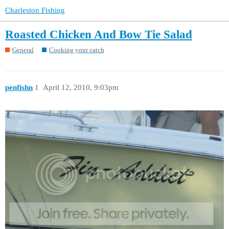
Charleston Fishing
Roasted Chicken And Bow Tie Salad
General
Cooking your catch
penfishn
1
April 12, 2010, 9:03pm