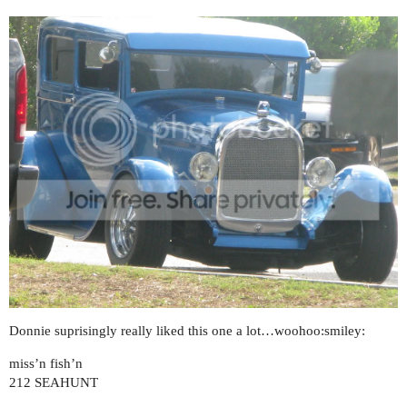
Donnie suprisingly really liked this one a lot…woohoo:smiley:
miss’n fish’n
212 SEAHUNT