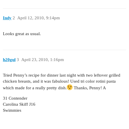
Indy
2
April 12, 2010, 9:14pm
Looks great as usual.
h20gul
3
April 23, 2010, 1:16pm
Tried Penny’s recipe for dinner last night with two leftover grilled
chicken breasts, and it was fabulous! Used tri color rotini pasta
which made for a really pretty dish.
Thanks, Penny! A
31 Contender
Carolina Skiff J16
Swimmies