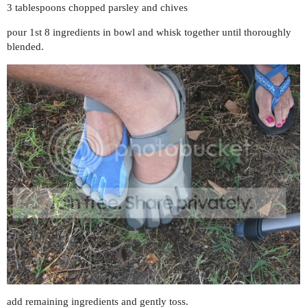
3 tablespoons chopped parsley and chives
pour 1st 8 ingredients in bowl and whisk together until thoroughly
blended.
add remaining ingredients and gently toss.