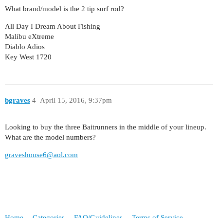
What brand/model is the 2 tip surf rod?
All Day I Dream About Fishing
Malibu eXtreme
Diablo Adios
Key West 1720
bgraves
4
April 15, 2016, 9:37pm
Looking to buy the three Baitrunners in the middle of your lineup.
What are the model numbers?
graveshouse6@aol.com
Home
Categories
FAQ/Guidelines
Terms of Service