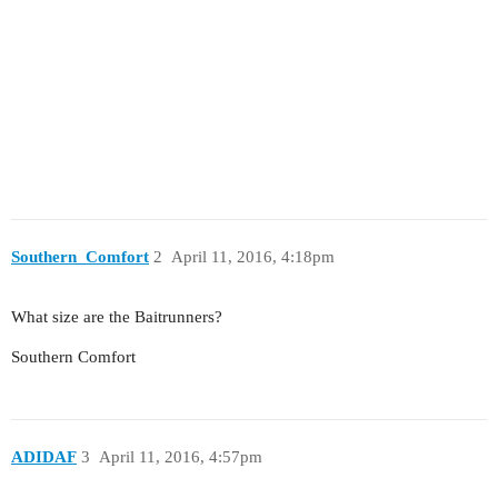
Southern_Comfort
2
April 11, 2016, 4:18pm
What size are the Baitrunners?
Southern Comfort
ADIDAF
3
April 11, 2016, 4:57pm