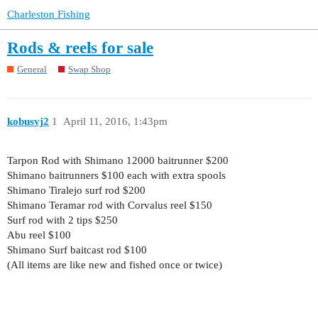
Charleston Fishing
Rods & reels for sale
General
Swap Shop
kobusvj2
1
April 11, 2016, 1:43pm
Tarpon Rod with Shimano 12000 baitrunner $200
Shimano baitrunners $100 each with extra spools
Shimano Tiralejo surf rod $200
Shimano Teramar rod with Corvalus reel $150
Surf rod with 2 tips $250
Abu reel $100
Shimano Surf baitcast rod $100
(All items are like new and fished once or twice)