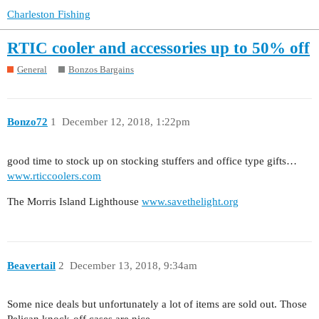
Charleston Fishing
RTIC cooler and accessories up to 50% off
General
Bonzos Bargains
Bonzo72
1
December 12, 2018, 1:22pm
good time to stock up on stocking stuffers and office type gifts…
www.rticcoolers.com
The Morris Island Lighthouse
www.savethelight.org
Beavertail
2
December 13, 2018, 9:34am
Some nice deals but unfortunately a lot of items are sold out. Those