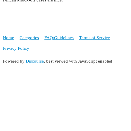
Pelican knock-off cases are nice.
Home
Categories
FAQ/Guidelines
Terms of Service
Privacy Policy
Powered by
Discourse
, best viewed with JavaScript enabled