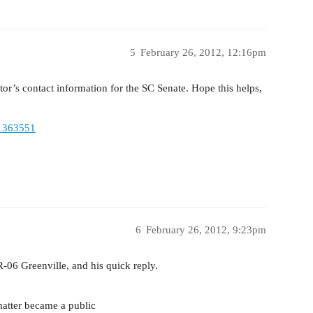
5
February 26, 2012, 12:16pm
ator’s contact information for the SC Senate. Hope this helps,
11363551
6
February 26, 2012, 9:23pm
R-06 Greenville, and his quick reply.
matter became a public