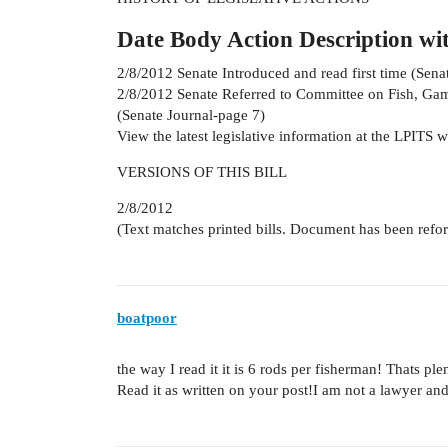
Date Body Action Description wi
2/8/2012 Senate Introduced and read first time (Sena
2/8/2012 Senate Referred to Committee on Fish, Ga
(Senate Journal-page 7)
View the latest legislative information at the LPITS w
VERSIONS OF THIS BILL
2/8/2012
(Text matches printed bills. Document has been refo
boatpoor
the way I read it it is 6 rods per fisherman! Thats p
Read it as written on your post!I am not a lawyer and