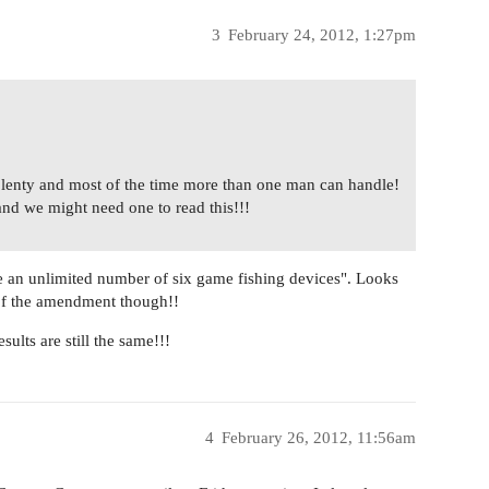
3
February 24, 2012, 1:27pm
s plenty and most of the time more than one man can handle!
and we might need one to read this!!!
e an unlimited number of six game fishing devices". Looks
r of the amendment though!!
sults are still the same!!!
4
February 26, 2012, 11:56am