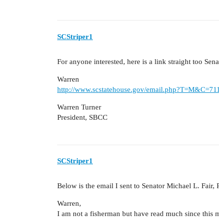
SCStriper1
For anyone interested, here is a link straight too Sen
Warren
http://www.scstatehouse.gov/email.php?T=M&C=7
Warren Turner
President, SBCC
SCStriper1
Below is the email I sent to Senator Michael L. Fair, 
Warren,
I am not a fisherman but have read much since this 