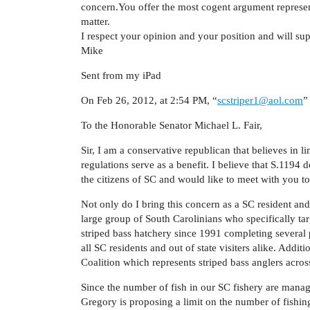
concern.You offer the most cogent argument represen
matter.
I respect your opinion and your position and will su
Mike
Sent from my iPad
On Feb 26, 2012, at 2:54 PM, “
scstriper1@aol.com
”
To the Honorable Senator Michael L. Fair,
Sir, I am a conservative republican that believes in l
regulations serve as a benefit. I believe that S.1194 
the citizens of SC and would like to meet with you t
Not only do I bring this concern as a SC resident and 
large group of South Carolinians who specifically ta
striped bass hatchery since 1991 completing several p
all SC residents and out of state visiters alike. Addit
Coalition which represents striped bass anglers acros
Since the number of fish in our SC fishery are manag
Gregory is proposing a limit on the number of fishin