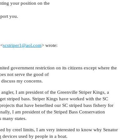
ting your position on the
pport you.
 <
scstriper1@aol.com
> wrote:
imited government restriction on its citizens except where the
does not serve the good of
o discuss my concerns.
angler, I am president of the Greenville Striper Kings, a
rget striped bass. Striper Kings have worked with the SC
rojects that have benefited our SC striped bass fishery for
ionally, I am president of the Striped Bass Conservation
s many states.
ed by creel limits, I am very interested to know why Senator
g devices used by people in a boat.