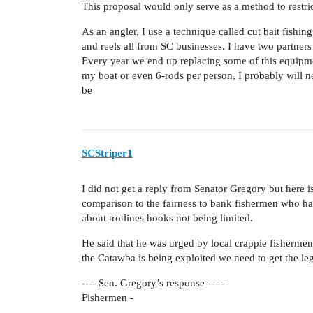
This proposal would only serve as a method to restri
As an angler, I use a technique called cut bait fishin
and reels all from SC businesses. I have two partner
Every year we end up replacing some of this equipmen
my boat or even 6-rods per person, I probably will ne
be
SCStriper1
I did not get a reply from Senator Gregory but here is
comparison to the fairness to bank fishermen who h
about trotlines hooks not being limited.
He said that he was urged by local crappie fishermen
the Catawba is being exploited we need to get the le
---- Sen. Gregory’s response -----
Fishermen -