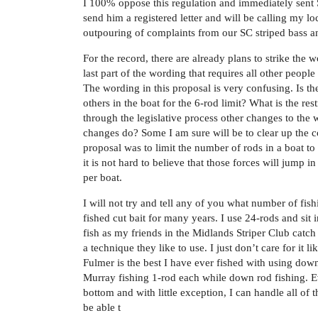
I 100% oppose this regulation and immediately sent 
send him a registered letter and will be calling my lo
outpouring of complaints from our SC striped bass an
For the record, there are already plans to strike the
last part of the wording that requires all other people
The wording in this proposal is very confusing. Is the
others in the boat for the 6-rod limit? What is the re
through the legislative process other changes to the 
changes do? Some I am sure will be to clear up the con
proposal was to limit the number of rods in a boat to
it is not hard to believe that those forces will jump
per boat.
I will not try and tell any of you what number of fis
fished cut bait for many years. I use 24-rods and sit 
fish as my friends in the Midlands Striper Club catch 
a technique they like to use. I just don’t care for it 
Fulmer is the best I have ever fished with using do
Murray fishing 1-rod each while down rod fishing. 
bottom and with little exception, I can handle all of 
be able t