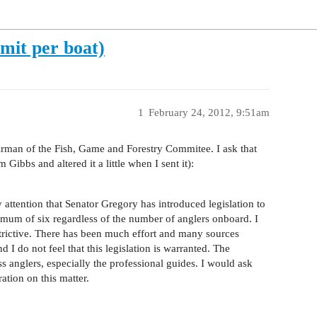
imit per boat)
1
February 24, 2012, 9:51am
irman of the Fish, Game and Forestry Commitee. I ask that
 Gibbs and altered it a little when I sent it):
 attention that Senator Gregory has introduced legislation to
imum of six regardless of the number of anglers onboard. I
strictive. There has been much effort and many sources
d I do not feel that this legislation is warranted. The
ass anglers, especially the professional guides. I would ask
ation on this matter.