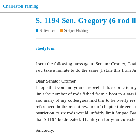
Charleston Fishing
S. 1194 Sen. Gregory (6 rod l
Saltwater
Striper Fishing
steelytom
I sent the following message to Senator Cromer, Cha
you take a minute to do the same (I stole this from Jim
Dear Senator Cromer,
I hope that you and yours are well. It has come to my
limit the number of rods fished from a boat to a max
and many of my colleagues find this to be overly re
referenced in the recent revamp of chapter thirteen an
restriction to six rods would unfairly limit Striped B
that S 1194 be defeated. Thank you for your consider
Sincerely,