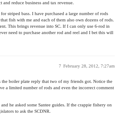
ct and reduce business and tax revenue.
g for striped bass. I have purchased a large number of rods
s that fish with me and each of them also own dozens of rods.
t. This brings revenue into SC. If I can only use 6-rod in
ver need to purchase another rod and reel and I bet this will
7
February 28, 2012, 7:27am
 the boiler plate reply that two of my friends got. Notice the
ave a limited number of rods and even the incorrect comment
 and he asked some Santee guides. If the crappie fishery on
gislators to ask the SCDNR.