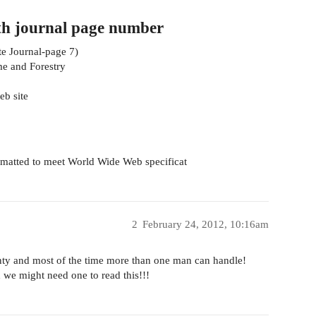
th journal page number
te Journal-page 7)
me and Forestry
eb site
rmatted to meet World Wide Web specificat
2
February 24, 2012, 10:16am
lenty and most of the time more than one man can handle!
 we might need one to read this!!!