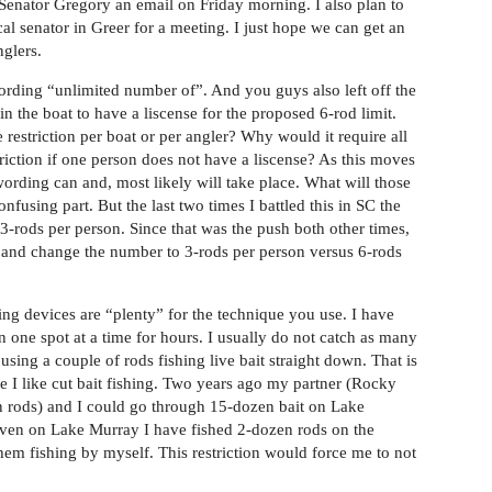
Senator Gregory an email on Friday morning. I also plan to
cal senator in Greer for a meeting. I just hope we can get an
glers.
 wording “unlimited number of”. And you guys also left off the
 in the boat to have a liscense for the proposed 6-rod limit.
 restriction per boat or per angler? Why would it require all
striction if one person does not have a liscense? As this moves
wording can and, most likely will take place. What will those
fusing part. But the last two times I battled this in SC the
 3-rods per person. Since that was the push both other times,
 in and change the number to 3-rods per person versus 6-rods
hing devices are “plenty” for the technique you use. I have
in one spot at a time for hours. I usually do not catch as many
using a couple of rods fishing live bait straight down. That is
like I like cut bait fishing. Two years ago my partner (Rocky
wn rods) and I could go through 15-dozen bait on Lake
Even on Lake Murray I have fished 2-dozen rods on the
them fishing by myself. This restriction would force me to not