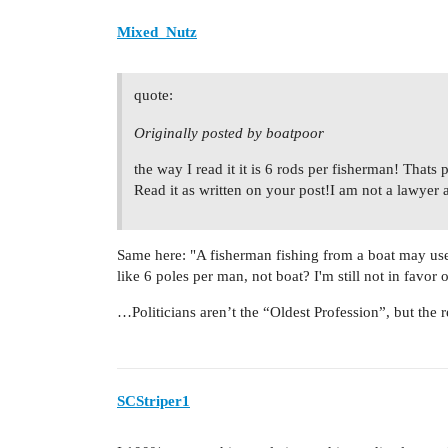
Mixed_Nutz
quote:
Originally posted by boatpoor
the way I read it it is 6 rods per fisherman! That
Read it as written on your post!I am not a lawyer 
Same here: "A fisherman fishing from a boat may us
like 6 poles per man, not boat? I'm still not in favo
…Politicians aren’t the “Oldest Profession”, but the re
SCStriper1