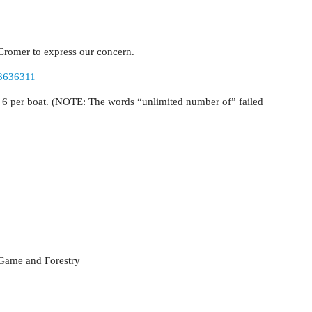
r Cromer to express our concern.
38636311
o 6 per boat. (NOTE: The words “unlimited number of” failed
 Game and Forestry