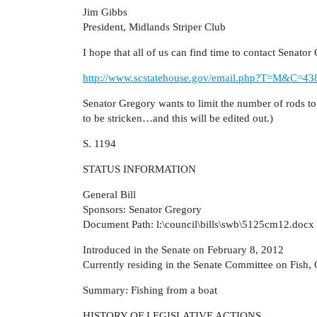
Jim Gibbs
President, Midlands Striper Club
I hope that all of us can find time to contact Senato
http://www.scstatehouse.gov/email.php?T=M&C=4
Senator Gregory wants to limit the number of rods t
to be stricken…and this will be edited out.)
S. 1194
STATUS INFORMATION
General Bill
Sponsors: Senator Gregory
Document Path: l:\council\bills\swb\5125cm12.docx
Introduced in the Senate on February 8, 2012
Currently residing in the Senate Committee on Fish,
Summary: Fishing from a boat
HISTORY OF LEGISLATIVE ACTIONS